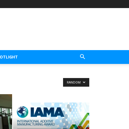
POTLIGHT
RANDOM