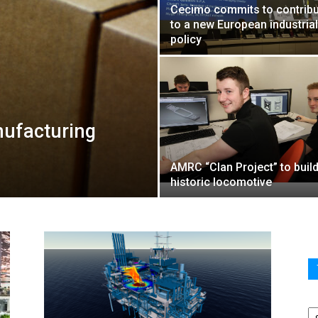
Cecimo commits to contribu
to a new European industrial
policy
nufacturing
AMRC “Clan Project” to build
historic locomotive