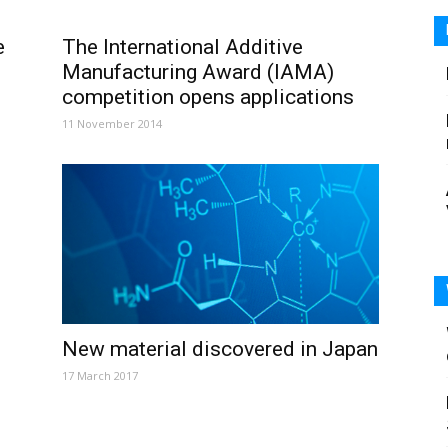
e
The International Additive
Manufacturing Award (IAMA)
competition opens applications
11 November 2014
New material discovered in Japan
17 March 2017