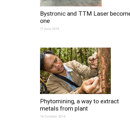
Bystronic and TTM Laser becom
one
11 June 2019
Phytomining, a way to extract
metals from plant
16 October 2014