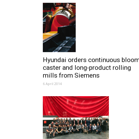
Hyundai orders continuous bloo
caster and long-product rolling
mills from Siemens
6 April 2014