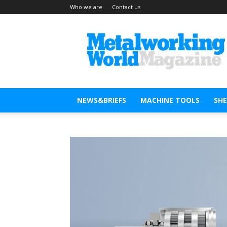
Who we are
Contact us
Metal
Working
World
Magazine
NEWS&BRIEFS
MACHINE TOOLS
SH