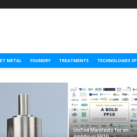
EET METAL
FOUNDRY
TREATMENTS
TECHNOLOGIES S
Unified Manifesto for an
Ambitious FP10