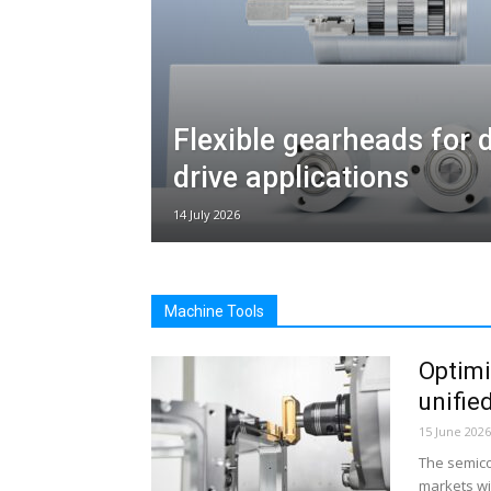
Flexible gearheads for
drive applications
14 July 2026
Machine Tools
Optimi
unifie
15 June 2026
The semico
markets wi