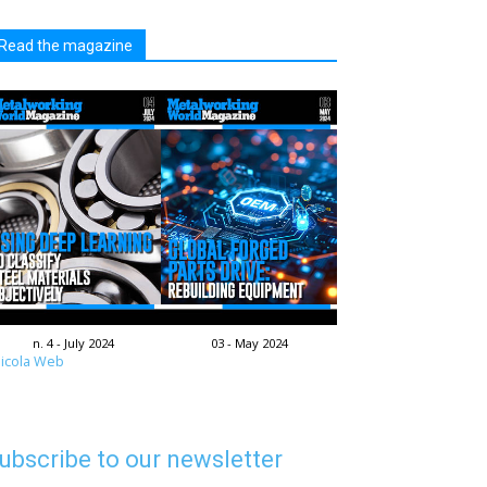
Read the magazine
n. 4 - July 2024
03 - May 2024
icola Web
ubscribe to our newsletter