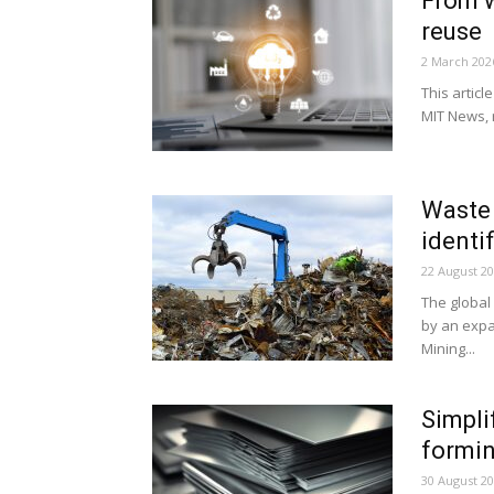
From w
reuse
2 March 202
This articl
MIT News, r
Waste 
identi
22 August 2
The global
by an expa
Mining...
Simpli
formin
30 August 2