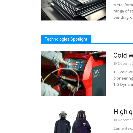
Metal form
range of s
bending, or
Technologies Spotlight
Cold w
10 Decembe
TIG cold-w
pioneering 
TIG Dynami
High q
10 Decembe
Cementex, 