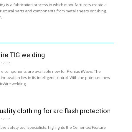
ing is a fabrication process in which manufacturers create a
tructural parts and components from metal sheets or tubing,
...
ire TIG welding
r 2022
ire components are available now for Fronius iWave. The
innovation lies in its intelligent control. With the patented new
cWire welding...
uality clothing for arc flash protection
r 2022
the safety tool specialists, highlights the Cementex Feature