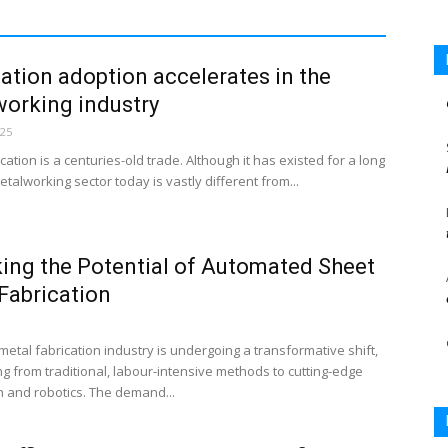
tion adoption accelerates in the
orking industry
025
cation is a centuries-old trade. Although it has existed for a long
etalworking sector today is vastly different from...
ing the Potential of Automated Sheet
Fabrication
etal fabrication industry is undergoing a transformative shift,
ng from traditional, labour-intensive methods to cutting-edge
 and robotics. The demand...