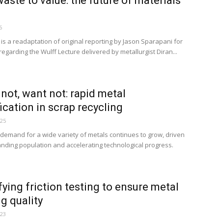
aste to value: the future of materials
6
e is a readaptation of original reporting by Jason Sparapani for
egarding the Wulff Lecture delivered by metallurgist Diran...
not, want not: rapid metal
fication in scrap recycling
025
 demand for a wide variety of metals continues to grow, driven
nding population and accelerating technological progress.
fying friction testing to ensure metal
g quality
023