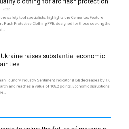
uality clothing for arc flash protection
r 2022
the safety tool specialists, highlights the Cementex Feature
rc Flash Protective Clothing PPE, designed for those seeking the
f...
 Ukraine raises substantial economic
ainties
an Foundry Industry Sentiment Indicator (FISI) decreases by 1.6
March and reaches a value of 108.2 points. Economic disruptions
e...