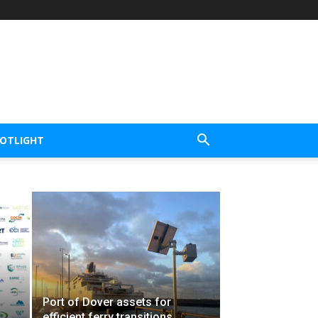
POTLIGHT
Port of Dover assets for
efficient ferry transitions