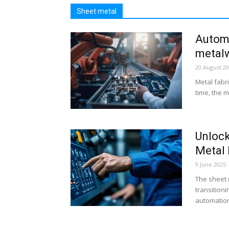
Sheet metal
Automa
metalw
20 August 2
Metal fabri
time, the m
Unlock
Metal 
9 June 2025
The sheet m
transitioni
automation