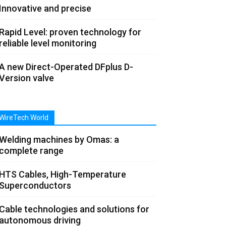
Innovative and precise
Rapid Level: proven technology for
reliable level monitoring
A new Direct-Operated DFplus D-
Version valve
WireTech World
Welding machines by Omas: a
complete range
HTS Cables, High-Temperature
Superconductors
Cable technologies and solutions for
autonomous driving