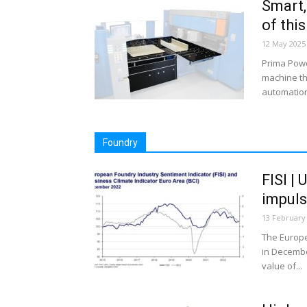
Smart,
of thi
12 May 2025
Prima Powe
machine tha
automation
Foundry
FISI | 
impul
13 February
The Europe
in Decembe
value of...