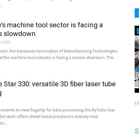
..
’s machine tool sector is facing a
us slowdown
r 2025
years, the European Association of Manufacturing Technologies
t the machine tool industry is facing a severe downturn. The
 Star 330: versatile 3D fiber laser tube
g
Ed
presents its new flagship for tube processing, the ByTube Star
tube laser offers sheet metal processors entirely new
s...
S