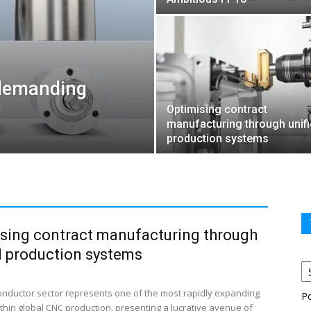
 demanding
Optimising contract
manufacturing through unif
production systems
sing contract manufacturing through
d production systems
nductor sector represents one of the most rapidly expanding
P
thin global CNC production, presenting a lucrative avenue of