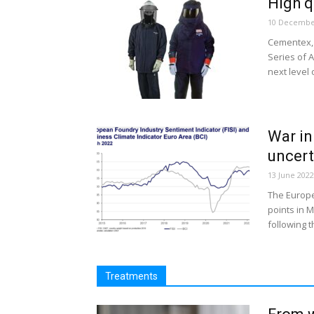
High q
10 Decembe
Cementex, 
Series of A
next level o
War in
uncert
13 June 2022
The Europe
points in 
following th
Treatments