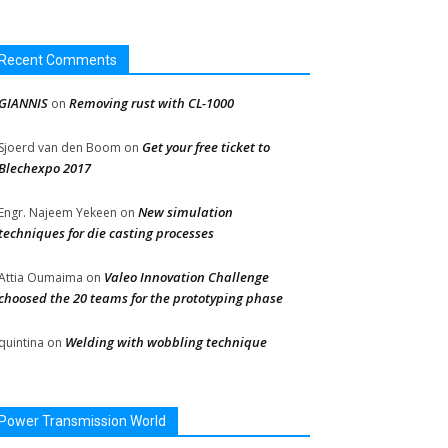
Recent Comments
GIANNIS
Removing rust with CL-1000
on
Get your free ticket to
Sjoerd van den Boom
on
Blechexpo 2017
New simulation
Engr. Najeem Yekeen
on
techniques for die casting processes
Valeo Innovation Challenge
Attia Oumaima
on
choosed the 20 teams for the prototyping phase
Welding with wobbling technique
quintina
on
Power Transmission World