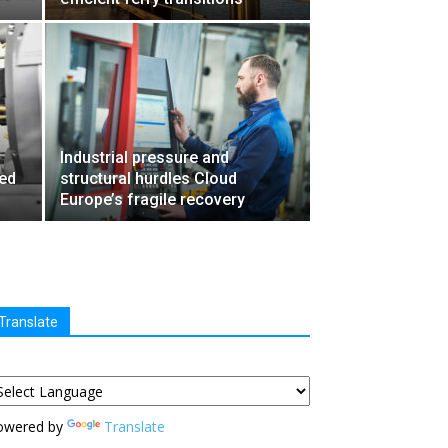
Industrial pressure and
ied
structural hurdles Cloud
Europe’s fragile recovery
Translate
owered by
Translate