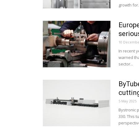
growth for.
Europe
serio
10 Decembe
In recent 
warned tha
sector...
ByTube
cuttin
5 May 2025
Bystronic 
330. This 
perspective