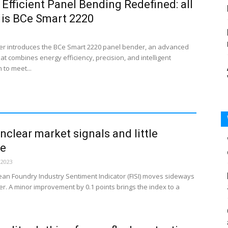
 Efficient Panel Bending Redefined: all
s is BCe Smart 2220
r introduces the BCe Smart 2220 panel bender, an advanced
t combines energy efficiency, precision, and intelligent
 to meet...
Unclear market signals and little
se
 2023
an Foundry Industry Sentiment Indicator (FISI) moves sideways
r. A minor improvement by 0.1 points brings the index to a