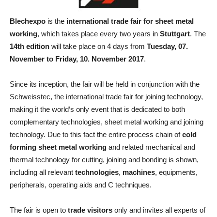
Blechexpo
is the
international trade fair for sheet metal
working
, which takes place every two years in
Stuttgart
. The
14th edition
will take place on 4 days from
Tuesday, 07.
November to Friday, 10. November 2017
.
Since its inception, the fair will be held in conjunction with the
Schweisstec, the international trade fair for joining technology,
making it the world’s only event that is dedicated to both
complementary technologies, sheet metal working and joining
technology. Due to this fact the entire process chain of
cold
forming sheet metal working
and related mechanical and
thermal technology for cutting, joining and bonding is shown,
including all relevant
technologies
,
machines
, equipments,
peripherals, operating aids and C techniques.
The fair is open to
trade visitors
only and invites all experts of