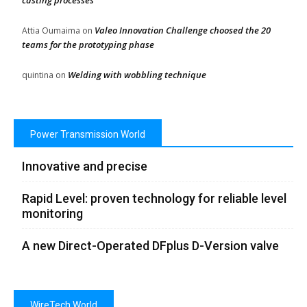
casting processes
Valeo Innovation Challenge choosed the 20
Attia Oumaima
on
teams for the prototyping phase
Welding with wobbling technique
quintina
on
Power Transmission World
Innovative and precise
Rapid Level: proven technology for reliable level
monitoring
A new Direct-Operated DFplus D-Version valve
WireTech World