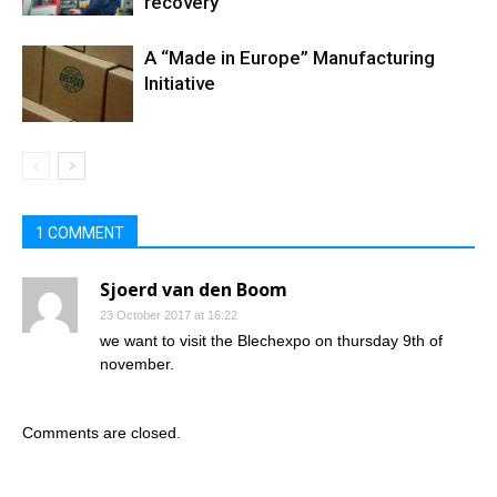
recovery
A “Made in Europe” Manufacturing
Initiative
1 COMMENT
Sjoerd van den Boom
23 October 2017 at 16:22
we want to visit the Blechexpo on thursday 9th of
november.
Comments are closed.