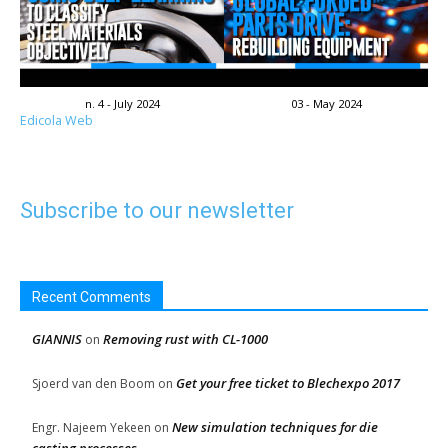
n. 4 - July 2024
03 - May 2024
Edicola Web
Subscribe to our newsletter
Recent Comments
GIANNIS
Removing rust with CL-1000
on
Get your free ticket to Blechexpo 2017
Sjoerd van den Boom
on
New simulation techniques for die
Engr. Najeem Yekeen
on