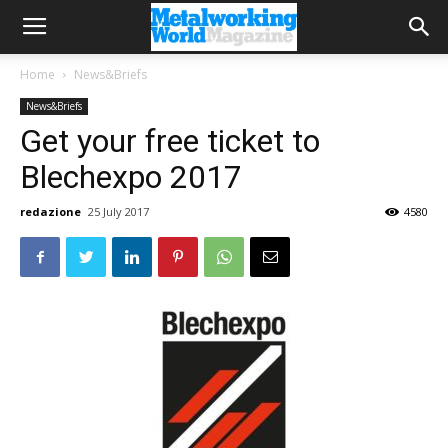
Home
News&Briefs
News&Briefs
Get your free ticket to
Blechexpo 2017
redazione
25 July 2017
4580