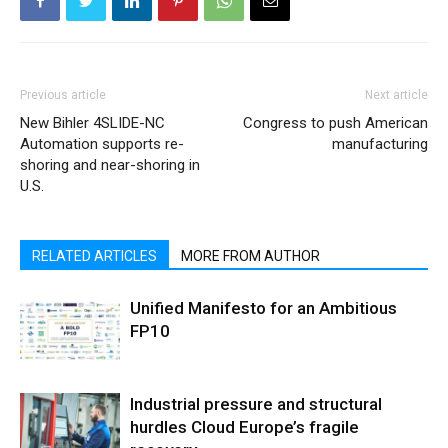
Previous article
Next article
New Bihler 4SLIDE-NC
Congress to push American
Automation supports re-
manufacturing
shoring and near-shoring in
U.S.
RELATED ARTICLES
MORE FROM AUTHOR
Unified Manifesto for an Ambitious
FP10
Industrial pressure and structural
hurdles Cloud Europe’s fragile