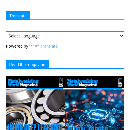
Translate
Powered by
Translate
Read the magazine