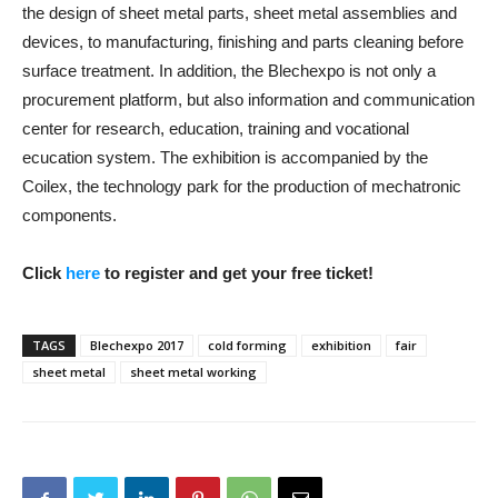
the design of sheet metal parts, sheet metal assemblies and
devices, to manufacturing, finishing and parts cleaning before
surface treatment. In addition, the Blechexpo is not only a
procurement platform, but also information and communication
center for research, education, training and vocational
ecucation system. The exhibition is accompanied by the
Coilex, the technology park for the production of mechatronic
components.
Click
here
to register and get your free ticket!
TAGS
Blechexpo 2017
cold forming
exhibition
fair
sheet metal
sheet metal working