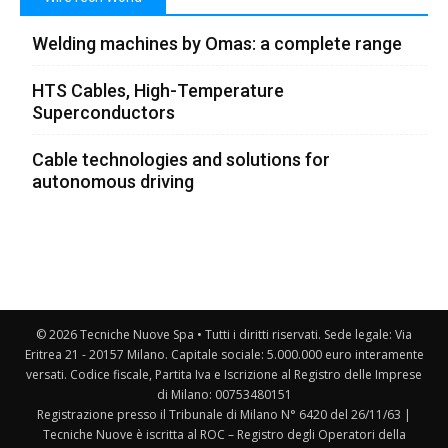
Welding machines by Omas: a complete range
HTS Cables, High-Temperature
Superconductors
Cable technologies and solutions for
autonomous driving
© 2026 Tecniche Nuove Spa • Tutti i diritti riservati. Sede legale: Via
Eritrea 21 - 20157 Milano. Capitale sociale: 5.000.000 euro interamente
versati. Codice fiscale, Partita Iva e Iscrizione al Registro delle Imprese
di Milano: 00753480151
Registrazione presso il Tribunale di Milano N° 6420 del 26/11/63 |
Tecniche Nuove è iscritta al ROC – Registro degli Operatori della