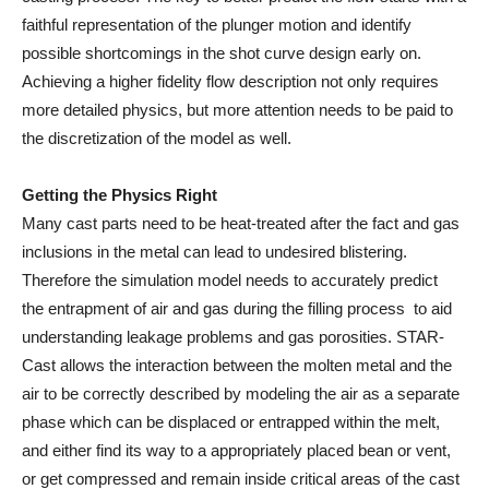
faithful representation of the plunger motion and identify
possible shortcomings in the shot curve design early on.
Achieving a higher fidelity flow description not only requires
more detailed physics, but more attention needs to be paid to
the discretization of the model as well.
Getting the Physics Right
Many cast parts need to be heat-treated after the fact and gas
inclusions in the metal can lead to undesired blistering.
Therefore the simulation model needs to accurately predict
the entrapment of air and gas during the filling process to aid
understanding leakage problems and gas porosities. STAR-
Cast allows the interaction between the molten metal and the
air to be correctly described by modeling the air as a separate
phase which can be displaced or entrapped within the melt,
and either find its way to a appropriately placed bean or vent,
or get compressed and remain inside critical areas of the cast