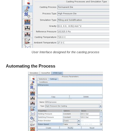
User Interface designed for the casting process
Automating the Process