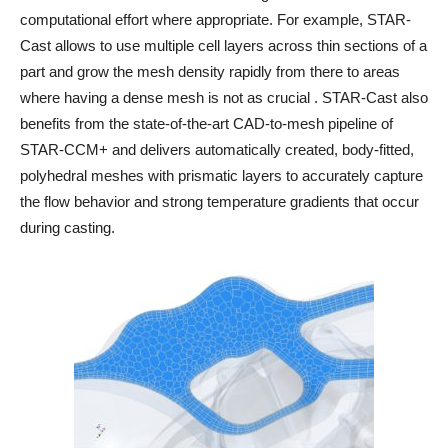
computational effort where appropriate. For example, STAR-
Cast allows to use multiple cell layers across thin sections of a
part and grow the mesh density rapidly from there to areas
where having a dense mesh is not as crucial . STAR-Cast also
benefits from the state-of-the-art CAD-to-mesh pipeline of
STAR-CCM+ and delivers automatically created, body-fitted,
polyhedral meshes with prismatic layers to accurately capture
the flow behavior and strong temperature gradients that occur
during casting.