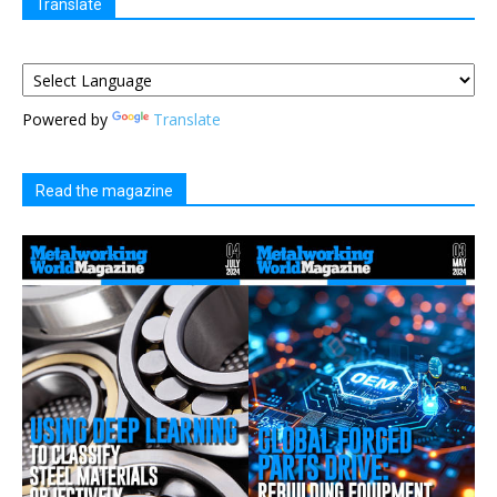
Translate
Powered by
Translate
Read the magazine