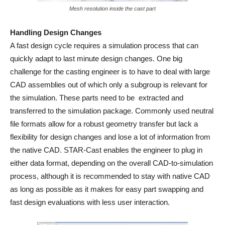
Mesh resolution inside the cast part
Handling Design Changes
A fast design cycle requires a simulation process that can
quickly adapt to last minute design changes. One big
challenge for the casting engineer is to have to deal with large
CAD assemblies out of which only a subgroup is relevant for
the simulation. These parts need to be extracted and
transferred to the simulation package. Commonly used neutral
file formats allow for a robust geometry transfer but lack a
flexibility for design changes and lose a lot of information from
the native CAD. STAR-Cast enables the engineer to plug in
either data format, depending on the overall CAD-to-simulation
process, although it is recommended to stay with native CAD
as long as possible as it makes for easy part swapping and
fast design evaluations with less user interaction.