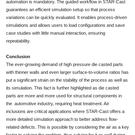
automation is mandatory. The guided workflow in STAR-Cast
guarantees an efficient simulation setup so that process
variations can be quickly evaluated. It enables process-driven
simulations and allows users to load configurations and save
case studies with little manual interaction, ensuring
repeatability.
Conclusion
The ever-growing demand of high pressure die casted parts
with thinner walls and even larger surface-to-volume ratios has
put a significant strain on the stability of the process as well as
its simulation. This fact is further highlighted as die casted
parts are more and more used for structural components in
the automotive industry, requiring heat treatment. Air
inclusions are critical applications where STAR-Cast offers a
more detailed simulation approach to better address flow-
related defects. This is possible by considering the air as a key
factor to solving the problem, thus solving for it as well during