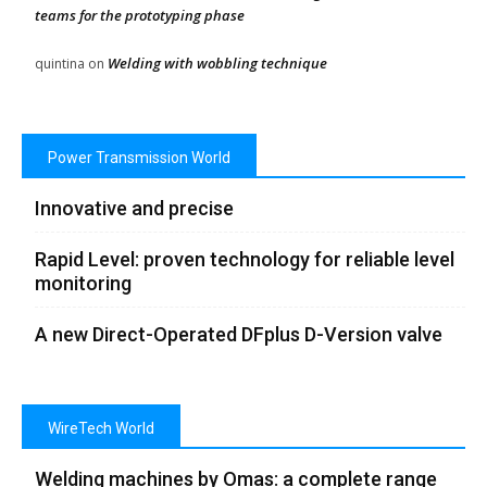
teams for the prototyping phase
Welding with wobbling technique
quintina
on
Power Transmission World
Innovative and precise
Rapid Level: proven technology for reliable level
monitoring
A new Direct-Operated DFplus D-Version valve
WireTech World
Welding machines by Omas: a complete range