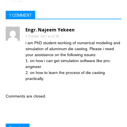
1 COMMENT
Engr. Najeem Yekeen
2 October 2017 at 12:38
i am PhD student working of numerical modeling and
simulation of aluminum die casting. Please i need
your assistance on the following issues:
1. on how i can get simulation software like pro-
engineer
2. on how to learn the process of die casting
practically.
Comments are closed.