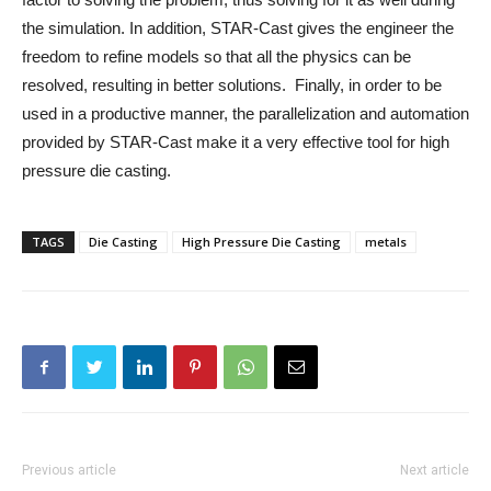
the simulation. In addition, STAR-Cast gives the engineer the
freedom to refine models so that all the physics can be
resolved, resulting in better solutions. Finally, in order to be
used in a productive manner, the parallelization and automation
provided by STAR-Cast make it a very effective tool for high
pressure die casting.
TAGS
Die Casting
High Pressure Die Casting
metals
Previous article
Next article