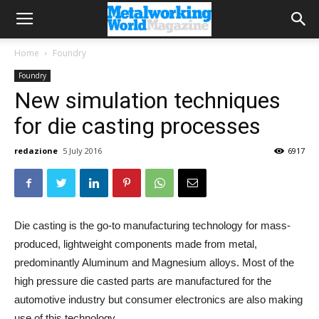
Home
Foundry
Foundry
New simulation techniques
for die casting processes
redazione
5 July 2016
6917
Die casting is the go-to manufacturing technology for mass-
produced, lightweight components made from metal,
predominantly Aluminum and Magnesium alloys. Most of the
high pressure die casted parts are manufactured for the
automotive industry but consumer electronics are also making
use of this technology.