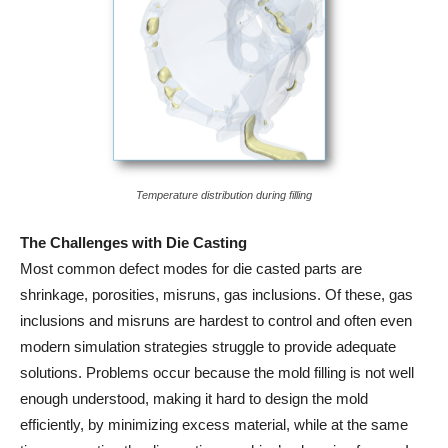
Temperature distribution during filling
The Challenges with Die Casting
Most common defect modes for die casted parts are
shrinkage, porosities, misruns, gas inclusions. Of these, gas
inclusions and misruns are hardest to control and often even
modern simulation strategies struggle to provide adequate
solutions. Problems occur because the mold filling is not well
enough understood, making it hard to design the mold
efficiently, by minimizing excess material, while at the same