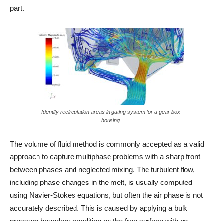
part.
Identify recirculation areas in gating system for a gear box
housing
The volume of fluid method is commonly accepted as a valid
approach to capture multiphase problems with a sharp front
between phases and neglected mixing. The turbulent flow,
including phase changes in the melt, is usually computed
using Navier-Stokes equations, but often the air phase is not
accurately described. This is caused by applying a bulk
pressure boundary condition on the free surface with no