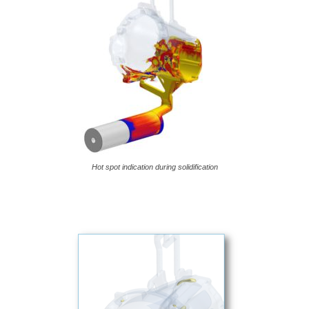
Hot spot indication during solidification