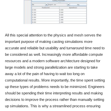
All this special attention to the physics and mesh serves the
important purpose of making casting simulations more
accurate and reliable but usability and turnaround time need to
be considered as well. Increasingly more affordable compute
resources and a modern software architecture designed for
large models and strong parallelization are starting to take
away a lot of the pain of having to wait too long on
computational results. More importantly, the time spent setting
up these types of problems needs to be minimized. Engineers
should be spending their time interpreting results and making
decisions to improve the process rather than manually setting
up simulations. This is why a streamlined process ensuring