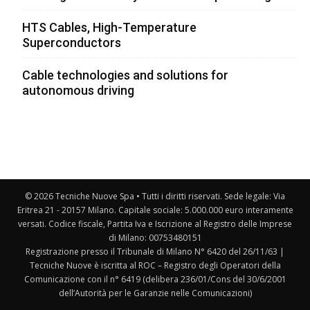
HTS Cables, High-Temperature
Superconductors
Cable technologies and solutions for
autonomous driving
© 2026 Tecniche Nuove Spa • Tutti i diritti riservati. Sede legale: Via
Eritrea 21 - 20157 Milano. Capitale sociale: 5.000.000 euro interamente
versati. Codice fiscale, Partita Iva e Iscrizione al Registro delle Imprese
di Milano: 00753480151
Registrazione presso il Tribunale di Milano N° 6420 del 26/11/63 |
Tecniche Nuove è iscritta al ROC – Registro degli Operatori della
Comunicazione con il n° 6419 (delibera 236/01/Cons del 30/6/2001
dell’Autorità per le Garanzie nelle Comunicazioni)