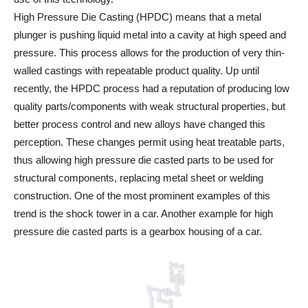
High Pressure Die Casting (HPDC) means that a metal
plunger is pushing liquid metal into a cavity at high speed and
pressure. This process allows for the production of very thin-
walled castings with repeatable product quality. Up until
recently, the HPDC process had a reputation of producing low
quality parts/components with weak structural properties, but
better process control and new alloys have changed this
perception. These changes permit using heat treatable parts,
thus allowing high pressure die casted parts to be used for
structural components, replacing metal sheet or welding
construction. One of the most prominent examples of this
trend is the shock tower in a car. Another example for high
pressure die casted parts is a gearbox housing of a car.