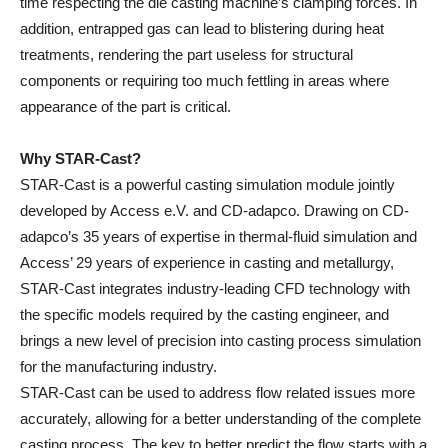
time respecting the die casting machine’s clamping forces. In
addition, entrapped gas can lead to blistering during heat
treatments, rendering the part useless for structural
components or requiring too much fettling in areas where
appearance of the part is critical.
Why STAR-Cast?
STAR-Cast is a powerful casting simulation module jointly
developed by Access e.V. and CD-adapco. Drawing on CD-
adapco’s 35 years of expertise in thermal-fluid simulation and
Access’ 29 years of experience in casting and metallurgy,
STAR-Cast integrates industry-leading CFD technology with
the specific models required by the casting engineer, and
brings a new level of precision into casting process simulation
for the manufacturing industry.
STAR-Cast can be used to address flow related issues more
accurately, allowing for a better understanding of the complete
casting process. The key to better predict the flow starts with a