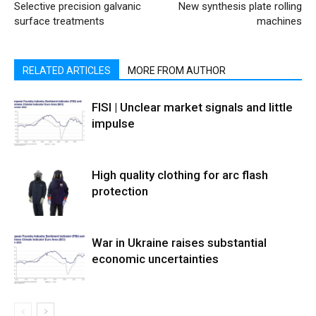
Selective precision galvanic
New synthesis plate rolling
surface treatments
machines
RELATED ARTICLES
MORE FROM AUTHOR
FISI | Unclear market signals and little
impulse
High quality clothing for arc flash
protection
War in Ukraine raises substantial
economic uncertainties