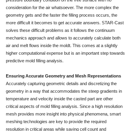
consideration for the air whatsoever. The more complex the
geometry gets and the faster the filling process occurs, the
more difficult it becomes to get accurate answers. STAR-Cast
solves these difficult problems as it follows the continuum
mechanics approach and allows to accurately calculate both
air and melt flows inside the moldt. This comes at a slightly
higher computational expense but is an important step towards
predictive mold filling analysis.
Ensuring Accurate Geometry and Mesh Representations
Accurately capturing geometric details and discretizing the
geometry in a way that accommodates the steep gradients in
temperature and velocity inside the casted part are other
critical aspects of mold filling analysis. Since a high resolution
mesh provides more insight into physical phenomena, smart
meshing technologies are key to provide the required
resolution in critical areas while saving cell count and