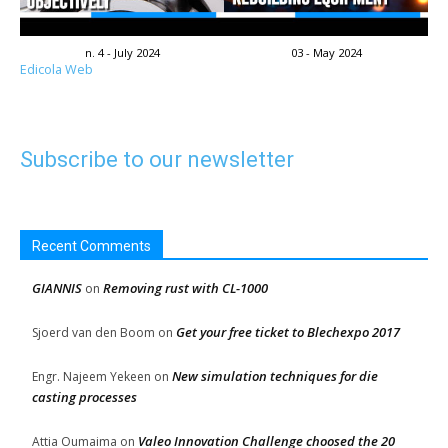
n. 4 - July 2024
03 - May 2024
Edicola Web
Subscribe to our newsletter
Recent Comments
GIANNIS
Removing rust with CL-1000
on
Get your free ticket to Blechexpo 2017
Sjoerd van den Boom
on
New simulation techniques for die
Engr. Najeem Yekeen
on
casting processes
Valeo Innovation Challenge choosed the 20
Attia Oumaima
on