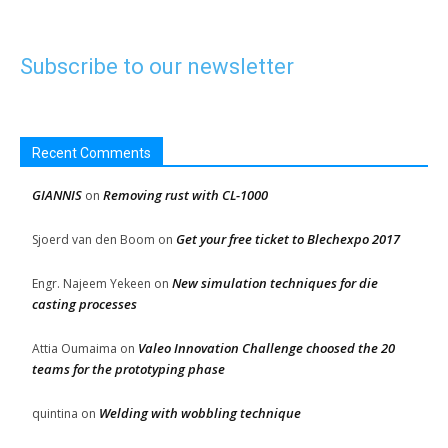
Subscribe to our newsletter
Recent Comments
GIANNIS
Removing rust with CL-1000
on
Get your free ticket to Blechexpo 2017
Sjoerd van den Boom
on
New simulation techniques for die
Engr. Najeem Yekeen
on
casting processes
Valeo Innovation Challenge choosed the 20
Attia Oumaima
on
teams for the prototyping phase
Welding with wobbling technique
quintina
on