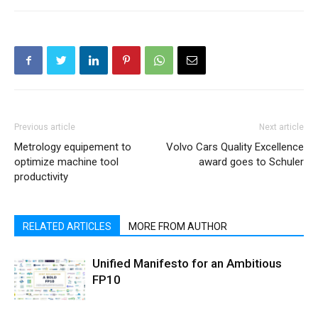
Previous article
Next article
Metrology equipement to
Volvo Cars Quality Excellence
optimize machine tool
award goes to Schuler
productivity
RELATED ARTICLES
MORE FROM AUTHOR
Unified Manifesto for an Ambitious
FP10