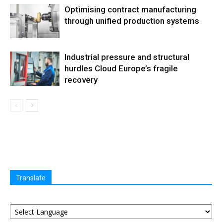
Optimising contract manufacturing
through unified production systems
Industrial pressure and structural
hurdles Cloud Europe’s fragile
recovery
Translate