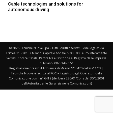
Cable technologies and solutions for
autonomous driving
© 2026 Tecniche Nuove Spa • Tutti i diritti riservati. Sede legale: Via
Eritrea 21 - 20157 Milano. Capitale sociale: 5.000.000 euro interamente
versati. Codice fiscale, Partita Iva e Iscrizione al Registro delle Imprese
di Milano: 00753480151
Registrazione presso il Tribunale di Milano N° 6420 del 26/11/63 |
Tecniche Nuove è iscritta al ROC – Registro degli Operatori della
Comunicazione con il n° 6419 (delibera 236/01/Cons del 30/6/2001
dell’Autorità per le Garanzie nelle Comunicazioni)