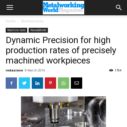
Home
Machine tools
Machine tools
News&Briefs
Dynamic Precision for high
production rates of precisely
machined workpieces
redazione
8 March 2016
1704