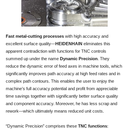
Fast metal-cutting processes
with high accuracy and
excellent surface quality—
HEIDENHAIN
eliminates this
apparent contradiction with functions for TNC controls
summed up under the name
Dynamic Precision
. They
reduce the dynamic error of feed axes in machine tools, which
significantly improves path accuracy at high feed rates and in
complex path contours. This enables the user to enjoy the
machine’s full accuracy potential and profit from appreciable
time savings together with significantly better surface quality
and component accuracy. Moreover, he has less scrap and
rework—which ultimately means reduced unit costs.
“Dynamic Precision” comprises these
TNC functions
: