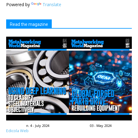
Powered by
Translate
Read the magazine
n. 4 - July 2024
03 - May 2024
Edicola Web