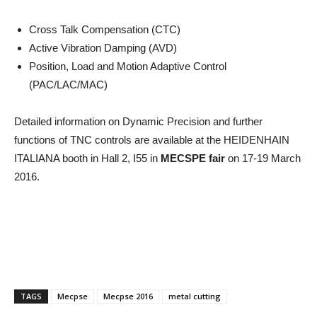
Cross Talk Compensation (CTC)
Active Vibration Damping (AVD)
Position, Load and Motion Adaptive Control
(PAC/LAC/MAC)
Detailed information on Dynamic Precision and further
functions of TNC controls are available at the HEIDENHAIN
ITALIANA booth in Hall 2, I55 in
MECSPE fair
on 17-19 March
2016.
TAGS
Mecpse
Mecpse 2016
metal cutting