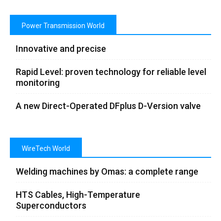
Power Transmission World
Innovative and precise
Rapid Level: proven technology for reliable level
monitoring
A new Direct-Operated DFplus D-Version valve
WireTech World
Welding machines by Omas: a complete range
HTS Cables, High-Temperature
Superconductors