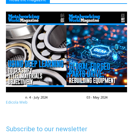
n. 4 - July 2024
03 - May 2024
Edicola Web
Subscribe to our newsletter