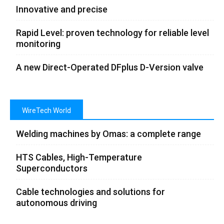
Innovative and precise
Rapid Level: proven technology for reliable level
monitoring
A new Direct-Operated DFplus D-Version valve
WireTech World
Welding machines by Omas: a complete range
HTS Cables, High-Temperature
Superconductors
Cable technologies and solutions for
autonomous driving