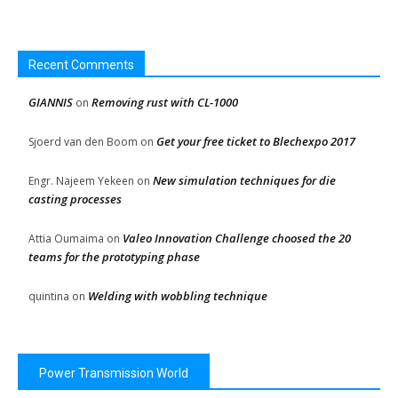
Recent Comments
GIANNIS
Removing rust with CL-1000
on
Get your free ticket to Blechexpo 2017
Sjoerd van den Boom
on
New simulation techniques for die
Engr. Najeem Yekeen
on
casting processes
Valeo Innovation Challenge choosed the 20
Attia Oumaima
on
teams for the prototyping phase
Welding with wobbling technique
quintina
on
Power Transmission World