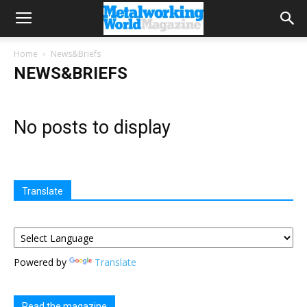
Home
News&Briefs
NEWS&BRIEFS
No posts to display
Translate
Powered by
Translate
Read the magazine