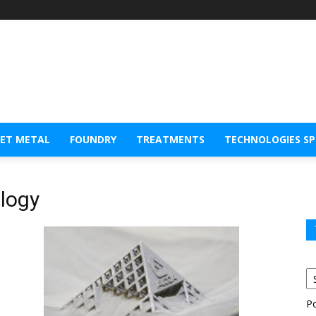
EET METAL
FOUNDRY
TREATMENTS
TECHNOLOGIES S
ology
P