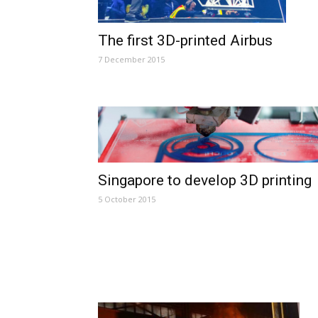
The first 3D-printed Airbus
7 December 2015
Singapore to develop 3D printing
5 October 2015