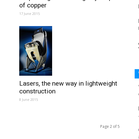
of copper
17 June 2015
Lasers, the new way in lightweight
construction
8 June 2015
Page 2 of 5