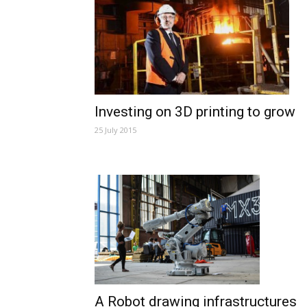
Investing on 3D printing to grow
25 July 2015
A Robot drawing infrastructures