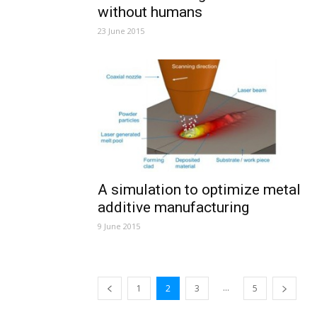
without humans
23 June 2015
A simulation to optimize metal
additive manufacturing
9 June 2015
...
1
2
3
5