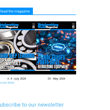
Read the magazine
n. 4 - July 2024
03 - May 2024
icola Web
ubscribe to our newsletter