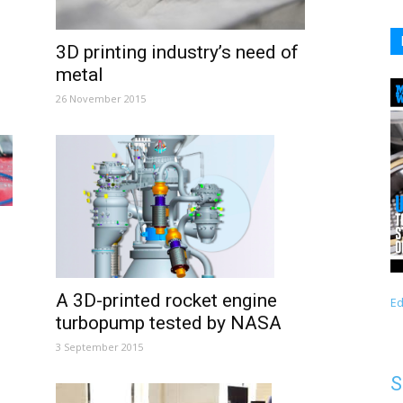
3D printing industry’s need of
metal
26 November 2015
A 3D-printed rocket engine
Ed
turbopump tested by NASA
3 September 2015
S