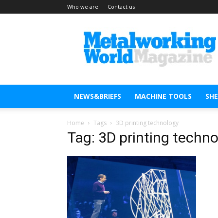
Who we are
Contact us
Metal
Working
World
Magazine
NEWS&BRIEFS
MACHINE TOOLS
SH
Home
Tags
3D printing technology
Tag: 3D printing techn