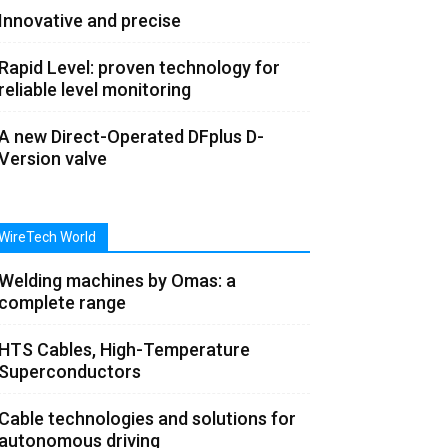
Innovative and precise
Rapid Level: proven technology for
reliable level monitoring
A new Direct-Operated DFplus D-
Version valve
WireTech World
Welding machines by Omas: a
complete range
HTS Cables, High-Temperature
Superconductors
Cable technologies and solutions for
autonomous driving