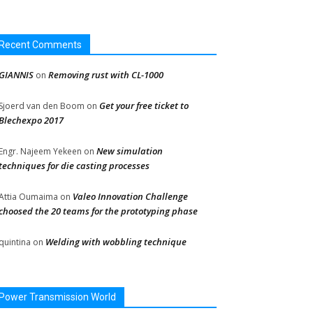
Recent Comments
GIANNIS
Removing rust with CL-1000
on
Get your free ticket to
Sjoerd van den Boom
on
Blechexpo 2017
New simulation
Engr. Najeem Yekeen
on
techniques for die casting processes
Valeo Innovation Challenge
Attia Oumaima
on
choosed the 20 teams for the prototyping phase
Welding with wobbling technique
quintina
on
Power Transmission World