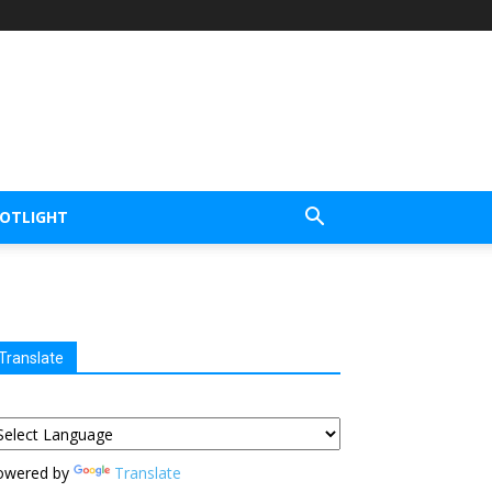
POTLIGHT
Translate
owered by
Translate