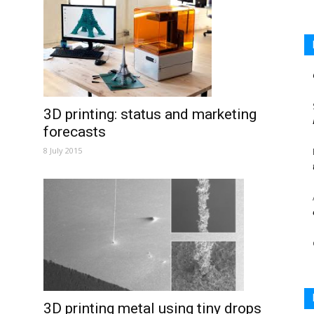
3D printing: status and marketing
forecasts
8 July 2015
3D printing metal using tiny drops