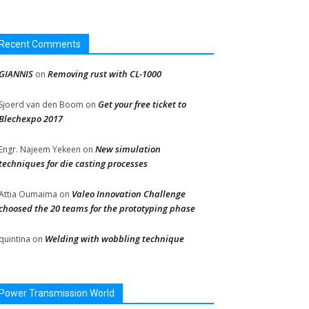
Recent Comments
GIANNIS
Removing rust with CL-1000
on
Get your free ticket to
Sjoerd van den Boom
on
Blechexpo 2017
New simulation
Engr. Najeem Yekeen
on
techniques for die casting processes
Valeo Innovation Challenge
Attia Oumaima
on
choosed the 20 teams for the prototyping phase
Welding with wobbling technique
quintina
on
Power Transmission World