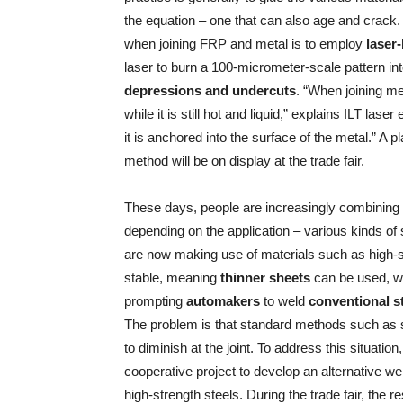
the equation – one that can also age and crack.
when joining FRP and metal is to employ
laser
laser to burn a 100-micrometer-scale pattern in
depressions and undercuts
. “When joining me
while it is still hot and liquid,” explains ILT la
it is anchored into the surface of the metal.” A 
method will be on display at the trade fair.
These days, people are increasingly combining
depending on the application – various kinds of s
are now making use of materials such as high-s
stable, meaning
thinner sheets
can be used, wh
prompting
automakers
to weld
conventional s
The problem is that standard methods such as sp
to diminish at the joint. To address this situatio
cooperative project to develop an alternative we
high-strength steels. During the trade fair, the 