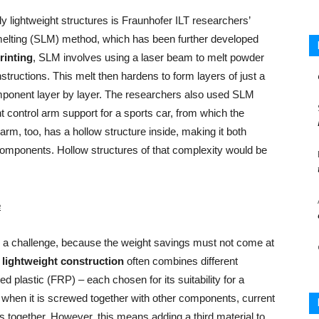
y lightweight structures is Fraunhofer ILT researchers’
er melting (SLM) method, which has been further developed
rinting
, SLM involves using a laser beam to melt powder
tructions. This melt then hardens to form layers of just a
mponent layer by layer. The researchers also used SLM
t control arm support for a sports car, from which the
arm, too, has a hollow structure inside, making it both
components. Hollow structures of that complexity would be
e
s a challenge, because the weight savings must not come at
s
lightweight construction
often combines different
d plastic (FRP) – each chosen for its suitability for a
s when it is screwed together with other components, current
ls together. However, this means adding a third material to