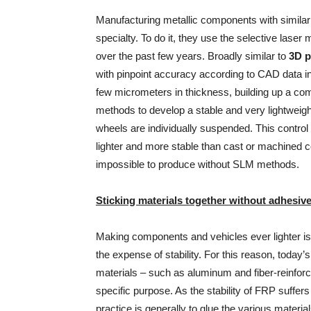
Manufacturing metallic components with similarl
specialty. To do it, they use the selective las
over the past few years. Broadly similar to
3D p
with pinpoint accuracy according to CAD data ins
few micrometers in thickness, building up a co
methods to develop a stable and very lightweigh
wheels are individually suspended. This control 
lighter and more stable than cast or machined 
impossible to produce without SLM methods.
Sticking materials together without adhesiv
Making components and vehicles ever lighter i
the expense of stability. For this reason, today’
materials – such as aluminum and fiber-reinforce
specific purpose. As the stability of FRP suffer
practice is generally to glue the various materia