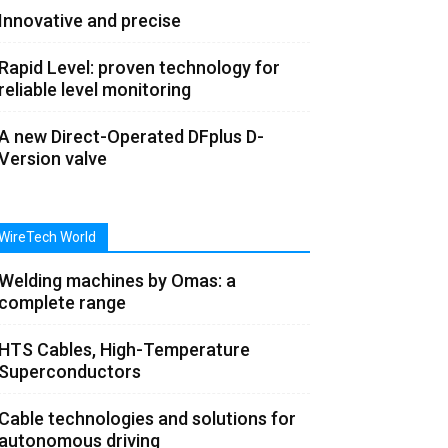
Innovative and precise
Rapid Level: proven technology for
reliable level monitoring
A new Direct-Operated DFplus D-
Version valve
WireTech World
Welding machines by Omas: a
complete range
HTS Cables, High-Temperature
Superconductors
Cable technologies and solutions for
autonomous driving