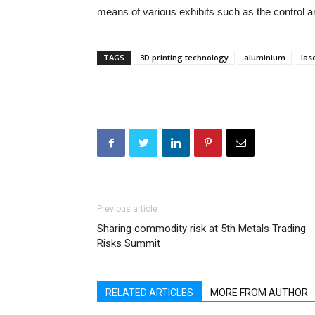
means of various exhibits such as the control a
TAGS
3D printing technology
aluminium
las
Previous article
Sharing commodity risk at 5th Metals Trading
Risks Summit
RELATED ARTICLES
MORE FROM AUTHOR