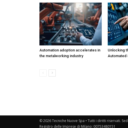
Automation adoption accelerates in
Unlocking t
the metalworking industry
Automated S
© 2026 Tecniche Nuove Spa • Tutti i diritti riservati. Sed
Registro delle Imprese di Milano: 00753480151