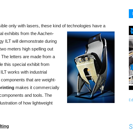
ble only with lasers, these kind of technologies have a
ral exhibits from the Aachen-
y ILT will demonstrate during
two meters high spelling out
t. The letters are made from a
 this special exhibit from
ILT works with industrial
 components that are weight-
rinting
makes it commercially
 components and tools. The
Ed
lustration of how lightweight
S
lting