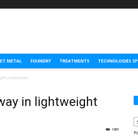
EET METAL
FOUNDRY
TREATMENTS
TECHNOLOGIES S
ight construction
way in lightweight
1489
P