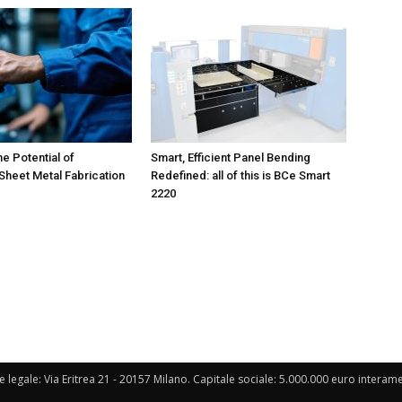
he Potential of
Smart, Efficient Panel Bending
heet Metal Fabrication
Redefined: all of this is BCe Smart
2220
e legale: Via Eritrea 21 - 20157 Milano. Capitale sociale: 5.000.000 euro interament