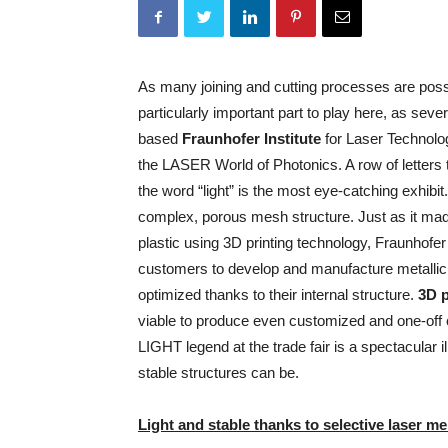
As many joining and cutting processes are possi
particularly important
part to play here, as seve
based
Fraunhofer Institute
for Laser Technolog
the LASER World of Photonics. A row of letters 
the word “light” is the most eye-catching exhibi
complex, porous mesh structure. Just as it made
plastic using 3D printing technology, Fraunhofer 
customers to develop and manufacture metallic
optimized thanks to their internal structure.
3D p
viable to produce even customized and one-off
LIGHT legend at the trade fair is a spectacular il
stable structures can be.
Light and stable thanks to selective laser me