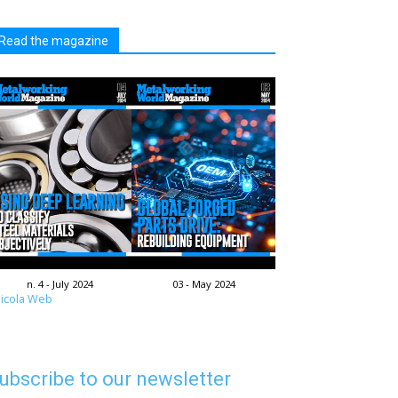
Read the magazine
n. 4 - July 2024
03 - May 2024
icola Web
ubscribe to our newsletter