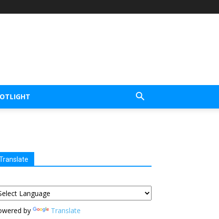
POTLIGHT
Translate
owered by
Translate