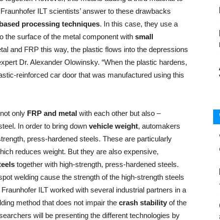
 Fraunhofer ILT scientists’ answer to these drawbacks
-based processing techniques
. In this case, they use a
to the surface of the metal component with
small
tal and FRP this way, the plastic flows into the depressions
ser expert Dr. Alexander Olowinsky. “When the plastic hardens,
plastic-reinforced car door that was manufactured using this
 not only
FRP and metal
with each other but also –
teel. In order to bring down
vehicle weight
, automakers
trength, press-hardened steels. These are particularly
ich reduces weight. But they are also expensive,
teels
together with high-strength, press-hardened steels.
ot welding cause the strength of the high-strength steels
n, Fraunhofer ILT worked with several industrial partners in a
lding method that does not impair the
crash stability
of the
researchers will be presenting the different technologies by