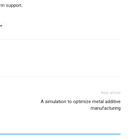
rm support.
er
Next article
A simulation to optimize metal additive
manufacturing