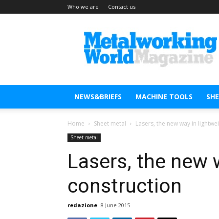
Who we are
Contact us
Metal
Working
World
Magazine
NEWS&BRIEFS
MACHINE TOOLS
SH
Home
Sheet metal
Lasers, the new way in lightwe
Sheet metal
Lasers, the new 
construction
redazione
8 June 2015