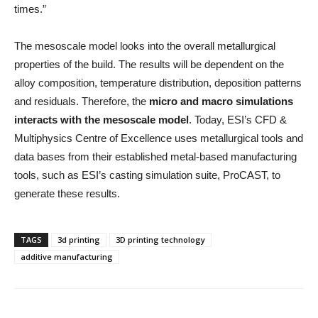
times.”
The mesoscale model looks into the overall metallurgical
properties of the build. The results will be dependent on the
alloy composition, temperature distribution, deposition patterns
and residuals. Therefore, the
micro and macro simulations
interacts with the mesoscale model
. Today, ESI’s CFD &
Multiphysics Centre of Excellence uses metallurgical tools and
data bases from their established metal-based manufacturing
tools, such as ESI’s casting simulation suite, ProCAST, to
generate these results.
TAGS
3d printing
3D printing technology
additive manufacturing