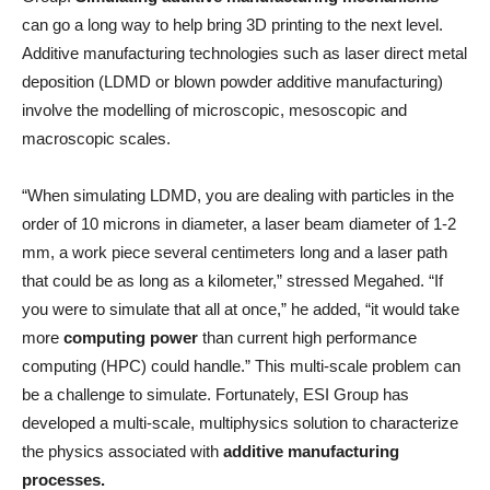
can go a long way to help bring 3D printing to the next level.
Additive manufacturing technologies such as laser direct metal
deposition (LDMD or blown powder additive manufacturing)
involve the modelling of microscopic, mesoscopic and
macroscopic scales.
“When simulating LDMD, you are dealing with particles in the
order of 10 microns in diameter, a laser beam diameter of 1-2
mm, a work piece several centimeters long and a laser path
that could be as long as a kilometer,” stressed Megahed. “If
you were to simulate that all at once,” he added, “it would take
more
computing power
than current high performance
computing (HPC) could handle.” This multi-scale problem can
be a challenge to simulate. Fortunately, ESI Group has
developed a multi-scale, multiphysics solution to characterize
the physics associated with
additive manufacturing
processes.