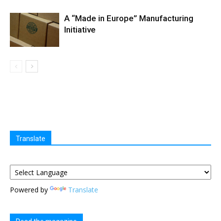
A “Made in Europe” Manufacturing
Initiative
Translate
Powered by
Translate