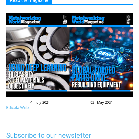
Read the magazine
n. 4 - July 2024
03 - May 2024
Edicola Web
Subscribe to our newsletter