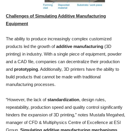
Challenges of Simulating Additive Manufacturing
Equipment
The ability to produce increasingly complex customized
products led the growth of
additive manufacturing
(3D
printing) in industry. With a single piece of equipment, powder
and a CAD file, companies can decentralize their production
and
prototyping
. Additionally, 3D printers have the ability to
build products that cannot be made with traditional
manufacturing processes.
“However, the lack of
standardization
, design rules,
repeatability, production speed and quality control significantly
hinders the expansion of 3D printing,” notes Mustafa Megahed,
manager of CFD & Multiphysics Centre of Excellence at ESI
Group.
Simulating additive manufacturing mechanisms