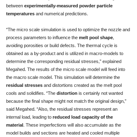
between
experimentally-measured powder particle
temperatures
and numerical predictions.
“The micro scale simulation is used to optimize the nozzle and
process parameters to influence the
melt pool shape
,
avoiding porosities or build defects. The thermal cycle is
obtained as a by-product and is utilized in macro-models to
determine the corresponding residual stresses,” explained
Megahed. The results of the micro scale model will feed into
the macro scale model. This simulation will determine the
residual stresses
and distortions created as the melt pool
cools and solidifies. “The
distortion
is certainly not wanted
because the final shape might not match the original design,”
said Megahed. “Also, the residual stresses represent an
internal load, leading to
reduced load capacity of the
material
. These imperfections will also accumulate as the
model builds and sections are heated and cooled multiple