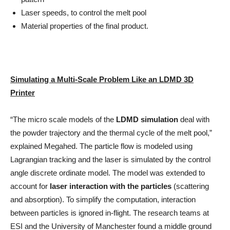
Laser speeds, to control the melt pool
Material properties of the final product.
Simulating a Multi-Scale Problem Like an LDMD 3D
Printer
“The micro scale models of the
LDMD simulation
deal with
the powder trajectory and the thermal cycle of the melt pool,”
explained Megahed. The particle flow is modeled using
Lagrangian tracking and the laser is simulated by the control
angle discrete ordinate model. The model was extended to
account for
laser interaction with the particles
(scattering
and absorption). To simplify the computation, interaction
between particles is ignored in-flight. The research teams at
ESI and the University of Manchester found a middle ground