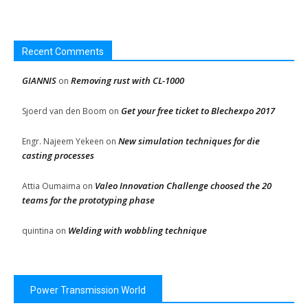
Recent Comments
GIANNIS
Removing rust with CL-1000
on
Get your free ticket to Blechexpo 2017
Sjoerd van den Boom
on
New simulation techniques for die
Engr. Najeem Yekeen
on
casting processes
Valeo Innovation Challenge choosed the 20
Attia Oumaima
on
teams for the prototyping phase
Welding with wobbling technique
quintina
on
Power Transmission World