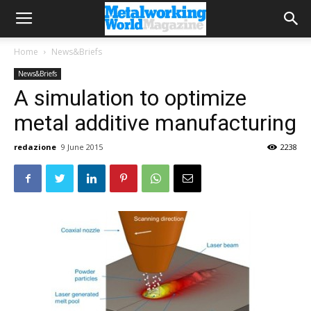
Home
News&Briefs
News&Briefs
A simulation to optimize
metal additive manufacturing
redazione
9 June 2015
2238