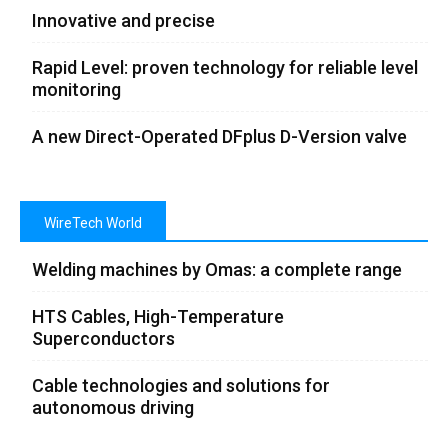
Innovative and precise
Rapid Level: proven technology for reliable level
monitoring
A new Direct-Operated DFplus D-Version valve
WireTech World
Welding machines by Omas: a complete range
HTS Cables, High-Temperature
Superconductors
Cable technologies and solutions for
autonomous driving