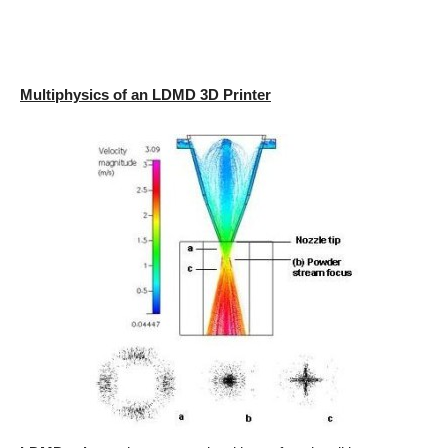
Multiphysics of an LDMD 3D Printer