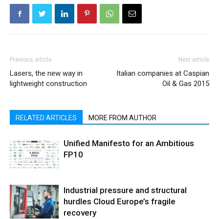
Previous article
Next article
Lasers, the new way in
Italian companies at Caspian
lightweight construction
Oil & Gas 2015
RELATED ARTICLES
MORE FROM AUTHOR
Unified Manifesto for an Ambitious
FP10
Industrial pressure and structural
hurdles Cloud Europe’s fragile
recovery