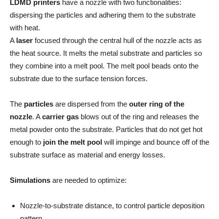
LDMD printers
have a nozzle with two functionalities:
dispersing the particles and adhering them to the substrate
with heat.
A
laser
focused through the central hull of the nozzle acts as
the heat source. It melts the metal substrate and particles so
they combine into a melt pool. The melt pool beads onto the
substrate due to the surface tension forces.
The
particles
are dispersed from the
outer ring of the
nozzle
. A
carrier gas
blows out of the ring and releases the
metal powder onto the substrate. Particles that do not get hot
enough to
join the melt pool
will impinge and bounce off of the
substrate surface as material and energy losses.
Simulations
are needed to optimize:
Nozzle-to-substrate distance, to control particle deposition
pattern