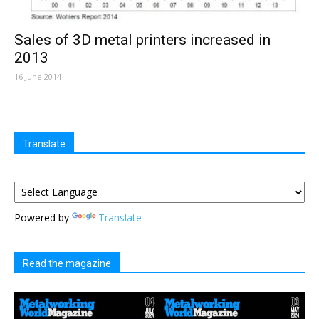
Sales of 3D metal printers increased in
2013
16 June 2014
Translate
Powered by
Translate
Read the magazine