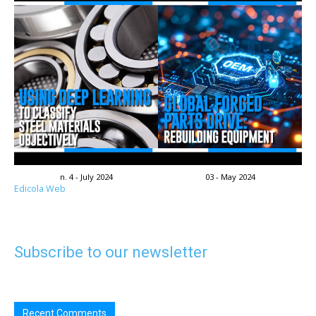
n. 4 - July 2024
03 - May 2024
Edicola Web
Subscribe to our newsletter
Recent Comments