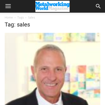
Home
Tags
Sales
Tag: sales