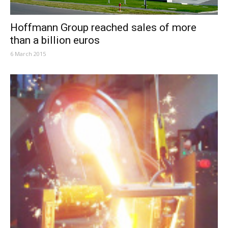
Hoffmann Group reached sales of more
than a billion euros
6 March 2015