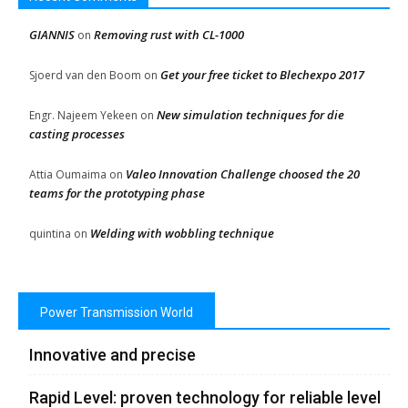
GIANNIS
Removing rust with CL-1000
on
Get your free ticket to Blechexpo 2017
Sjoerd van den Boom
on
New simulation techniques for die
Engr. Najeem Yekeen
on
casting processes
Valeo Innovation Challenge choosed the 20
Attia Oumaima
on
teams for the prototyping phase
Welding with wobbling technique
quintina
on
Power Transmission World
Innovative and precise
Rapid Level: proven technology for reliable level