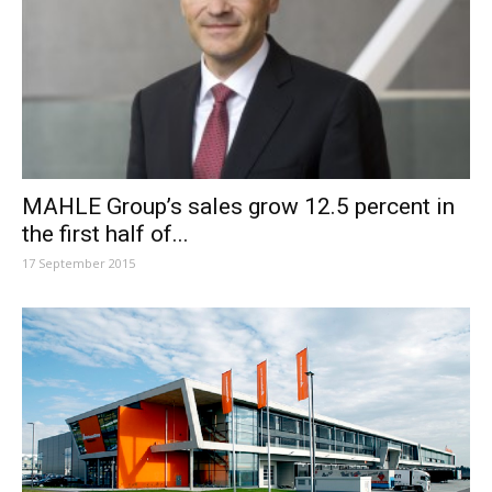
MAHLE Group’s sales grow 12.5 percent in
the first half of...
17 September 2015