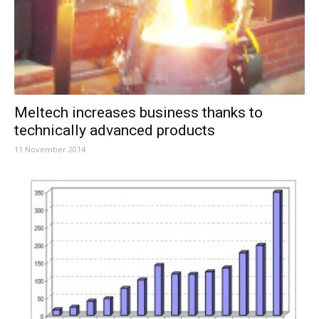
Meltech increases business thanks to
technically advanced products
11 November 2014