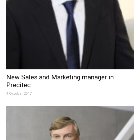
New Sales and Marketing manager in
Precitec
4 October 2017