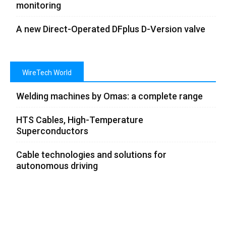
monitoring
A new Direct-Operated DFplus D-Version valve
WireTech World
Welding machines by Omas: a complete range
HTS Cables, High-Temperature
Superconductors
Cable technologies and solutions for
autonomous driving