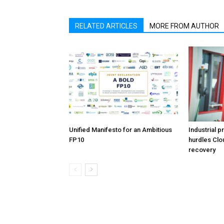
RELATED ARTICLES
MORE FROM AUTHOR
Unified Manifesto for an Ambitious
Industrial p
FP10
hurdles Clo
recovery