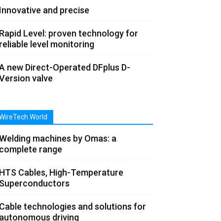
Innovative and precise
Rapid Level: proven technology for
reliable level monitoring
A new Direct-Operated DFplus D-
Version valve
WireTech World
Welding machines by Omas: a
complete range
HTS Cables, High-Temperature
Superconductors
Cable technologies and solutions for
autonomous driving