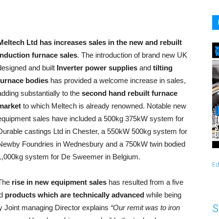
Meltech Ltd has increases sales in the new and rebuilt
induction furnace sales
. The introduction of brand new UK
designed and built
Inverter power supplies
and
tilting
furnace bodies
has provided a welcome increase in sales,
adding substantially to the
second hand rebuilt furnace
market
to which Meltech is already renowned. Notable new
equipment sales have included a 500kg 375kW system for
Durable castings Ltd in Chester, a 550kW 500kg system for
Newby Foundries in Wednesbury and a 750kW twin bodied
1,000kg system for De Sweemer in Belgium.
Ed
The
rise in new equipment sales
has resulted from a five
ed
products which are technically advanced
while being
S
y Joint managing Director explains
“Our remit was to iron