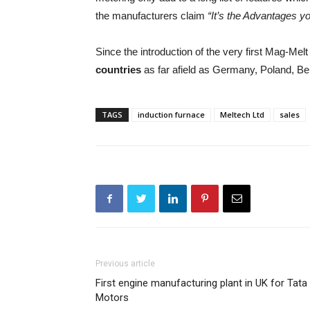
the manufacturers claim
“It’s the Advantages 
Since the introduction of the very first Mag-Me
countries
as far afield as Germany, Poland, B
TAGS
induction furnace
Meltech Ltd
sales
Previous article
First engine manufacturing plant in UK for Tata
Motors