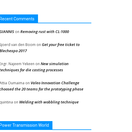
Recent Comments
GIANNIS
Removing rust with CL-1000
on
Get your free ticket to
Sjoerd van den Boom
on
Blechexpo 2017
New simulation
Engr. Najeem Yekeen
on
techniques for die casting processes
Valeo Innovation Challenge
Attia Oumaima
on
choosed the 20 teams for the prototyping phase
Welding with wobbling technique
quintina
on
Power Transmission World