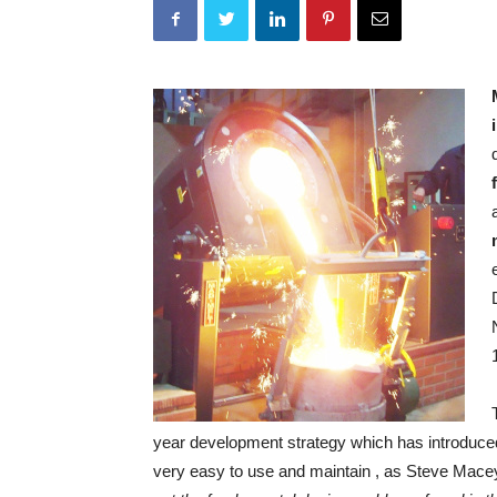
year development strategy which has introduc
very easy to use and maintain , as Steve Mace