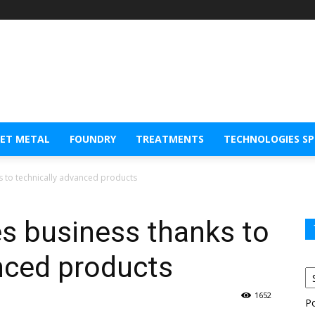
EET METAL
FOUNDRY
TREATMENTS
TECHNOLOGIES S
s to technically advanced products
s business thanks to
nced products
1652
P