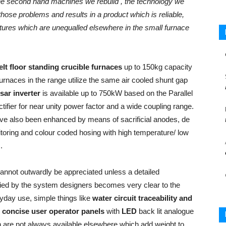
the second hand machines we rebuild , the technology we
hose problems and results in a product which is reliable,
atures which are unequalled elsewhere in the small furnace
t floor standing crucible furnaces
up to 150kg capacity
 furnaces in the range utilize the same air cooled shunt gap
sar inverter
is available up to 750kW based on the Parallel
ectifier for near unity power factor and a wide coupling range.
have also been enhanced by means of sacrificial anodes, de
itoring and colour coded hosing with high temperature/ low
.
annot outwardly be appreciated unless a detailed
pplied by the system designers becomes very clear to the
yday use, simple things like
water circuit traceability and
d
concise user operator panels
with
LED
back lit analogue
ch are not always available elsewhere which add weight to