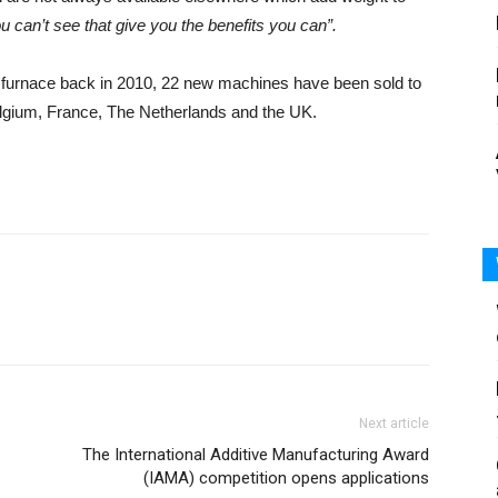
you can’t see that give you the benefits you can”.
lt furnace back in 2010, 22 new machines have been sold to
elgium, France, The Netherlands and the UK.
Next article
The International Additive Manufacturing Award
(IAMA) competition opens applications