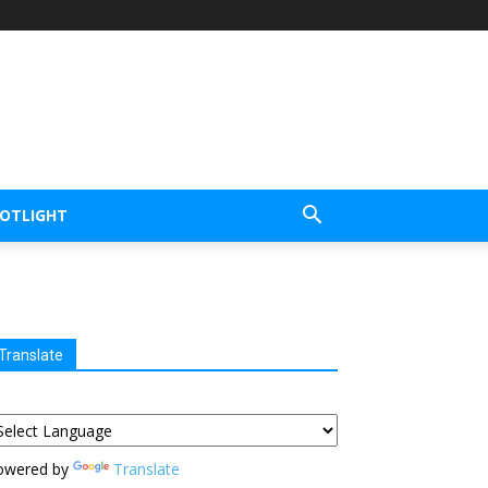
POTLIGHT
Translate
owered by
Translate