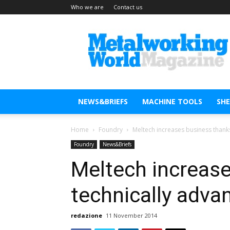
Who we are
Contact us
Metal
Working
World
Magazine
NEWS&BRIEFS
MACHINE TOOLS
SH
Home
Foundry
Meltech increases business thank
Foundry
News&Briefs
Meltech increase
technically adva
redazione
11 November 2014