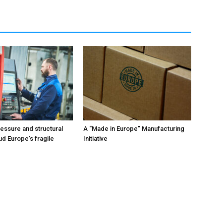
ressure and structural
A “Made in Europe” Manufacturing
ud Europe’s fragile
Initiative