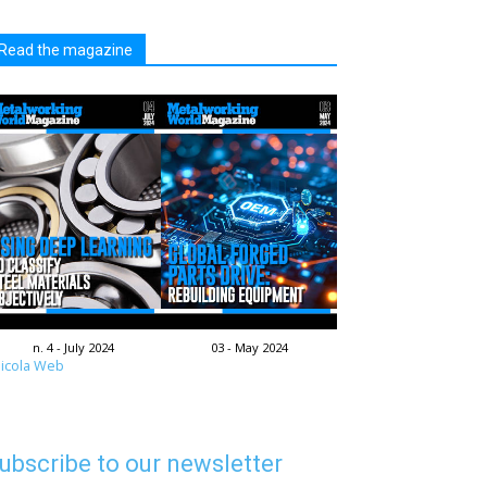
Read the magazine
n. 4 - July 2024
03 - May 2024
icola Web
ubscribe to our newsletter