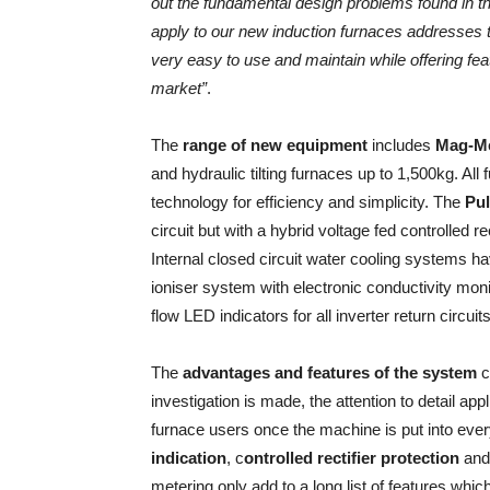
out the fundamental design problems found in 
apply to our new induction furnaces addresses t
very easy to use and maintain while offering fe
market”
.
The
range of new equipment
includes
Mag-Mel
and hydraulic tilting furnaces up to 1,500kg. All
technology for efficiency and simplicity. The
Pul
circuit but with a hybrid voltage fed controlled r
Internal closed circuit water cooling systems 
ioniser system with electronic conductivity mon
flow LED indicators for all inverter return circuits
The
advantages and features of the system
c
investigation is made, the attention to detail a
furnace users once the machine is put into ever
indication
, c
ontrolled rectifier protection
an
metering only add to a long list of features whi