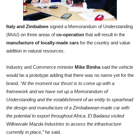
Italy and Zimbabwe
signed a Memorandum of Understanding
(MoU) on three areas of
co-operation
that will result in the
manufacture of locally-made cars
for the country and value
addition in natural resources.
Industry and Commerce minister
Mike Bimha
said the vehicle
would be a prototype adding that there was no name yet for the
brand.
“At the moment our thrust is to come up with a
framework and we have set up a Memorandum of
Understanding and the establishment of an entity to spearhead
the design and manufacture of a Zimbabwean-made car with
the potential to export throughout Africa. El Badaoui visited
Willowvale Mazda Industries to assess the infrastructure
currently in place,”
he said.