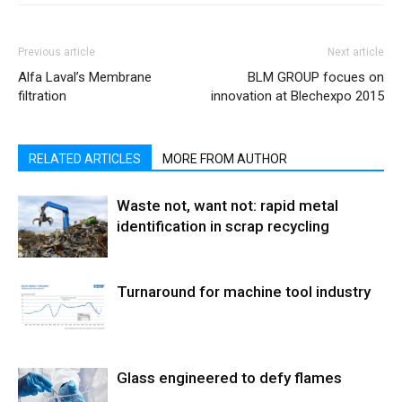
Previous article
Next article
Alfa Laval’s Membrane
BLM GROUP focues on
filtration
innovation at Blechexpo 2015
RELATED ARTICLES
MORE FROM AUTHOR
Waste not, want not: rapid metal
identification in scrap recycling
Turnaround for machine tool industry
Glass engineered to defy flames