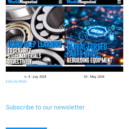
n. 4 - July 2024
03 - May 2024
Edicola Web
Subscribe to our newsletter