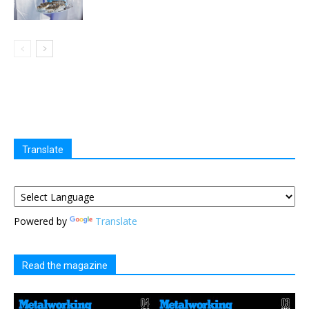
Translate
Powered by
Translate
Read the magazine