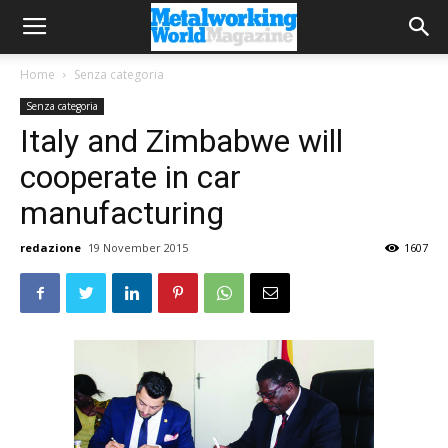
Home
Senza categoria
Senza categoria
Italy and Zimbabwe will
cooperate in car
manufacturing
redazione
19 November 2015
1607