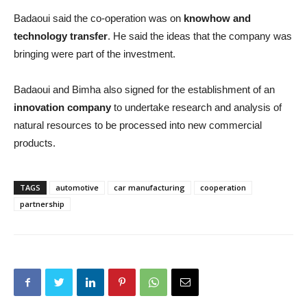
Badaoui said the co-operation was on
knowhow and
technology transfer
. He said the ideas that the company was
bringing were part of the investment.
Badaoui and Bimha also signed for the establishment of an
innovation company
to undertake research and analysis of
natural resources to be processed into new commercial
products.
TAGS
automotive
car manufacturing
cooperation
partnership