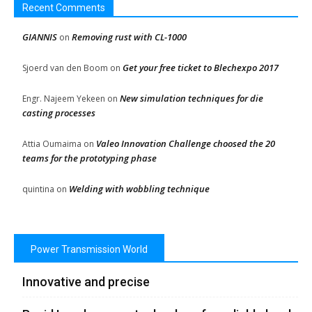
Recent Comments
GIANNIS
Removing rust with CL-1000
on
Get your free ticket to Blechexpo 2017
Sjoerd van den Boom
on
New simulation techniques for die
Engr. Najeem Yekeen
on
casting processes
Valeo Innovation Challenge choosed the 20
Attia Oumaima
on
teams for the prototyping phase
Welding with wobbling technique
quintina
on
Power Transmission World
Innovative and precise