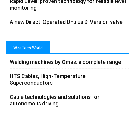
Rapid Level: proven technology for reliable level
monitoring
A new Direct-Operated DFplus D-Version valve
WireTech World
Welding machines by Omas: a complete range
HTS Cables, High-Temperature
Superconductors
Cable technologies and solutions for
autonomous driving