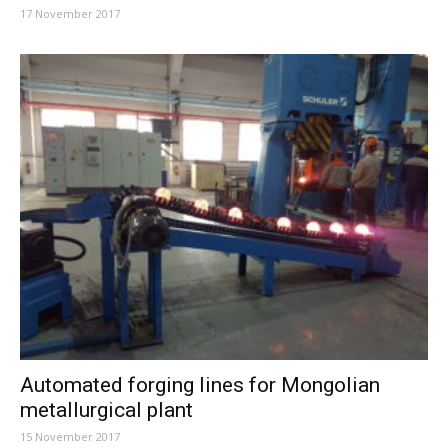
17 November 2017
Automated forging lines for Mongolian
metallurgical plant
15 November 2017