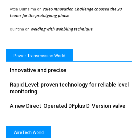
Valeo Innovation Challenge choosed the 20
Attia Oumaima
on
teams for the prototyping phase
Welding with wobbling technique
quintina
on
Power Transmission World
Innovative and precise
Rapid Level: proven technology for reliable level
monitoring
A new Direct-Operated DFplus D-Version valve
WireTech World