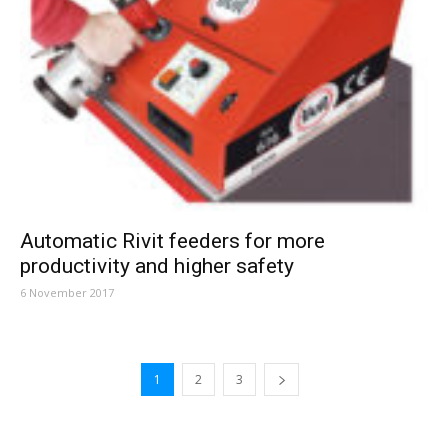
Automatic Rivit feeders for more
productivity and higher safety
6 November 2017
1
2
3