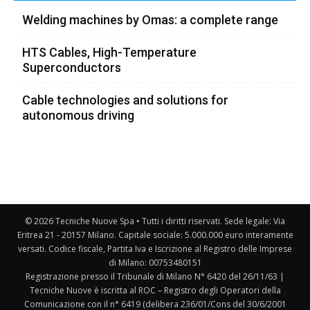
Welding machines by Omas: a complete range
HTS Cables, High-Temperature
Superconductors
Cable technologies and solutions for
autonomous driving
© 2026 Tecniche Nuove Spa • Tutti i diritti riservati. Sede legale: Via
Eritrea 21 - 20157 Milano. Capitale sociale: 5.000.000 euro interamente
versati. Codice fiscale, Partita Iva e Iscrizione al Registro delle Imprese
di Milano: 00753480151
Registrazione presso il Tribunale di Milano N° 6420 del 26/11/63 |
Tecniche Nuove è iscritta al ROC – Registro degli Operatori della
Comunicazione con il n° 6419 (delibera 236/01/Cons del 30/6/2001