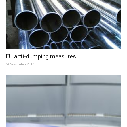
EU anti-dumping measures
14 November 2017