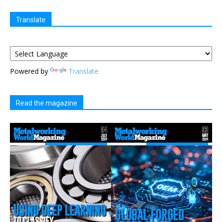
Translate
Powered by
Translate
Read the magazine