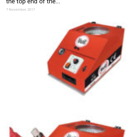
the top end of the...
7 November 2017