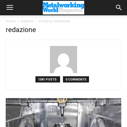
Home
Authors
Posts by redazione
redazione
1381 POSTS
0 COMMENTS