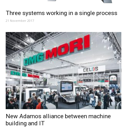
Three systems working in a single process
21 November 2017
New Adamos alliance between machine
building and IT