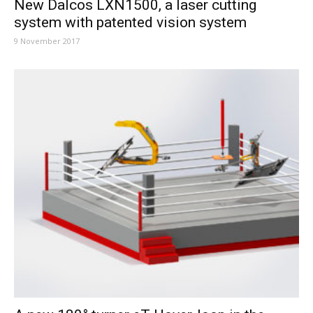
New Dalcos LXN1500, a laser cutting
system with patented vision system
9 November 2017