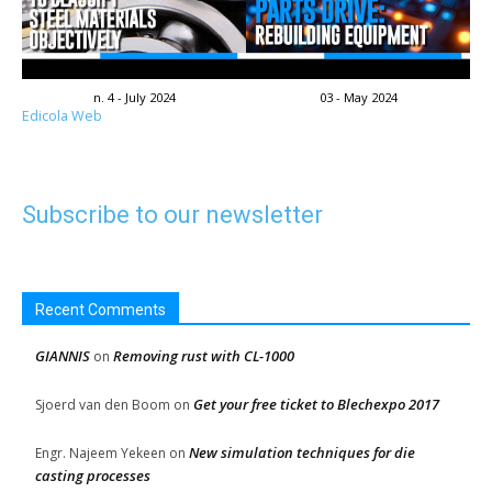
n. 4 - July 2024
03 - May 2024
Edicola Web
Subscribe to our newsletter
Recent Comments
GIANNIS
Removing rust with CL-1000
on
Get your free ticket to Blechexpo 2017
Sjoerd van den Boom
on
New simulation techniques for die
Engr. Najeem Yekeen
on
casting processes