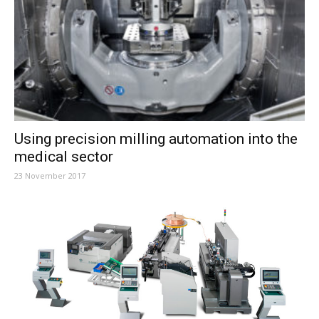
Using precision milling automation into the
medical sector
23 November 2017