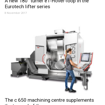
A new 180° turner eT-Hover-loop in the
Eurotech lifter series
8 November 2017
The c 650 machining centre supplements