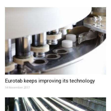
Eurotab keeps improving its technology
14 November 2017