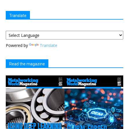
Translate
Powered by
Translate
Read the magazine