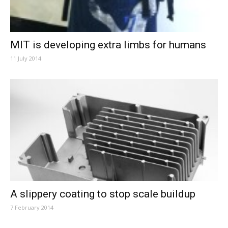
MIT is developing extra limbs for humans
11 July 2014
A slippery coating to stop scale buildup
7 February 2014