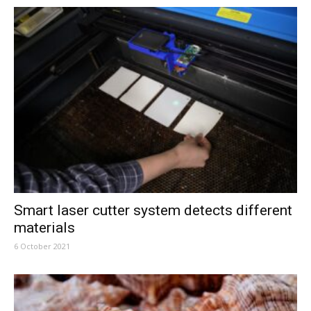
Smart laser cutter system detects different
materials
6 October 2021