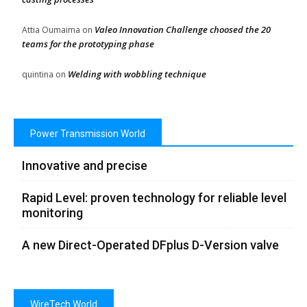
Valeo Innovation Challenge choosed the 20
Attia Oumaima
on
teams for the prototyping phase
Welding with wobbling technique
quintina
on
Power Transmission World
Innovative and precise
Rapid Level: proven technology for reliable level
monitoring
A new Direct-Operated DFplus D-Version valve
WireTech World