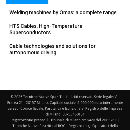
Welding machines by Omas: a complete range
HTS Cables, High-Temperature
Superconductors
Cable technologies and solutions for
autonomous driving
© 2026 Tecniche Nuove Spa • Tutti i diritti riservati. Sede legale: Via
Eritrea 21 - 20157 Milano. Capitale sociale: 5.000.000 euro interamente
versati. Codice fiscale, Partita Iva e Iscrizione al Registro delle Imprese
di Milano: 00753480151
Registrazione presso il Tribunale di Milano N° 6420 del 26/11/63 |
Tecniche Nuove è iscritta al ROC – Registro degli Operatori della