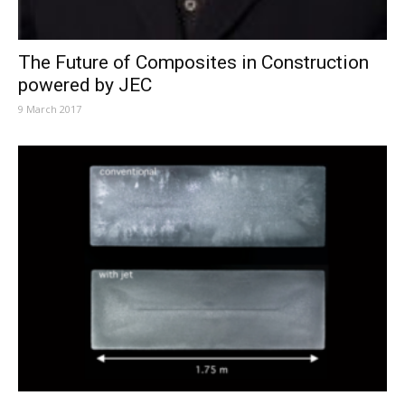
The Future of Composites in Construction
powered by JEC
9 March 2017