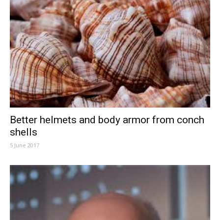
Better helmets and body armor from conch
shells
5 June 2017