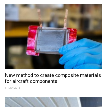
New method to create composite materials
for aircraft components
11 May 2015