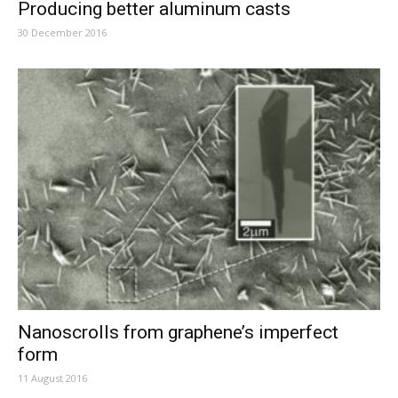
Producing better aluminum casts
30 December 2016
Nanoscrolls from graphene’s imperfect
form
11 August 2016