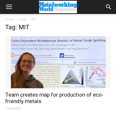
Home
Tags
MIT
Tag: MIT
Team creates map for production of eco-
friendly metals
7 June 2022