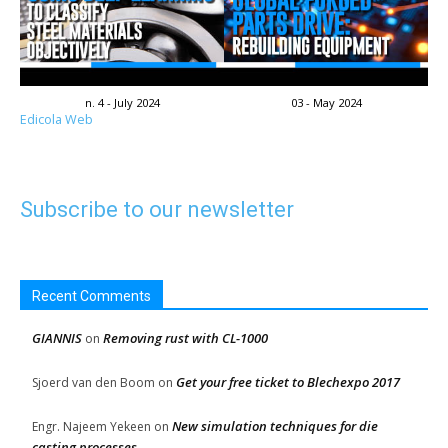
n. 4 - July 2024
03 - May 2024
Edicola Web
Subscribe to our newsletter
Recent Comments
GIANNIS
Removing rust with CL-1000
on
Get your free ticket to Blechexpo 2017
Sjoerd van den Boom
on
New simulation techniques for die
Engr. Najeem Yekeen
on
casting processes