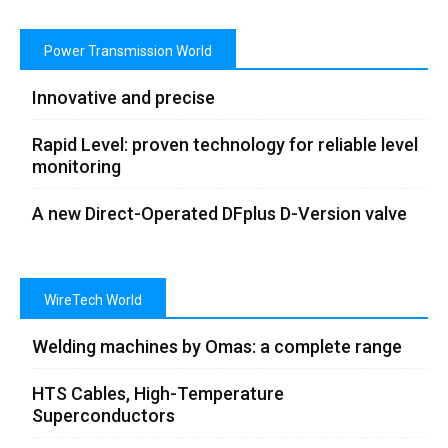
Power Transmission World
Innovative and precise
Rapid Level: proven technology for reliable level
monitoring
A new Direct-Operated DFplus D-Version valve
WireTech World
Welding machines by Omas: a complete range
HTS Cables, High-Temperature
Superconductors