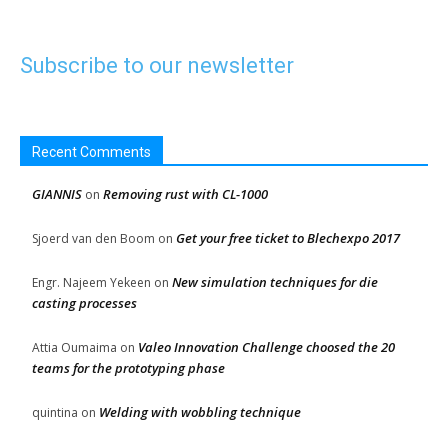
Subscribe to our newsletter
Recent Comments
GIANNIS
Removing rust with CL-1000
on
Get your free ticket to Blechexpo 2017
Sjoerd van den Boom
on
New simulation techniques for die
Engr. Najeem Yekeen
on
casting processes
Valeo Innovation Challenge choosed the 20
Attia Oumaima
on
teams for the prototyping phase
Welding with wobbling technique
quintina
on