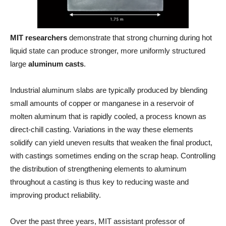
MIT researchers
demonstrate that strong churning during hot
liquid state can produce stronger, more uniformly structured
large
aluminum casts
.
Industrial aluminum slabs are typically produced by blending
small amounts of copper or manganese in a reservoir of
molten aluminum that is rapidly cooled, a process known as
direct-chill casting. Variations in the way these elements
solidify can yield uneven results that weaken the final product,
with castings sometimes ending on the scrap heap. Controlling
the distribution of strengthening elements to aluminum
throughout a casting is thus key to reducing waste and
improving product reliability.
Over the past three years, MIT assistant professor of