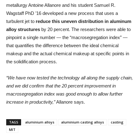
metallurgy Antoine Allanore and his student Samuel R.
Wagstaff PhD ’16 developed a new process that uses a
turbulent jet to
reduce this uneven distribution in aluminum
alloy structures
by 20 percent. The researchers were able to
pinpoint a single number — the “macrosegregation index” —
that quantifies the difference between the ideal chemical
makeup and the actual chemical makeup at specific points in
the solidification process.
“We have now tested the technology all along the supply chain,
and we did confirm that the 20 percent improvement in
macrosegregation index was good enough to allow further
increase in productivity,”
Allanore says.
TAGS
aluminium alloys
aluminium casting alloys
casting
MIT