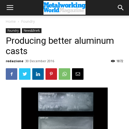
Home
Foundry
Foundry
News&Briefs
Producing better aluminum
casts
redazione
30 December 2016
1872