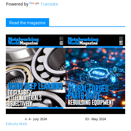
Powered by
Translate
Read the magazine
n. 4 - July 2024
03 - May 2024
Edicola Web