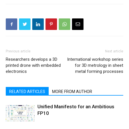
Previous article
Next article
Researchers develops a 3D
International workshop series
printed drone with embedded
for 3D metrology in sheet
electronics
metal forming processes
RELATED ARTICLES
MORE FROM AUTHOR
Unified Manifesto for an Ambitious
FP10