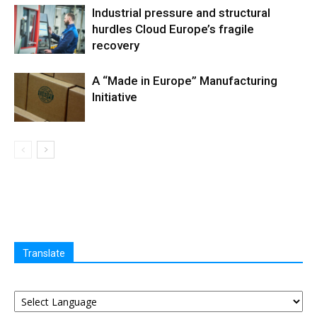
Industrial pressure and structural
hurdles Cloud Europe’s fragile
recovery
A “Made in Europe” Manufacturing
Initiative
Translate