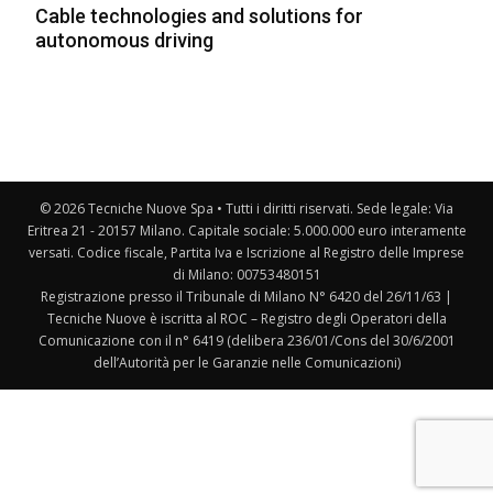
Cable technologies and solutions for
autonomous driving
© 2026 Tecniche Nuove Spa • Tutti i diritti riservati. Sede legale: Via
Eritrea 21 - 20157 Milano. Capitale sociale: 5.000.000 euro interamente
versati. Codice fiscale, Partita Iva e Iscrizione al Registro delle Imprese
di Milano: 00753480151
Registrazione presso il Tribunale di Milano N° 6420 del 26/11/63 |
Tecniche Nuove è iscritta al ROC – Registro degli Operatori della
Comunicazione con il n° 6419 (delibera 236/01/Cons del 30/6/2001
dell’Autorità per le Garanzie nelle Comunicazioni)