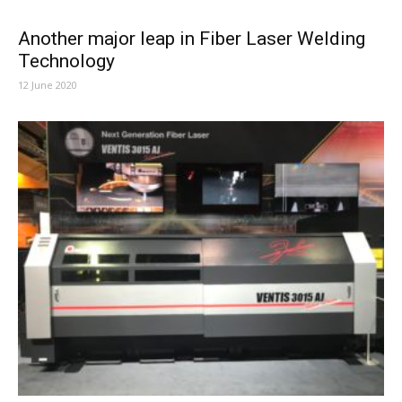
Another major leap in Fiber Laser Welding
Technology
12 June 2020