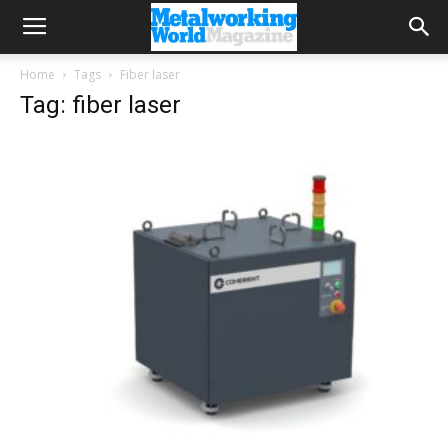
Home
Tags
Fiber laser
Tag: fiber laser