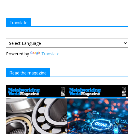
Translate
Powered by
Translate
Read the magazine