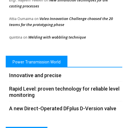
New simulation techniques for die
Engr. Najeem Yekeen
on
casting processes
Valeo Innovation Challenge choosed the 20
Attia Oumaima
on
teams for the prototyping phase
Welding with wobbling technique
quintina
on
Power Transmission World
Innovative and precise
Rapid Level: proven technology for reliable level
monitoring
A new Direct-Operated DFplus D-Version valve