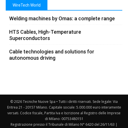
WireTech World
Welding machines by Omas: a complete range
HTS Cables, High-Temperature
Superconductors
Cable technologies and solutions for
autonomous driving
© 2026 Tecniche Nuove Spa • Tutti i diritti riservati. Sede legale: Via
Eritrea 21 - 20157 Milano. Capitale sociale: 5.000.000 euro interamente
versati. Codice fiscale, Partita Iva e Iscrizione al Registro delle Imprese
di Milano: 00753480151
Registrazione presso il Tribunale di Milano N° 6420 del 26/11/63 |