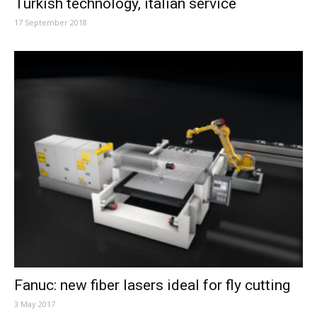
Turkish technology, italian service
17 September 2018
Fanuc: new fiber lasers ideal for fly cutting
3 May 2017