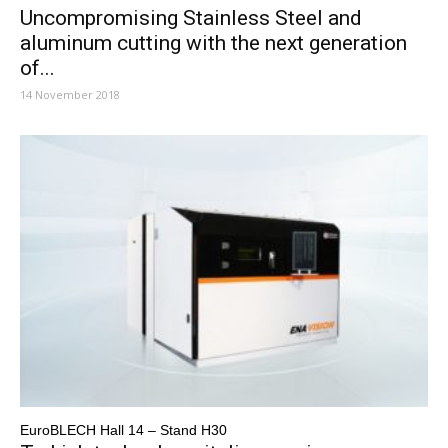
Uncompromising Stainless Steel and
aluminum cutting with the next generation
of...
14 November 2018
EuroBLECH Hall 14 – Stand H30