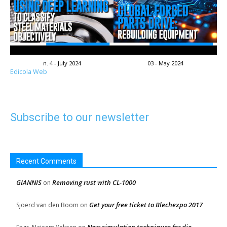
n. 4 - July 2024
03 - May 2024
Edicola Web
Subscribe to our newsletter
Recent Comments
GIANNIS
Removing rust with CL-1000
on
Get your free ticket to Blechexpo 2017
Sjoerd van den Boom
on