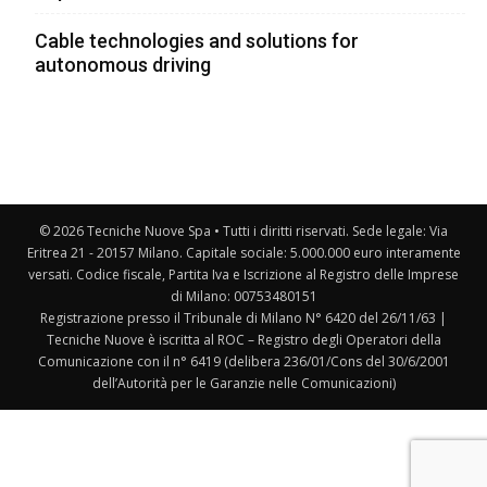
Cable technologies and solutions for
autonomous driving
© 2026 Tecniche Nuove Spa • Tutti i diritti riservati. Sede legale: Via
Eritrea 21 - 20157 Milano. Capitale sociale: 5.000.000 euro interamente
versati. Codice fiscale, Partita Iva e Iscrizione al Registro delle Imprese
di Milano: 00753480151
Registrazione presso il Tribunale di Milano N° 6420 del 26/11/63 |
Tecniche Nuove è iscritta al ROC – Registro degli Operatori della
Comunicazione con il n° 6419 (delibera 236/01/Cons del 30/6/2001
dell’Autorità per le Garanzie nelle Comunicazioni)