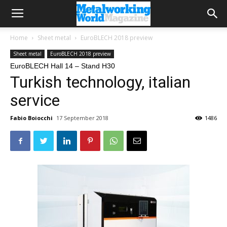
Home
Sheet metal
EuroBLECH 2018 preview
Sheet metal
EuroBLECH 2018 preview
EuroBLECH Hall 14 – Stand H30
Turkish technology, italian
service
Fabio Boiocchi
17 September 2018
1486