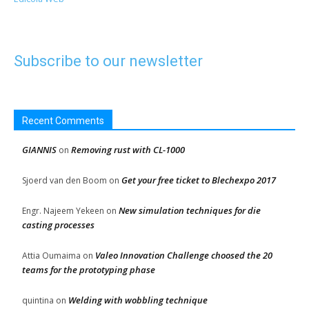
Subscribe to our newsletter
Recent Comments
GIANNIS
Removing rust with CL-1000
on
Get your free ticket to Blechexpo 2017
Sjoerd van den Boom
on
New simulation techniques for die
Engr. Najeem Yekeen
on
casting processes
Valeo Innovation Challenge choosed the 20
Attia Oumaima
on
teams for the prototyping phase
Welding with wobbling technique
quintina
on