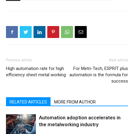
Previous article
Next article
High automation rate for high
For Metri-Tech, ESPRIT plus
efficiency sheet metal working
automation is the formula for
success
RELATED ARTICLES
MORE FROM AUTHOR
Automation adoption accelerates in
the metalworking industry