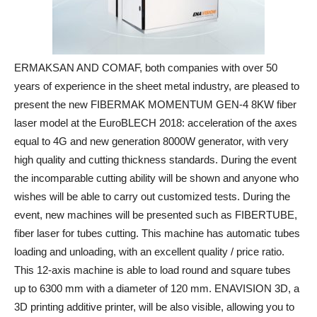
ERMAKSAN AND COMAF, both companies with over 50
years of experience in the sheet metal industry, are pleased to
present the new FIBERMAK MOMENTUM GEN-4 8KW fiber
laser model at the EuroBLECH 2018: acceleration of the axes
equal to 4G and new generation 8000W generator, with very
high quality and cutting thickness standards. During the event
the incomparable cutting ability will be shown and anyone who
wishes will be able to carry out customized tests. During the
event, new machines will be presented such as FIBERTUBE,
fiber laser for tubes cutting. This machine has automatic tubes
loading and unloading, with an excellent quality / price ratio.
This 12-axis machine is able to load round and square tubes
up to 6300 mm with a diameter of 120 mm. ENAVISION 3D, a
3D printing additive printer, will be also visible, allowing you to