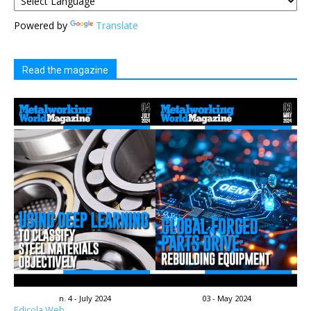
Powered by
Translate
Read the magazine
n. 4 - July 2024
03 - May 2024
Edicola Web