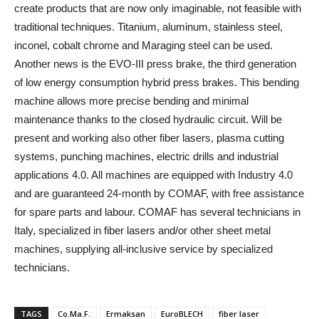
create products that are now only imaginable, not feasible with
traditional techniques. Titanium, aluminum, stainless steel,
inconel, cobalt chrome and Maraging steel can be used.
Another news is the EVO-III press brake, the third generation
of low energy consumption hybrid press brakes. This bending
machine allows more precise bending and minimal
maintenance thanks to the closed hydraulic circuit. Will be
present and working also other fiber lasers, plasma cutting
systems, punching machines, electric drills and industrial
applications 4.0. All machines are equipped with Industry 4.0
and are guaranteed 24-month by COMAF, with free assistance
for spare parts and labour. COMAF has several technicians in
Italy, specialized in fiber lasers and/or other sheet metal
machines, supplying all-inclusive service by specialized
technicians.
TAGS
Co.Ma.F.
Ermaksan
EuroBLECH
fiber laser