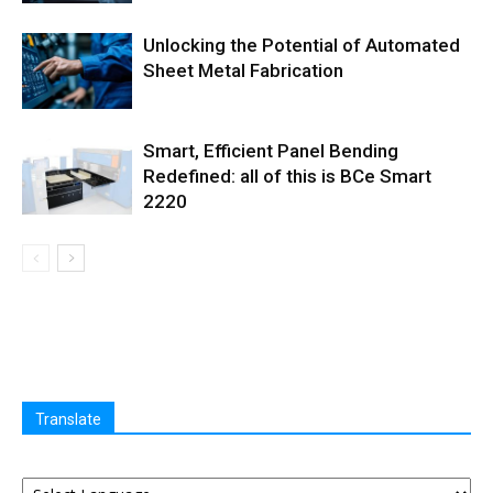
Unlocking the Potential of Automated
Sheet Metal Fabrication
Smart, Efficient Panel Bending
Redefined: all of this is BCe Smart
2220
Translate