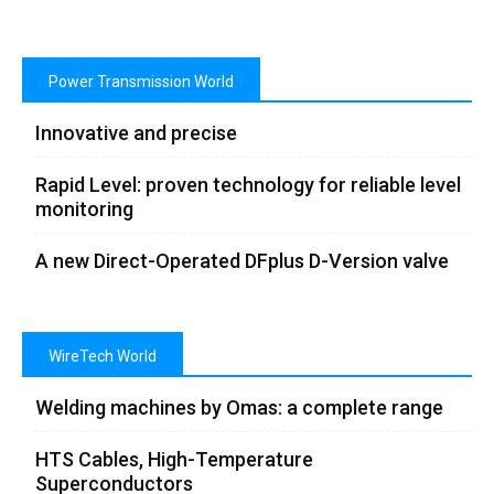
Power Transmission World
Innovative and precise
Rapid Level: proven technology for reliable level
monitoring
A new Direct-Operated DFplus D-Version valve
WireTech World
Welding machines by Omas: a complete range
HTS Cables, High-Temperature
Superconductors