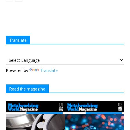
Translate
Powered by
Translate
Read the magazine