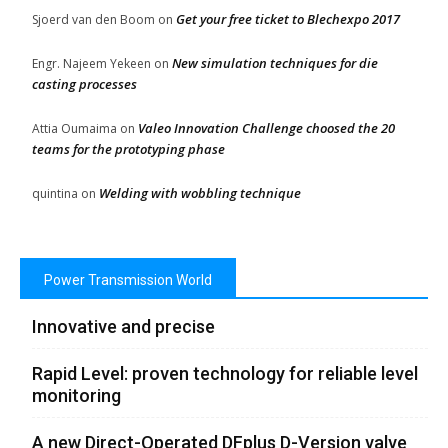
Get your free ticket to Blechexpo 2017
Sjoerd van den Boom
on
New simulation techniques for die
Engr. Najeem Yekeen
on
casting processes
Valeo Innovation Challenge choosed the 20
Attia Oumaima
on
teams for the prototyping phase
Welding with wobbling technique
quintina
on
Power Transmission World
Innovative and precise
Rapid Level: proven technology for reliable level
monitoring
A new Direct-Operated DFplus D-Version valve