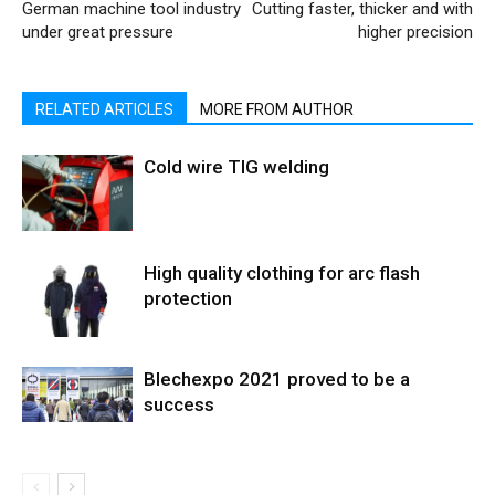
German machine tool industry
Cutting faster, thicker and with
under great pressure
higher precision
RELATED ARTICLES
MORE FROM AUTHOR
Cold wire TIG welding
High quality clothing for arc flash
protection
Blechexpo 2021 proved to be a
success