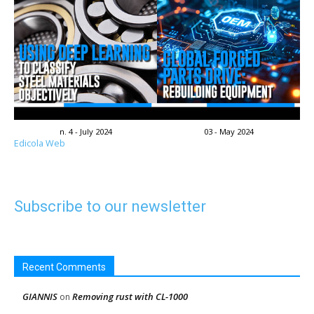
n. 4 - July 2024
03 - May 2024
Edicola Web
Subscribe to our newsletter
Recent Comments
GIANNIS
Removing rust with CL-1000
on