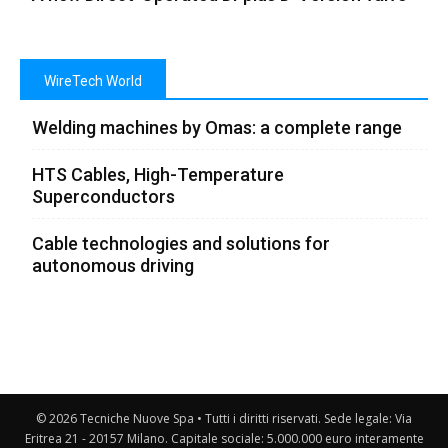
WireTech World
Welding machines by Omas: a complete range
HTS Cables, High-Temperature
Superconductors
Cable technologies and solutions for
autonomous driving
© 2026 Tecniche Nuove Spa • Tutti i diritti riservati. Sede legale: Via
Eritrea 21 - 20157 Milano. Capitale sociale: 5.000.000 euro interamente