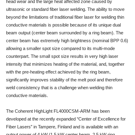
head wear and the large heat affected zone caused by
ultrasonic or standard fiber laser welding. The ability to move
beyond the limitations of traditional fiber laser for welding thin
conductive materials is possible because of its unique dual
beam output (center beam surrounded by a ring beam). The
center beam has extremely high brightness (nominal BPP 0.6)
allowing a smaller spot size compared to its multi-mode
counterpart. The small spot size results in very high laser
intensity that minimizes heating of the material, and, together
with the pre-heating effect achieved by the ring beam,
significantly improves stability of the melt pool and therefore
weld consistency that is a challenge when welding thin
conductive materials.
The Coherent HighLight FL4000CSM-ARM has been
developed at the recently expanded “Center of Excellence for
Fiber Lasers” in Tampere, Finland and is available with an
output power of 4 kW (1.5 kW center beam, 2.5 kW ring