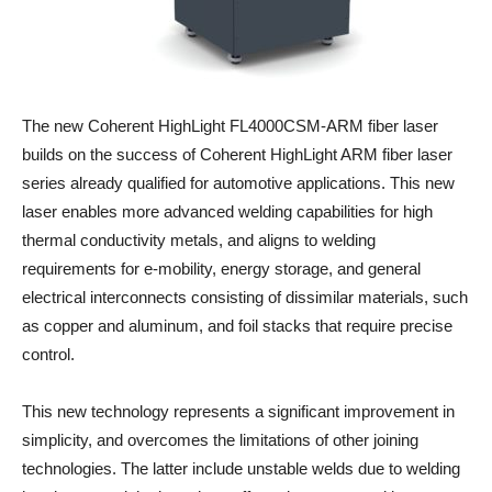
The new Coherent HighLight FL4000CSM-ARM fiber laser
builds on the success of Coherent HighLight ARM fiber laser
series already qualified for automotive applications. This new
laser enables more advanced welding capabilities for high
thermal conductivity metals, and aligns to welding
requirements for e-mobility, energy storage, and general
electrical interconnects consisting of dissimilar materials, such
as copper and aluminum, and foil stacks that require precise
control.
This new technology represents a significant improvement in
simplicity, and overcomes the limitations of other joining
technologies. The latter include unstable welds due to welding