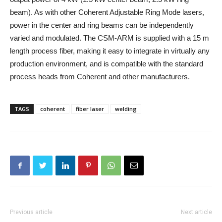
beam). As with other Coherent Adjustable Ring Mode lasers,
power in the center and ring beams can be independently
varied and modulated. The CSM-ARM is supplied with a 15 m
length process fiber, making it easy to integrate in virtually any
production environment, and is compatible with the standard
process heads from Coherent and other manufacturers.
TAGS
coherent
fiber laser
welding
Previous article
Next article