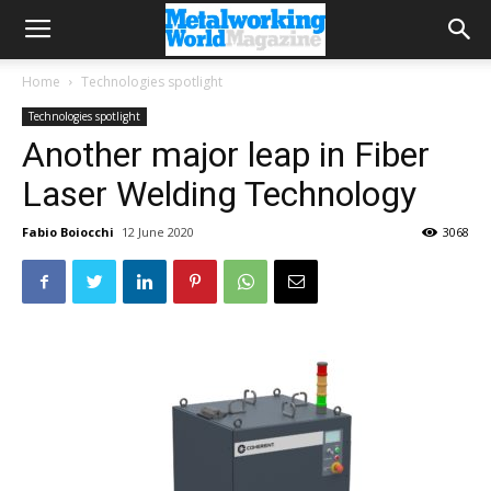
Home
Technologies spotlight
Technologies spotlight
Another major leap in Fiber
Laser Welding Technology
Fabio Boiocchi
12 June 2020
3068