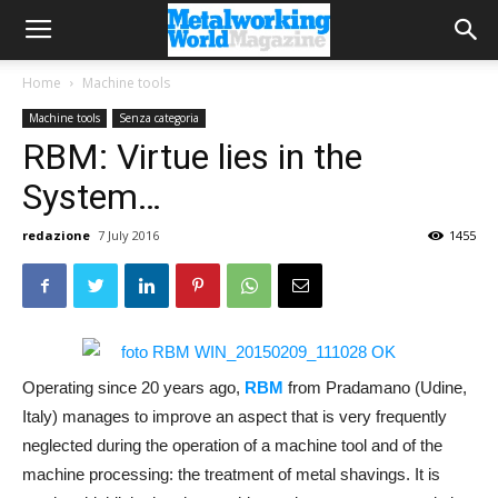
Home
Machine tools
Machine tools
Senza categoria
RBM: Virtue lies in the
System…
redazione
7 July 2016
1455
Operating since 20 years ago,
RBM
from Pradamano (Udine,
Italy) manages to improve an aspect that is very frequently
neglected during the operation of a machine tool and of the
machine processing: the treatment of metal shavings. It is