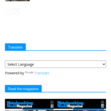
Translate
Powered by
Translate
Read the magazine