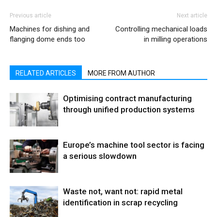
Previous article
Next article
Machines for dishing and
Controlling mechanical loads
flanging dome ends too
in milling operations
RELATED ARTICLES
MORE FROM AUTHOR
Optimising contract manufacturing
through unified production systems
Europe’s machine tool sector is facing
a serious slowdown
Waste not, want not: rapid metal
identification in scrap recycling