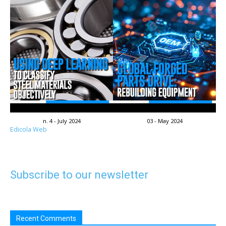
n. 4 - July 2024
03 - May 2024
Edicola Web
Subscribe to our newsletter
Recent Comments