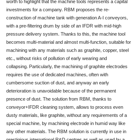
worth to highlight that the machine tools represents a capital
investments for a company. RBM proposes the re-
construction of machine tank with generation A-I conveyors,
with a pre-filtering drum by side of an IFDR with mid-high
pressure delivery system. Thanks to this, the machine tool
becomes multi-material and almost multi-function, suitable for
machining with any materials such as graphite, copper, steel
etc., without risks of pollution of early wearing and
collapsing. Particularly, the machining of graphite electrodes
requires the use of dedicated machines, often with
cumbersome suction of dust, and anyway an early
deterioration is unavoidable because of the permanent
presence of dust. The solution from RBM, thanks to
conveyor+IFDR cleaning system, allows to process even
dusty materials, like graphite, without any requirements of a
special machine, by machining electrode in humid way like
any other materials. The RBM solution is currently in use in
prestigious international R&D centres as well as used by a