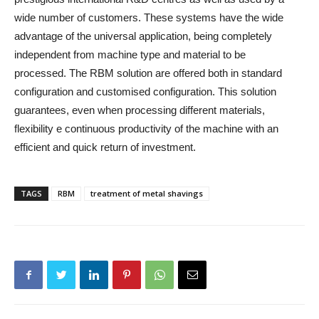
wide number of customers. These systems have the wide
advantage of the universal application, being completely
independent from machine type and material to be
processed. The RBM solution are offered both in standard
configuration and customised configuration. This solution
guarantees, even when processing different materials,
flexibility e continuous productivity of the machine with an
efficient and quick return of investment.
TAGS
RBM
treatment of metal shavings