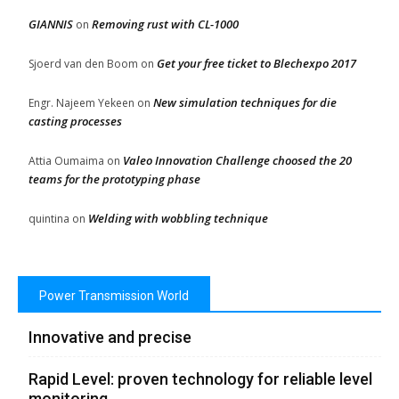
GIANNIS
Removing rust with CL-1000
on
Get your free ticket to Blechexpo 2017
Sjoerd van den Boom
on
New simulation techniques for die
Engr. Najeem Yekeen
on
casting processes
Valeo Innovation Challenge choosed the 20
Attia Oumaima
on
teams for the prototyping phase
Welding with wobbling technique
quintina
on
Power Transmission World
Innovative and precise
Rapid Level: proven technology for reliable level
monitoring