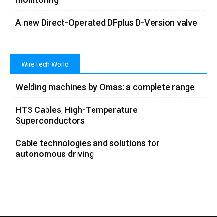
A new Direct-Operated DFplus D-Version valve
WireTech World
Welding machines by Omas: a complete range
HTS Cables, High-Temperature
Superconductors
Cable technologies and solutions for
autonomous driving