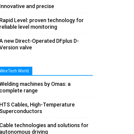
Innovative and precise
Rapid Level: proven technology for
reliable level monitoring
A new Direct-Operated DFplus D-
Version valve
WireTech World
Welding machines by Omas: a
complete range
HTS Cables, High-Temperature
Superconductors
Cable technologies and solutions for
autonomous driving