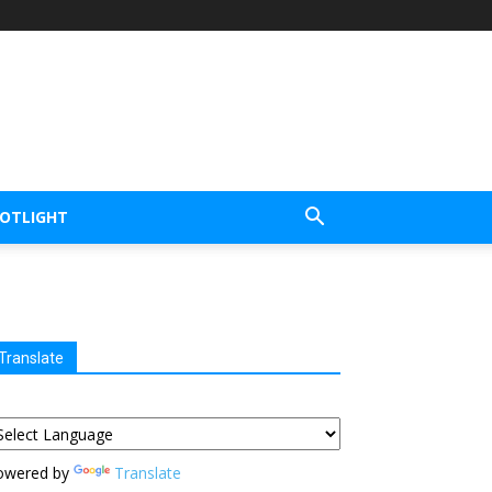
POTLIGHT
Translate
owered by
Translate