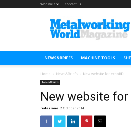
Who we are
Contact us
Metal
Working
World
Magazine
NEWS&BRIEFS
MACHINE TOOLS
SH
Home
News&Briefs
New website for echoRD
News&Briefs
New website for
redazione
2 October 2014