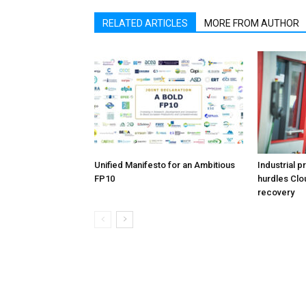
RELATED ARTICLES
MORE FROM AUTHOR
Unified Manifesto for an Ambitious
Industrial p
FP10
hurdles Clo
recovery