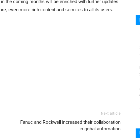
 in the coming months will be enriched with further updates
ore, even more rich content and services to all its users.
Next article
Fanuc and Rockwell increased their collaboration
in gobal automation