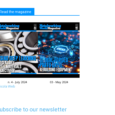
Read the magazine
n. 4 - July 2024
03 - May 2024
icola Web
ubscribe to our newsletter