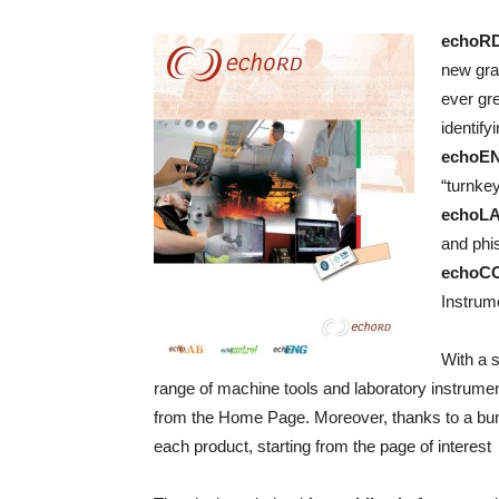
echoRD
new grap
ever gre
identif
echoE
“turnke
echoL
and phis
echoC
Instrum
With a s
range of machine tools and laboratory instrumen
from the Home Page. Moreover, thanks to a bunc
each product, starting from the page of interest