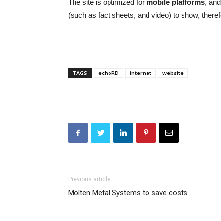
The site is optimized for
mobile platforms
, and
(such as fact sheets, and video) to show, theref
TAGS
echoRD
internet
website
Previous article
Molten Metal Systems to save costs