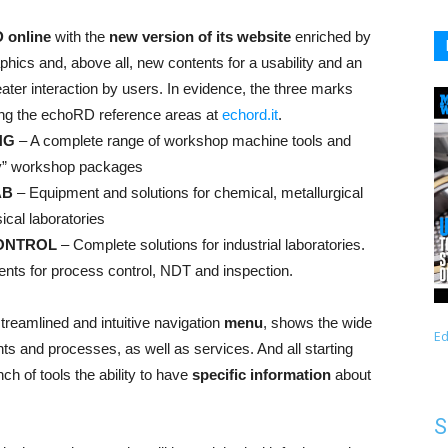
 online
with the
new version of its website
enriched by
hics and, above all, new contents for a usability and an
ater interaction by users. In evidence, the three marks
ying the echoRD reference areas at
echord.it
.
NG
– A complete range of workshop machine tools and
y” workshop packages
AB
– Equipment and solutions for chemical, metallurgical
ical laboratories
ONTROL
– Complete solutions for industrial laboratories.
ents for process control, NDT and inspection.
treamlined and intuitive navigation
menu
, shows the wide
Ed
ts and processes, as well as services. And all starting
h of tools the ability to have
specific information
about
S