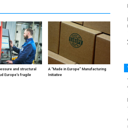
ressure and structural
A “Made in Europe” Manufacturing
ud Europe’s fragile
Initiative