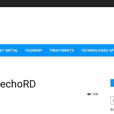
EET METAL
FOUNDRY
TREATMENTS
TECHNOLOGIES S
 echoRD
1359
P