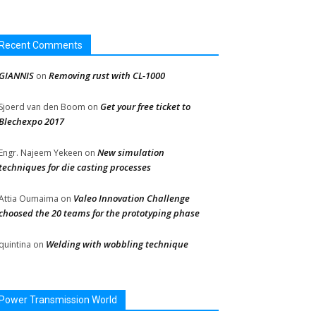
Recent Comments
GIANNIS
Removing rust with CL-1000
on
Get your free ticket to
Sjoerd van den Boom
on
Blechexpo 2017
New simulation
Engr. Najeem Yekeen
on
techniques for die casting processes
Valeo Innovation Challenge
Attia Oumaima
on
choosed the 20 teams for the prototyping phase
Welding with wobbling technique
quintina
on
Power Transmission World