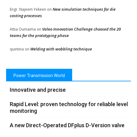
New simulation techniques for die
Engr. Najeem Yekeen
on
casting processes
Valeo Innovation Challenge choosed the 20
Attia Oumaima
on
teams for the prototyping phase
Welding with wobbling technique
quintina
on
Power Transmission World
Innovative and precise
Rapid Level: proven technology for reliable level
monitoring
A new Direct-Operated DFplus D-Version valve