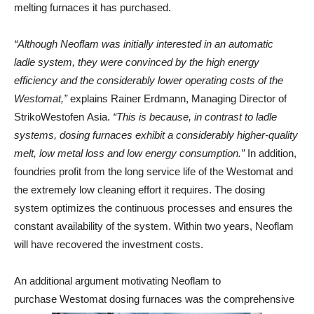
melting furnaces it has purchased.
“Although Neoflam was initially interested in an automatic
ladle system, they were convinced by the high energy
efficiency and the considerably lower operating costs of the
Westomat,”
explains Rainer Erdmann, Managing Director of
StrikoWestofen Asia.
“This is because, in contrast to ladle
systems, dosing furnaces exhibit a considerably higher-quality
melt, low metal loss and low energy consumption.”
In addition,
foundries profit from the long service life of the Westomat and
the extremely low cleaning effort it requires. The dosing
system optimizes the continuous processes and ensures the
constant availability of the system. Within two years, Neoflam
will have recovered the investment costs.
An additional argument motivating Neoflam to
purchase Westomat dosing furnaces was the comprehensive