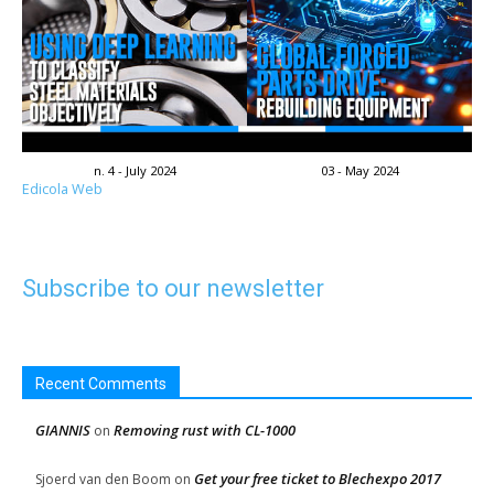
n. 4 - July 2024
03 - May 2024
Edicola Web
Subscribe to our newsletter
Recent Comments
GIANNIS
Removing rust with CL-1000
on
Get your free ticket to Blechexpo 2017
Sjoerd van den Boom
on