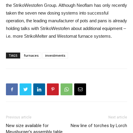
the StrikoWestofen Group. Although Neoflam has only recently
taken the seven new dosing systems into successful
operation, the leading manufacturer of pots and pans is already
holding talks with StrikoWestofen about additional equipment –
i.e. more StrikoMelter and Westomat furnace systems.
TAGS
furnaces
investments
Previous article
Next article
New size available for
New line of torches by Lorch
Meusburger’s assembly table