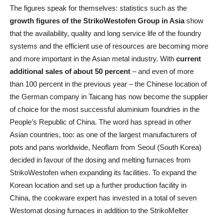
The figures speak for themselves: statistics such as the
growth figures of the StrikoWestofen Group in Asia
show
that the availability, quality and long service life of the foundry
systems and the efficient use of resources are becoming more
and more important in the Asian metal industry. With
current
additional sales of about 50 percent
– and even of more
than 100 percent in the previous year – the Chinese location of
the German company in Taicang has now become the supplier
of choice for the most successful aluminium foundries in the
People’s Republic of China. The word has spread in other
Asian countries, too: as one of the largest manufacturers of
pots and pans worldwide, Neoflam from Seoul (South Korea)
decided in favour of the dosing and melting furnaces from
StrikoWestofen when expanding its facilities. To expand the
Korean location and set up a further production facility in
China, the cookware expert has invested in a total of seven
Westomat dosing furnaces in addition to the StrikoMelter