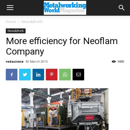
Home
News&Briefs
News&Briefs
More efficiency for Neoflam
Company
redazione
30 March 2015
1690