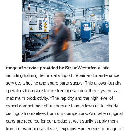
range of service provided by StrikoWestofen
at site
including training, technical support, repair and maintenance
service, a hotline and spare parts supply. This allows foundry
operators to ensure failure-free operation of their systems at
maximum productivity. “The rapidity and the high level of
expert competence of our service team allows us to clearly
distinguish ourselves from our competitors. And when original
parts are required for our products, we usually supply them
from our warehouse at site,” explains Rudi Riedel, manager of