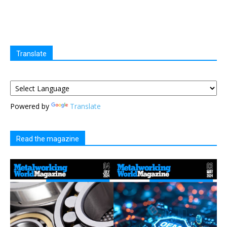
Translate
Powered by
Translate
Read the magazine