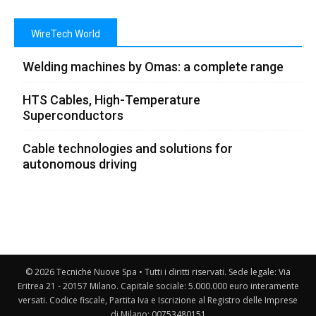
WireTech World
Welding machines by Omas: a complete range
HTS Cables, High-Temperature
Superconductors
Cable technologies and solutions for
autonomous driving
© 2026 Tecniche Nuove Spa • Tutti i diritti riservati. Sede legale: Via
Eritrea 21 - 20157 Milano. Capitale sociale: 5.000.000 euro interamente
versati. Codice fiscale, Partita Iva e Iscrizione al Registro delle Imprese
di Milano: 00753480151