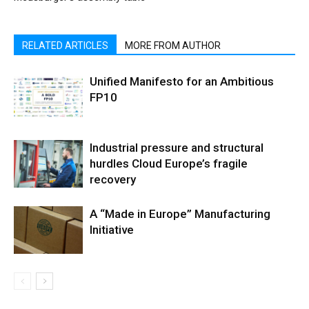
RELATED ARTICLES
MORE FROM AUTHOR
Unified Manifesto for an Ambitious
FP10
Industrial pressure and structural
hurdles Cloud Europe’s fragile
recovery
A “Made in Europe” Manufacturing
Initiative