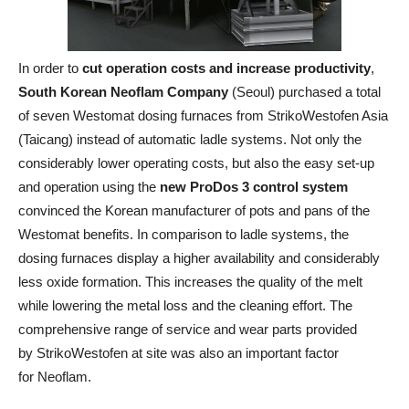
In order to
cut operation costs and increase productivity
,
South Korean Neoflam Company
(Seoul) purchased a total
of seven Westomat dosing furnaces from StrikoWestofen Asia
(Taicang) instead of automatic ladle systems. Not only the
considerably lower operating costs, but also the easy set-up
and operation using the
new ProDos 3 control system
convinced the Korean manufacturer of pots and pans of the
Westomat benefits. In comparison to ladle systems, the
dosing furnaces display a higher availability and considerably
less oxide formation. This increases the quality of the melt
while lowering the metal loss and the cleaning effort. The
comprehensive range of service and wear parts provided
by StrikoWestofen at site was also an important factor
for Neoflam.