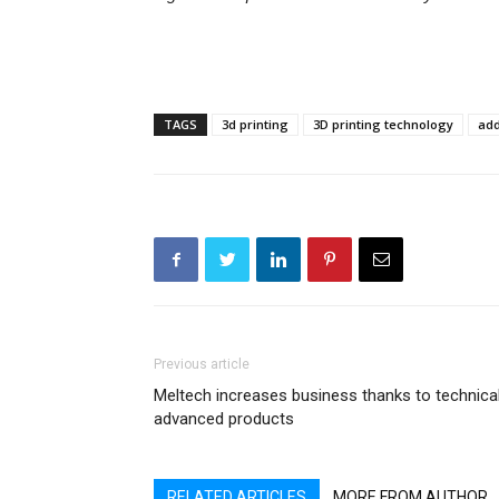
TAGS
3d printing
3D printing technology
add
Previous article
Meltech increases business thanks to technical
advanced products
RELATED ARTICLES
MORE FROM AUTHOR