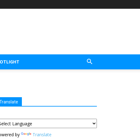
POTLIGHT
Translate
owered by
Translate