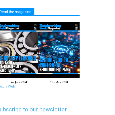
Read the magazine
n. 4 - July 2024
03 - May 2024
icola Web
ubscribe to our newsletter