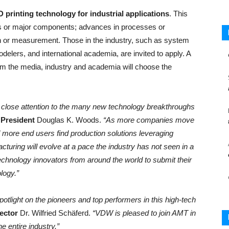
D printing technology for industrial applications
. This
s or major components; advances in processes or
on or measurement. Those in the industry, such as system
elers, and international academia, are invited to apply. A
rom the media, industry and academia will choose the
 close attention to the many new technology breakthroughs
President
Douglas K. Woods.
“As more companies move
d more end users find production solutions leveraging
turing will evolve at a pace the industry has not seen in a
technology innovators from around the world to submit their
logy.”
spotlight on the pioneers and top performers in this high-tech
ector
Dr. Wilfried Schäferd.
“VDW is pleased to join AMT in
he entire industry.”