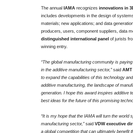
The annual
IAMA
recognizes
innovations in 3
includes developments in the design of system
materials; new applications; and data generati
producers, users, component suppliers, data mod
distinguished international panel
of jurists f
winning entry.
“The global manufacturing community is paying
in the additive manufacturing sector,”
said
AMT 
to expand the capabilities of this technology an
additive manufacturing, the landscape of manufac
generation. I hope this award inspires additive 
best ideas for the future of this promising techno
“It is my hope that the IAMA will turn the world 
manufacturing sector,”
said
VDW executive dir
a global competition that can ultimately benefit t