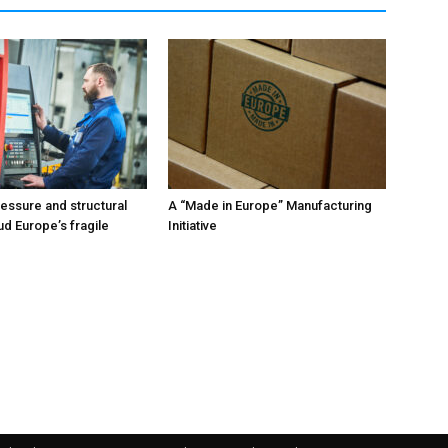
ressure and structural
A “Made in Europe” Manufacturing
ud Europe’s fragile
Initiative