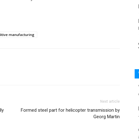
itive manufacturing
Next article
ly
Formed steel part for helicopter transmission by
Georg Martin