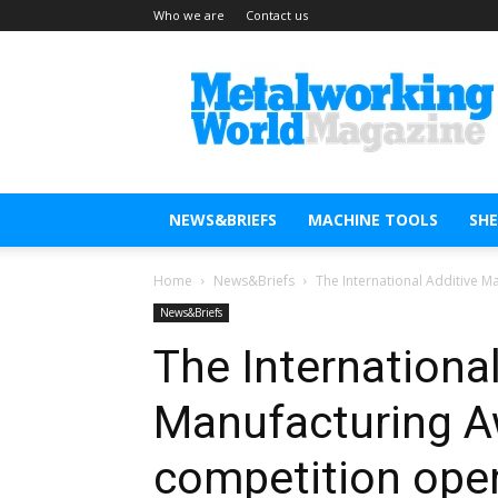
Who we are
Contact us
Metal
Working
World
Magazine
NEWS&BRIEFS
MACHINE TOOLS
SH
Home
News&Briefs
The International Additive 
News&Briefs
The International
Manufacturing A
competition open