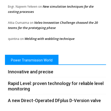
New simulation techniques for die
Engr. Najeem Yekeen
on
casting processes
Valeo Innovation Challenge choosed the 20
Attia Oumaima
on
teams for the prototyping phase
Welding with wobbling technique
quintina
on
Power Transmission World
Innovative and precise
Rapid Level: proven technology for reliable level
monitoring
A new Direct-Operated DFplus D-Version valve