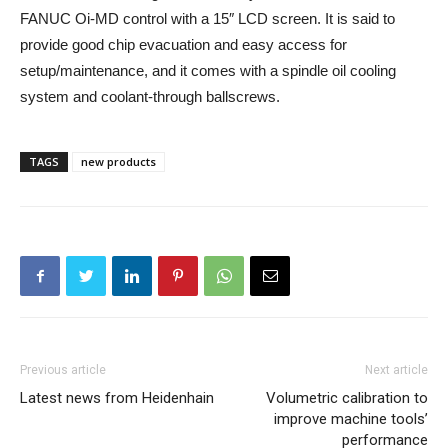
FANUC Oi-MD control with a 15″ LCD screen. It is said to
provide good chip evacuation and easy access for
setup/maintenance, and it comes with a spindle oil cooling
system and coolant-through ballscrews.
TAGS
new products
Previous article
Next article
Latest news from Heidenhain
Volumetric calibration to
improve machine tools’
performance