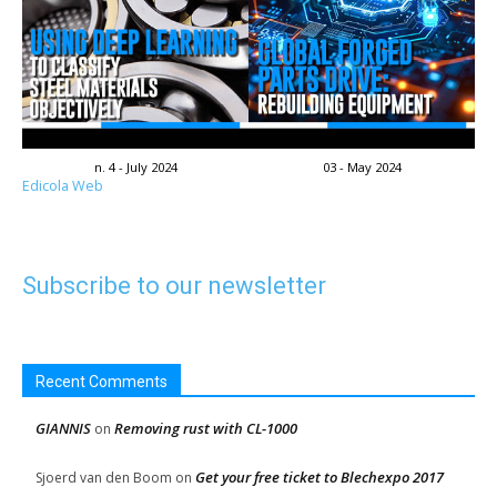
n. 4 - July 2024
03 - May 2024
Edicola Web
Subscribe to our newsletter
Recent Comments
GIANNIS
Removing rust with CL-1000
on
Get your free ticket to Blechexpo 2017
Sjoerd van den Boom
on