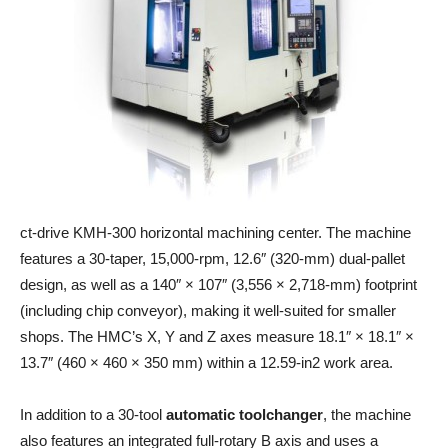
ct-drive KMH-300 horizontal machining center. The machine
features a 30-taper, 15,000-rpm, 12.6″ (320-mm) dual-pallet
design, as well as a 140″ × 107″ (3,556 × 2,718-mm) footprint
(including chip conveyor), making it well-suited for smaller
shops. The HMC’s X, Y and Z axes measure 18.1″ × 18.1″ ×
13.7″ (460 × 460 × 350 mm) within a 12.59-in2 work area.
In addition to a 30-tool
automatic toolchanger
, the machine
also features an integrated full-rotary B axis and uses a