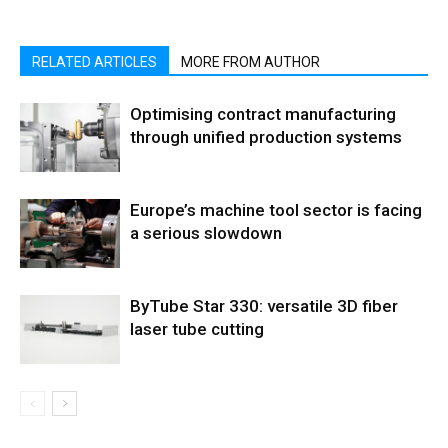
RELATED ARTICLES
MORE FROM AUTHOR
Optimising contract manufacturing
through unified production systems
Europe’s machine tool sector is facing
a serious slowdown
ByTube Star 330: versatile 3D fiber
laser tube cutting