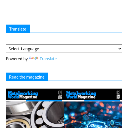
Translate
Powered by
Translate
Read the magazine