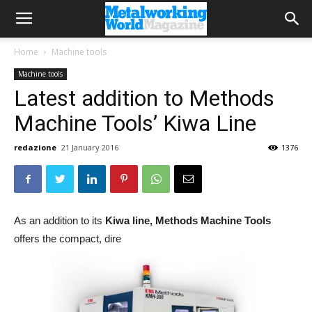
Home
Machine tools
Machine tools
Latest addition to Methods
Machine Tools’ Kiwa Line
redazione
21 January 2016
1376
As an addition to its
Kiwa line,
Methods Machine Tools
offers the compact, dire