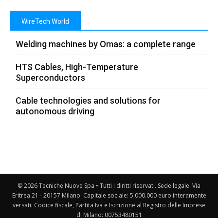
WireTech World
Welding machines by Omas: a complete range
HTS Cables, High-Temperature
Superconductors
Cable technologies and solutions for
autonomous driving
© 2026 Tecniche Nuove Spa • Tutti i diritti riservati. Sede legale: Via
Eritrea 21 - 20157 Milano. Capitale sociale: 5.000.000 euro interamente
versati. Codice fiscale, Partita Iva e Iscrizione al Registro delle Imprese
di Milano: 00753480151