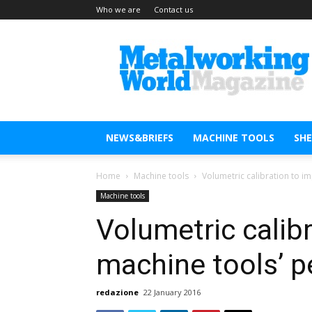
Who we are
Contact us
Metal
Working
World
Magazine
NEWS&BRIEFS
MACHINE TOOLS
SH
Home
Machine tools
Volumetric calibration to 
Machine tools
Volumetric calib
machine tools’ 
redazione
22 January 2016