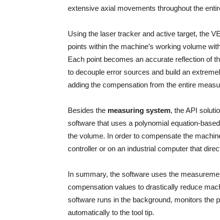
extensive axial movements throughout the enti
Using the laser tracker and active target, the
points within the machine’s working volume with
Each point becomes an accurate reflection of t
to decouple error sources and build an extreme
adding the compensation from the entire measured
Besides the
measuring system
, the API soluti
software that uses a polynomial equation-based
the volume. In order to compensate the machine 
controller or on an industrial computer that direc
In summary, the software uses the measurements
compensation values to drastically reduce mach
software runs in the background, monitors the
automatically to the tool tip.