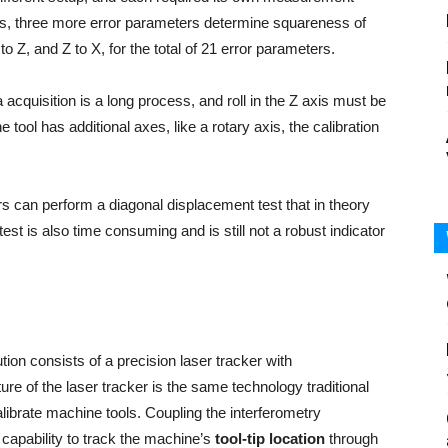
ers, three more error parameters determine squareness of
to Z, and Z to X, for the total of 21 error parameters.
 acquisition is a long process, and roll in the Z axis must be
ool has additional axes, like a rotary axis, the calibration
s can perform a diagonal displacement test that in theory
st is also time consuming and is still not a robust indicator
tion consists of a precision laser tracker with
ture of the laser tracker is the same technology traditional
librate machine tools. Coupling the interferometry
 capability to track the machine’s
tool-tip location
through