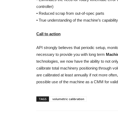
controller)
• Reduced scrap from out-of-spec parts
• True understanding of the machine’s capability
Call to action
API strongly believes that periodic setup, monito
necessary to provide you with long term
Machin
technologies, we now have the ability to not onl
calibrate total machinery positioning through v
are calibrated at least annually if not more ofte
possible use of the machine as a CMM for valid
TAGS
volumetric calibration