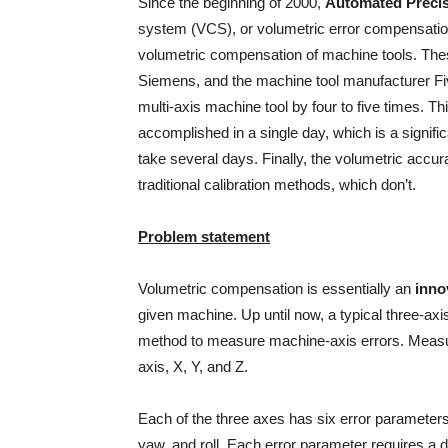
Since the beginning of 2000,
Automated Precis
system (VCS), or volumetric error compensatio
volumetric compensation of machine tools. Thes
Siemens, and the machine tool manufacturer Fi
multi-axis machine tool by four to five times. Th
accomplished in a single day, which is a signific
take several days. Finally, the volumetric accur
traditional calibration methods, which don’t.
Problem statement
Volumetric compensation is essentially an
inno
given machine. Up until now, a typical three-ax
method to measure machine-axis errors. Measur
axis, X, Y, and Z.
Each of the three axes has six error parameters: 
yaw, and roll. Each error parameter requires a 