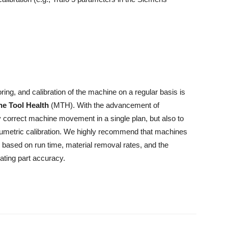
ring, and calibration of the machine on a regular basis is
e Tool Health
(MTH). With the advancement of
y correct machine movement in a single plan, but also to
olumetric calibration. We highly recommend that machines
n, based on run time, material removal rates, and the
ating part accuracy.