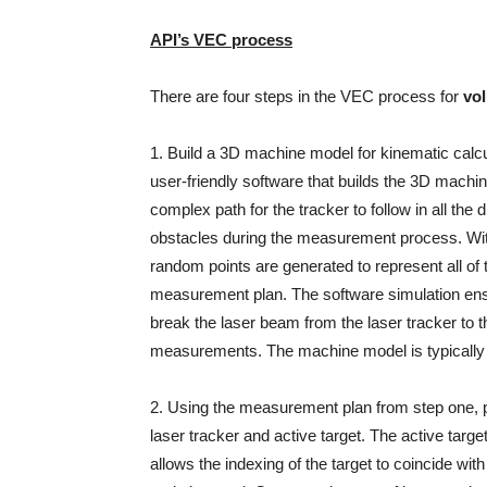
API’s VEC process
There are four steps in the VEC process for
vo
1. Build a 3D machine model for kinematic calcu
user-friendly software that builds the 3D machin
complex path for the tracker to follow in all the 
obstacles during the measurement process. Wi
random points are generated to represent all of 
measurement plan. The software simulation ensur
break the laser beam from the laser tracker to t
measurements. The machine model is typically g
2. Using the measurement plan from step one, 
laser tracker and active target. The active target
allows the indexing of the target to coincide with