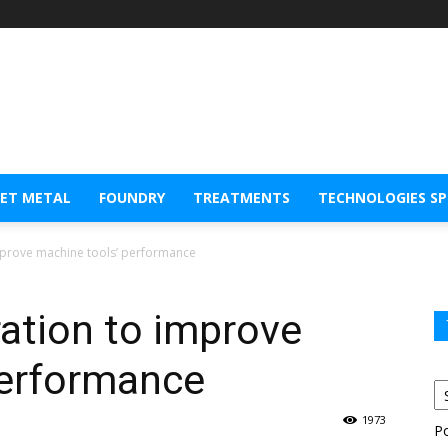
EET METAL
FOUNDRY
TREATMENTS
TECHNOLOGIES S
improve machine tools’ performance
ration to improve
performance
1973
P