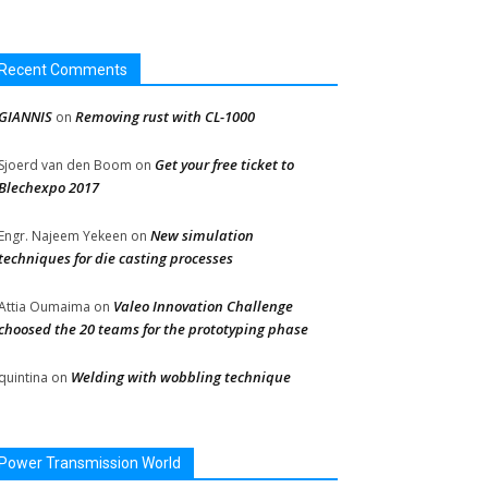
Recent Comments
GIANNIS
Removing rust with CL-1000
on
Get your free ticket to
Sjoerd van den Boom
on
Blechexpo 2017
New simulation
Engr. Najeem Yekeen
on
techniques for die casting processes
Valeo Innovation Challenge
Attia Oumaima
on
choosed the 20 teams for the prototyping phase
Welding with wobbling technique
quintina
on
Power Transmission World