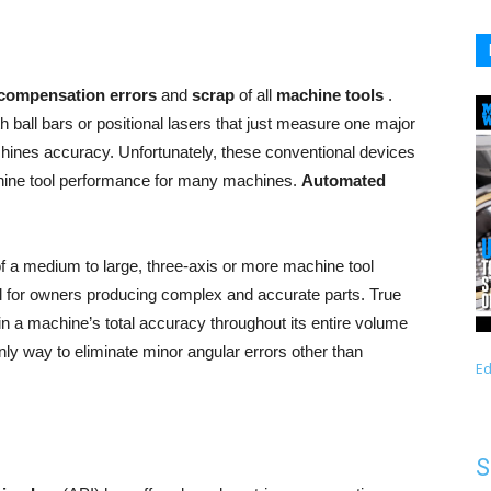
compensation errors
and
scrap
of all
machine tools
.
 ball bars or positional lasers that just measure one major
achines accuracy. Unfortunately, these conventional devices
achine tool performance for many machines.
Automated
 a medium to large, three-axis or more machine tool
cal for owners producing complex and accurate parts. True
in a machine’s total accuracy throughout its entire volume
only way to eliminate minor angular errors other than
Ed
S