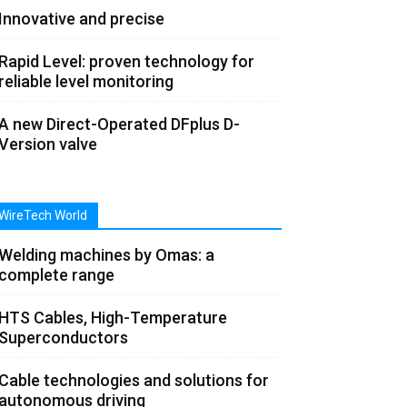
Innovative and precise
Rapid Level: proven technology for
reliable level monitoring
A new Direct-Operated DFplus D-
Version valve
WireTech World
Welding machines by Omas: a
complete range
HTS Cables, High-Temperature
Superconductors
Cable technologies and solutions for
autonomous driving