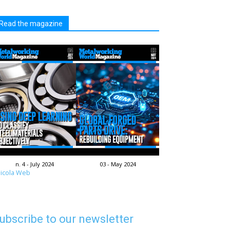
Read the magazine
n. 4 - July 2024
03 - May 2024
icola Web
ubscribe to our newsletter