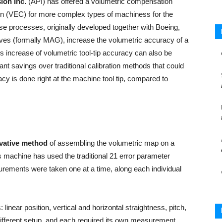
ion Inc.
(API) has offered a volumetric compensation
n (VEC) for more complex types of machiness for the
e processes, originally developed together with Boeing,
ves (formally MAG), increase the volumetric accuracy of a
is increase of volumetric tool-tip accuracy can also be
ant savings over traditional calibration methods that could
acy is done right at the machine tool tip, compared to
vative method
of assembling the volumetric map on a
is machine has used the traditional 21 error parameter
ements were taken one at a time, along each individual
linear position, vertical and horizontal straightness, pitch,
different setup, and each required its own measurement