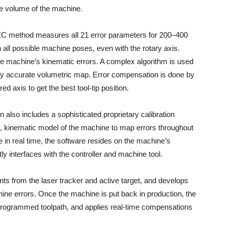
re volume of the machine.
 VEC method measures all 21 error parameters for 200–400
 all possible machine poses, even with the rotary axis.
he machine’s kinematic errors. A complex algorithm is used
ly accurate volumetric map. Error compensation is done by
 axis to get the best tool-tip position.
on also includes a sophisticated proprietary calibration
, kinematic model of the machine to map errors throughout
in real time, the software resides on the machine’s
tly interfaces with the controller and machine tool.
 from the laser tracker and active target, and develops
ine errors. Once the machine is put back in production, the
 programmed toolpath, and applies real-time compensations