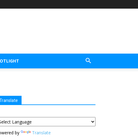
POTLIGHT
Translate
owered by
Translate