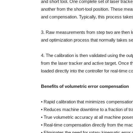
and short tool. One complete set of laser track
another from the short-tool position. These me
and compensation. Typically, this process take
3. Raw measurements from step two are then load
and optimization process that normally takes s
4. The calibration is then validated using the o
from the laser tracker and active target. Once th
loaded directly into the controller for real-time
Benefits of volumetric error compensation
• Rapid calibration that minimizes compensatio
• Reduces machine downtime to a fraction of tr
• True volumetric accuracy at all machine pose
• Real-time compensation directly from the mach
• Eliminates the need for rotary kinematic error 