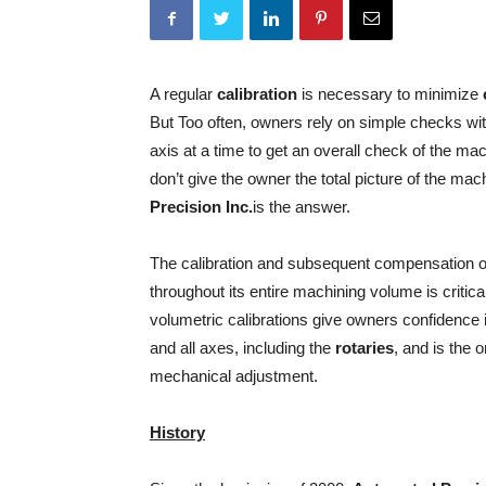
A regular
calibration
is necessary to minimize
But Too often, owners rely on simple checks with
axis at a time to get an overall check of the m
don’t give the owner the total picture of the m
Precision Inc.
is the answer.
The calibration and subsequent compensation of
throughout its entire machining volume is criti
volumetric calibrations give owners confidence 
and all axes, including the
rotaries
, and is the 
mechanical adjustment.
History