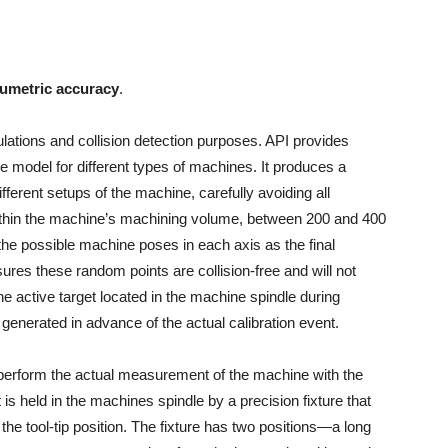
lumetric accuracy
.
lations and collision detection purposes. API provides
e model for different types of machines. It produces a
different setups of the machine, carefully avoiding all
thin the machine’s machining volume, between 200 and 400
the possible machine poses in each axis as the final
es these random points are collision-free and will not
he active target located in the machine spindle during
enerated in advance of the actual calibration event.
perform the actual measurement of the machine with the
 is held in the machines spindle by a precision fixture that
 the tool-tip position. The fixture has two positions—a long