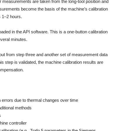
er measurements are taken from the long-tool position and
asurements become the basis of the machine’s calibration
s 1–2 hours.
ed in the API software. This is a one-button calibration
everal minutes.
utput from step three and another set of measurement data
is step is validated, the machine calibration results are
 compensation.
n errors due to thermal changes over time
aditional methods
s
ine controller
calibration (e.g., Trafo 5 parameters in the Siemens