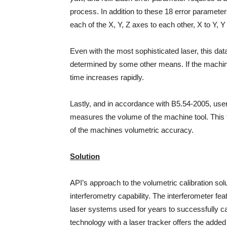
process. In addition to these 18 error paramet
each of the X, Y, Z axes to each other, X to Y, Y 
Even with the most sophisticated laser, this data
determined by some other means. If the machine t
time increases rapidly.
Lastly, and in accordance with B5.54-2005, user
measures the volume of the machine tool. This te
of the machines volumetric accuracy.
Solution
API’s approach to the volumetric calibration solu
interferometry capability. The interferometer fea
laser systems used for years to successfully ca
technology with a laser tracker offers the added