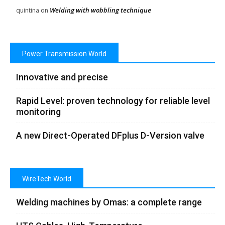
Welding with wobbling technique
quintina
on
Power Transmission World
Innovative and precise
Rapid Level: proven technology for reliable level
monitoring
A new Direct-Operated DFplus D-Version valve
WireTech World
Welding machines by Omas: a complete range