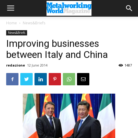
Home
News&Briefs
News&Briefs
Improving businesses
between Italy and China
redazione
12 June 2014
1487