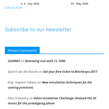
n. 4 - July 2024
03 - May 2024
Edicola Web
Subscribe to our newsletter
Recent Comments
GIANNIS
Removing rust with CL-1000
on
Get your free ticket to Blechexpo 2017
Sjoerd van den Boom
on
New simulation techniques for die
Engr. Najeem Yekeen
on
casting processes
Valeo Innovation Challenge choosed the 20
Attia Oumaima
on
teams for the prototyping phase