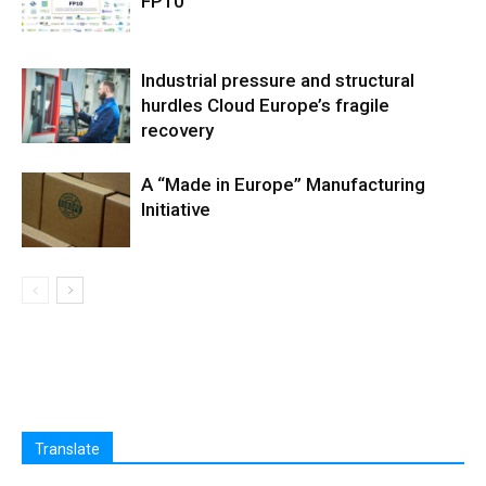
FP10
Industrial pressure and structural
hurdles Cloud Europe’s fragile
recovery
A “Made in Europe” Manufacturing
Initiative
Translate