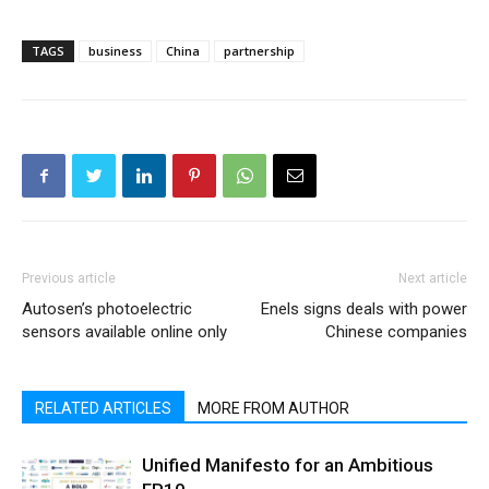
TAGS
business
China
partnership
Previous article
Next article
Autosen’s photoelectric
Enels signs deals with power
sensors available online only
Chinese companies
RELATED ARTICLES
MORE FROM AUTHOR
Unified Manifesto for an Ambitious