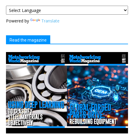
Powered by
Translate
Read the magazine