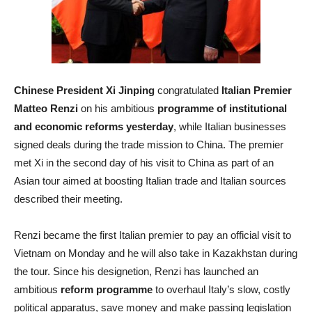
Chinese President Xi Jinping
congratulated
Italian Premier
Matteo Renzi
on his ambitious
programme of institutional
and economic reforms yesterday
, while Italian businesses
signed deals during the trade mission to China. The premier
met Xi in the second day of his visit to China as part of an
Asian tour aimed at boosting Italian trade and Italian sources
described their meeting.
Renzi became the first Italian premier to pay an official visit to
Vietnam on Monday and he will also take in Kazakhstan during
the tour. Since his designetion, Renzi has launched an
ambitious
reform programme
to overhaul Italy’s slow, costly
political apparatus, save money and make passing legislation