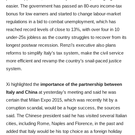
easier. The government has passed an 80-euro income-tax
bonus for low earners and started to change labour-market
regulations in a bid to combat unemployment, which has
reached record levels of close to 13%, with over four in 10
under-25s jobless as the country struggles to recover from its
longest postwar recession. Renzi’s executive also plans
reforms to simplify Italy’s tax system, make the civil service
more efficient and revamp the country’s snail-paced justice
system.
Xi highlighted the
importance of the partnership between
Italy and China
at yesterday’s meeting and said he was
certain that Milan Expo 2015, which was recently hit by a
corruption scandal, would be a huge success, the sources
said. The Chinese president said he has visited several Italian
cities, including Rome, Naples and Florence, in the past and
added that Italy would be his top choice as a foreign holiday