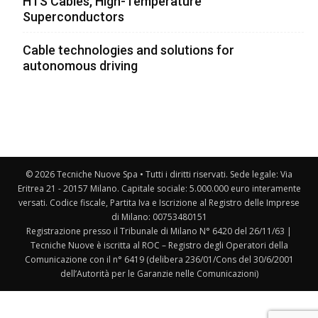
HTS Cables, High-Temperature
Superconductors
Cable technologies and solutions for
autonomous driving
© 2026 Tecniche Nuove Spa • Tutti i diritti riservati. Sede legale: Via
Eritrea 21 - 20157 Milano. Capitale sociale: 5.000.000 euro interamente
versati. Codice fiscale, Partita Iva e Iscrizione al Registro delle Imprese
di Milano: 00753480151
Registrazione presso il Tribunale di Milano N° 6420 del 26/11/63 |
Tecniche Nuove è iscritta al ROC – Registro degli Operatori della
Comunicazione con il n° 6419 (delibera 236/01/Cons del 30/6/2001
dell’Autorità per le Garanzie nelle Comunicazioni)