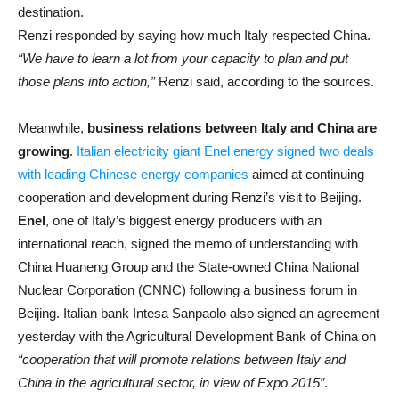
destination.
Renzi responded by saying how much Italy respected China.
“We have to learn a lot from your capacity to plan and put
those plans into action,”
Renzi said, according to the sources.
Meanwhile,
business relations between Italy and China are
growing
.
Italian electricity giant Enel energy signed two deals
with leading Chinese energy companies
aimed at continuing
cooperation and development during Renzi’s visit to Beijing.
Enel
, one of Italy’s biggest energy producers with an
international reach, signed the memo of understanding with
China Huaneng Group and the State-owned China National
Nuclear Corporation (CNNC) following a business forum in
Beijing. Italian bank Intesa Sanpaolo also signed an agreement
yesterday with the Agricultural Development Bank of China on
“cooperation that will promote relations between Italy and
China in the agricultural sector, in view of Expo 2015″
.