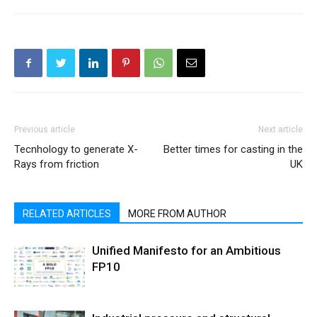
Previous article
Next article
Tecnhology to generate X-
Better times for casting in the
Rays from friction
UK
RELATED ARTICLES
MORE FROM AUTHOR
Unified Manifesto for an Ambitious
FP10