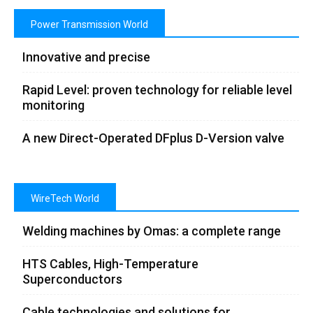
Power Transmission World
Innovative and precise
Rapid Level: proven technology for reliable level
monitoring
A new Direct-Operated DFplus D-Version valve
WireTech World
Welding machines by Omas: a complete range
HTS Cables, High-Temperature
Superconductors
Cable technologies and solutions for