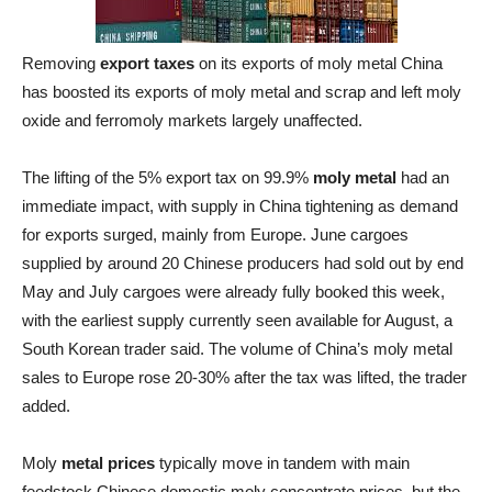
Removing
export taxes
on its exports of moly metal China
has boosted its exports of moly metal and scrap and left moly
oxide and ferromoly markets largely unaffected.
The lifting of the 5% export tax on 99.9%
moly metal
had an
immediate impact, with supply in China tightening as demand
for exports surged, mainly from Europe. June cargoes
supplied by around 20 Chinese producers had sold out by end
May and July cargoes were already fully booked this week,
with the earliest supply currently seen available for August, a
South Korean trader said. The volume of China’s moly metal
sales to Europe rose 20-30% after the tax was lifted, the trader
added.
Moly
metal prices
typically move in tandem with main
feedstock Chinese domestic moly concentrate prices, but the