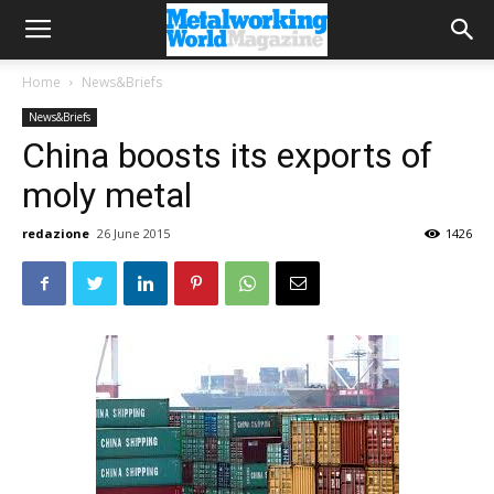
Home
News&Briefs
News&Briefs
China boosts its exports of
moly metal
redazione
26 June 2015
1426