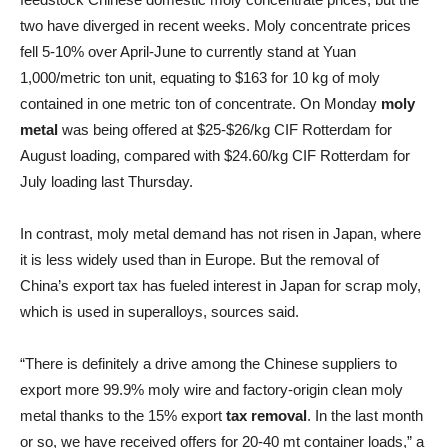
two have diverged in recent weeks. Moly concentrate prices
fell 5-10% over April-June to currently stand at Yuan
1,000/metric ton unit, equating to $163 for 10 kg of moly
contained in one metric ton of concentrate. On Monday
moly
metal
was being offered at $25-$26/kg CIF Rotterdam for
August loading, compared with $24.60/kg CIF Rotterdam for
July loading last Thursday.
In contrast, moly metal demand has not risen in Japan, where
it is less widely used than in Europe. But the removal of
China’s export tax has fueled interest in Japan for scrap moly,
which is used in superalloys, sources said.
“There is definitely a drive among the Chinese suppliers to
export more 99.9% moly wire and factory-origin clean moly
metal thanks to the 15% export
tax removal
. In the last month
or so, we have received offers for 20-40 mt container loads,” a