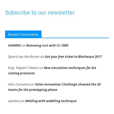
Subscribe to our newsletter
Recent Comments
GIANNIS
Removing rust with CL-1000
on
Get your free ticket to Blechexpo 2017
Sjoerd van den Boom
on
New simulation techniques for die
Engr. Najeem Yekeen
on
casting processes
Valeo Innovation Challenge choosed the 20
Attia Oumaima
on
teams for the prototyping phase
Welding with wobbling technique
quintina
on