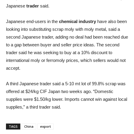
Japanese
trader
said.
Japanese end-users in the
chemical industry
have also been
looking into substituting scrap moly with moly metal, said a
second Japanese trader, adding no deal had been reached due
to a gap between buyer and seller price ideas. The second
trader said he was seeking to buy at a 10% discount to
international moly or ferromoly prices, which sellers would not
accept.
A third Japanese trader said a 5-10 mt lot of 99.8% scrap was
offered at $24/kg CIF Japan two weeks ago. “Domestic
supplies were $1.50/kg lower. Imports cannot win against local
supplies,” a third trader said.
TAGS
China
export