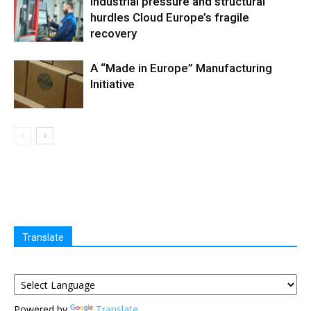
Industrial pressure and structural
hurdles Cloud Europe’s fragile
recovery
A “Made in Europe” Manufacturing
Initiative
Translate
Powered by
Translate