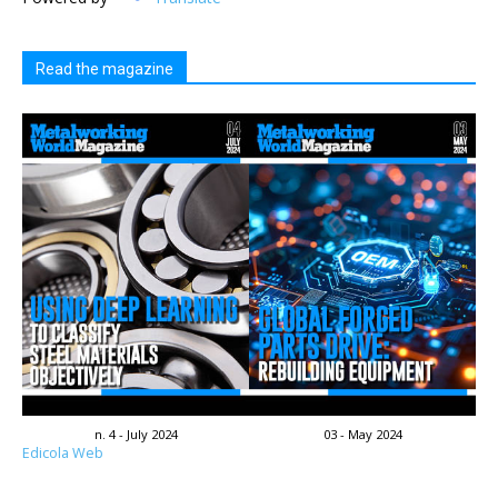
Read the magazine
n. 4 - July 2024
03 - May 2024
Edicola Web