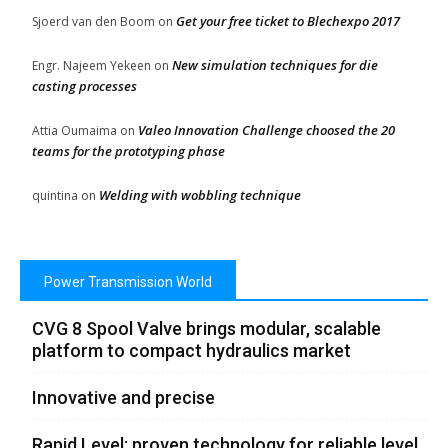
Get your free ticket to Blechexpo 2017
Sjoerd van den Boom
on
New simulation techniques for die
Engr. Najeem Yekeen
on
casting processes
Valeo Innovation Challenge choosed the 20
Attia Oumaima
on
teams for the prototyping phase
Welding with wobbling technique
quintina
on
Power Transmission World
CVG 8 Spool Valve brings modular, scalable
platform to compact hydraulics market
Innovative and precise
Rapid Level: proven technology for reliable level