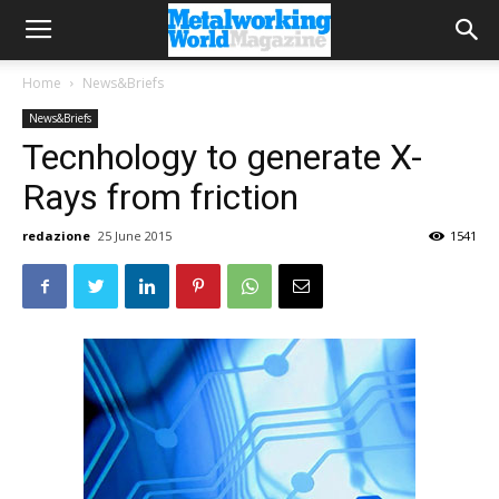
Home
News&Briefs
News&Briefs
Tecnhology to generate X-
Rays from friction
redazione
25 June 2015
1541