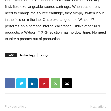
Each Watson™ XRF handheld unit comes with an industry
first, field exchangeable source cartridge. When customers
need to change the source cartridge, they simply switch it out
in the field or in the lab. Once exchanged, the Watson™
performs an automatic internal calibration. Unlike other XRF
products, a Watson™ XRF solution has no downtime. No need
to take a product out of production.
TAGS
technology
x-ray
Previous article
Next article