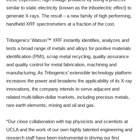
similar to static electricity (known as the triboelectric effect) to
generate X-rays. The result – a new family of high performing,
handheld XRF spectrometers at a fraction of the cost.
Tribogenics’ Watson™ XRF instantly identifies, analyzes and
tests a broad range of metals and alloys for positive materials
identification (PMI), scrap metal recycling, quality assurance
and quality control for metal fabrication, machining and
manufacturing. As Tribogenics’ extensible technology platform
increases the power and broadens the applicability of its X-ray
innovations, the company intends to serve adjacent and
related multi-billion-dollar markets, including precious metals,
rare earth elements, mining and oil and gas.
“Our close collaboration with top physicists and scientists at
UCLA and the work of our own highly talented engineering and
research staff have been instrumental in driving our first