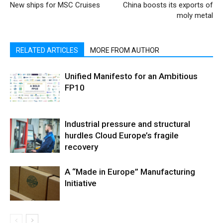
New ships for MSC Cruises
China boosts its exports of
moly metal
RELATED ARTICLES
MORE FROM AUTHOR
Unified Manifesto for an Ambitious
FP10
Industrial pressure and structural
hurdles Cloud Europe’s fragile
recovery
A “Made in Europe” Manufacturing
Initiative