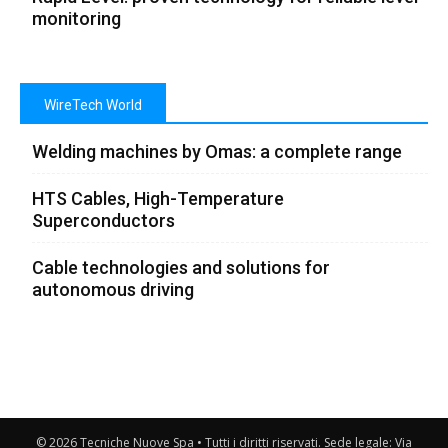
monitoring
WireTech World
Welding machines by Omas: a complete range
HTS Cables, High-Temperature
Superconductors
Cable technologies and solutions for
autonomous driving
© 2026 Tecniche Nuove Spa • Tutti i diritti riservati. Sede legale: Via