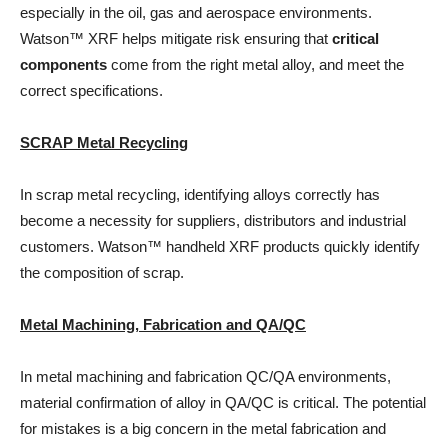
especially in the oil, gas and aerospace environments.
Watson™ XRF helps mitigate risk ensuring that
critical
components
come from the right metal alloy, and meet the
correct specifications.
SCRAP Metal Recycling
In scrap metal recycling, identifying alloys correctly has
become a necessity for suppliers, distributors and industrial
customers. Watson™ handheld XRF products quickly identify
the composition of scrap.
Metal Machining, Fabrication and QA/QC
In metal machining and fabrication QC/QA environments,
material confirmation of alloy in QA/QC is critical. The potential
for mistakes is a big concern in the metal fabrication and