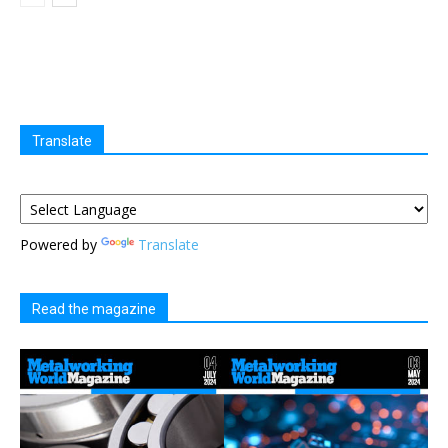
Translate
Powered by
Translate
Read the magazine