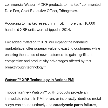
commercial Watson™ XRF products to market,” commented
Dale Fox, Chief Executive Officer, Tribogenics.
According to market research firm SDI, more than 10,000
handheld XRF units were shipped in 2014.
Fox added, “Watson™ XRF will expand the handheld
marketplace, offer superior value to existing customers while
enabling thousands of new customers to gain significant
competitive and productivity advantages offered by this
breakthrough technology.”
Watson™ XRF Technology in Action: PMI
Tribogenics’ new Watson™ XRF products provide an
immediate return. In PMI, errors or incorrectly identified metal
alloys can cause untimely and
cataclysmic parts failure
s,