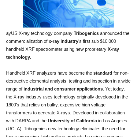
ayUS X-ray technology company
Tribogenics
announced the
commercialization of
x-ray industry
’s first sub $10,000
handheld XRF spectrometer using new proprietary
X-ray
technology.
Handheld XRF analyzers have become the
standard
for non-
destructive elemental analysis, testing and inspection in a wide
range of
industrial and consumer applications
. Yet today,
the X-ray industry uses technology originally developed in the
1800’s that relies on bulky, expensive high voltage
transformers to generate X-rays. Developed in collaboration
with DARPA and the
University of California
in Los Angeles
(UCLA), Tribogenics new technology eliminates the need for
these expensive, high voltage products by using a process