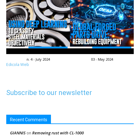
n. 4 - July 2024
03 - May 2024
Edicola Web
Subscribe to our newsletter
Recent Comments
GIANNIS
Removing rust with CL-1000
on