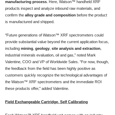
manufacturing process
. Here, Watson™ handheld XRF
products inspect and analyze inbound raw materials, and
confirm the
alloy grade and composition
before the product
is manufactured and shipped.
“Future generations of Watson™ XRF spectrometers could
provide substantial value beyond the current application focus,
including
mining
,
geology
,
site analysis and extraction
,
industrial minerals evaluation, oil and gas,” noted Mark
Valentine, COO and VP of Worldwide Sales. “For now, though,
the feedback from the field has been highly positive as
customers quickly recognize the technological advantages of
the Watson™ XRF spectrometers and the immediate ROI
these products offer,” added Valentine.
Field Exchangeable Cartridge, Self Calibrating