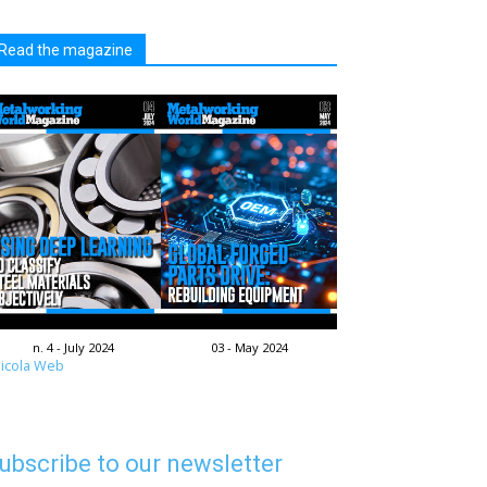
Read the magazine
n. 4 - July 2024
03 - May 2024
icola Web
ubscribe to our newsletter