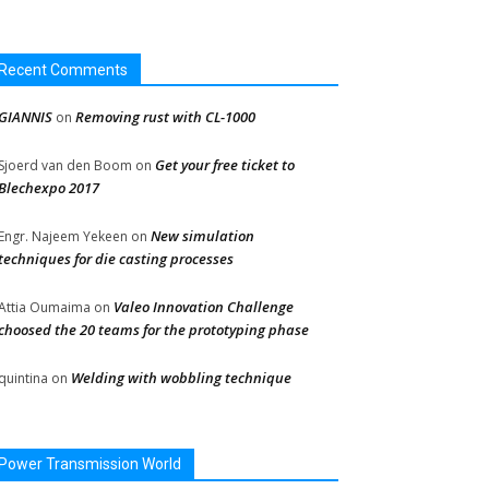
Recent Comments
GIANNIS
Removing rust with CL-1000
on
Get your free ticket to
Sjoerd van den Boom
on
Blechexpo 2017
New simulation
Engr. Najeem Yekeen
on
techniques for die casting processes
Valeo Innovation Challenge
Attia Oumaima
on
choosed the 20 teams for the prototyping phase
Welding with wobbling technique
quintina
on
Power Transmission World