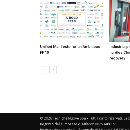
Unified Manifesto for an Ambitious
Industrial p
FP10
hurdles Clo
recovery
© 2026 Tecniche Nuove Spa • Tutti i diritti riservati. Sed
Registro delle Imprese di Milano: 00753480151
Registrazione presso il Tribunale di Milano N° 6420 de