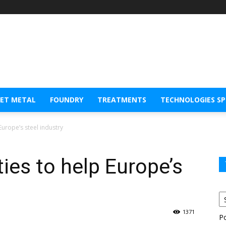
EET METAL
FOUNDRY
TREATMENTS
TECHNOLOGIES S
Europe’s steel industry
ies to help Europe’s
1371
P