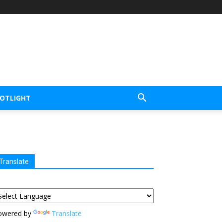
POTLIGHT
Translate
owered by
Translate