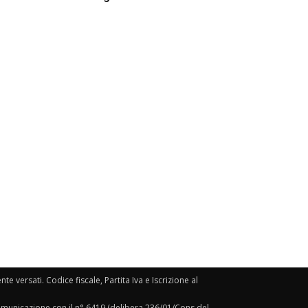
e versati. Codice fiscale, Partita Iva e Iscrizione al
Comunicazione con il n° 6419 (delibera 236/01/Cons del