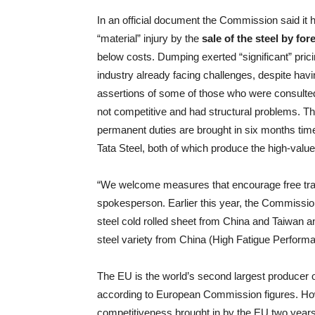
In an official document the Commission said it h
“material” injury by the
sale of the steel by fo
below costs. Dumping exerted “significant” pricin
industry already facing challenges, despite havin
assertions of some of those who were consulted 
not competitive and had structural problems. Th
permanent duties are brought in six months time)
Tata Steel, both of which produce the high-valu
“We welcome measures that encourage free trade 
spokesperson. Earlier this year, the Commission 
steel cold rolled sheet from China and Taiwan an
steel variety from China (High Fatigue Performa
The EU is the world’s second largest producer of
according to European Commission figures. How
competitiveness brought in by the EU two year