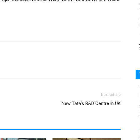
Next article
New Tata’s R&D Centre in UK