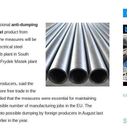
sional
anti-dumping
el
product from
the measures will be
ctrical steel
b plant in South
s Frydek Mistek plant
roducers, said the
re free trade in the
Ed
dded that the measures were essential for maintaining
ossible number of manufacturing jobs in the EU. The
o possible dumping by foreign producers in August last
S
ier in the year.