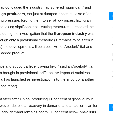
ad concluded the industry had suffered “significant” and
reign producers
, not just at dumped prices but also often
g pressure, forcing them to sell at low prices, hitting an
g taking significant cost-cutting measures. It rejected the
during the investigation that the
European industry
was
ough only a provisional measure (it remains to be seen if
 the development will be a positive for ArcelorMittal and
e added product.
and support a level playing field,” said an ArcelorMittal
brought in provisional tariffs on the import of stainless
d has launched an investigation into the import of another
nce rebar).
 steel after China, producing 11 per cent of global output,
ever, despite a recovery in demand, and an action plan for
s ago, demand remains nearly 30 per cent below
pre-crisis