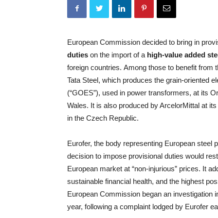
European Commission decided to bring in provi
duties
on the import of a
high-value added ste
foreign countries. Among those to benefit from 
Tata Steel, which produces the grain-oriented ele
(“GOES”), used in power transformers, at its Or
Wales. It is also produced by ArcelorMittal at it
in the Czech Republic.
Eurofer, the body representing European steel p
decision to impose provisional duties would resto
European market at “non-injurious” prices. It a
sustainable financial health, and the highest p
European Commission began an investigation int
year, following a complaint lodged by Eurofer earl