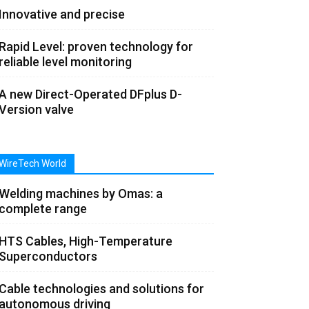
Innovative and precise
Rapid Level: proven technology for
reliable level monitoring
A new Direct-Operated DFplus D-
Version valve
WireTech World
Welding machines by Omas: a
complete range
HTS Cables, High-Temperature
Superconductors
Cable technologies and solutions for
autonomous driving