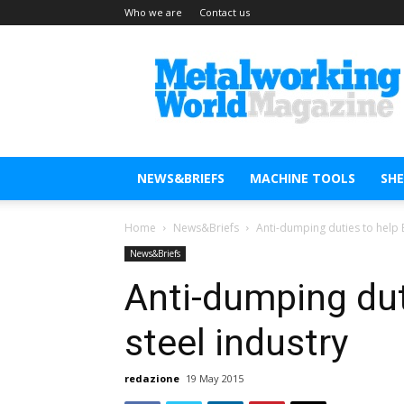
Who we are
Contact us
Metal
Working
World
Magazine
NEWS&BRIEFS
MACHINE TOOLS
SH
Home
News&Briefs
Anti-dumping duties to help 
News&Briefs
Anti-dumping dut
steel industry
redazione
19 May 2015