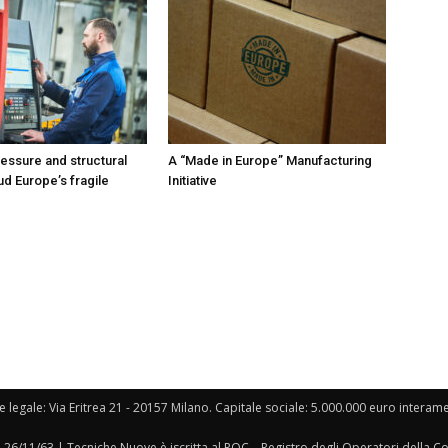
ressure and structural
A “Made in Europe” Manufacturing
ud Europe’s fragile
Initiative
e legale: Via Eritrea 21 - 20157 Milano. Capitale sociale: 5.000.000 euro interament
l 26/11/63 | Tecniche Nuove è iscritta al ROC – Registro degli Operatori della 