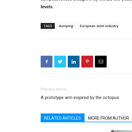
levels
.
TAGS
dumping
European steel industry
Previous article
A prototype arm inspired by the octopus
RELATED ARTICLES
MORE FROM AUTHOR