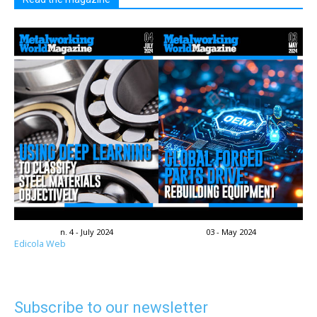
n. 4 - July 2024
03 - May 2024
Edicola Web
Subscribe to our newsletter