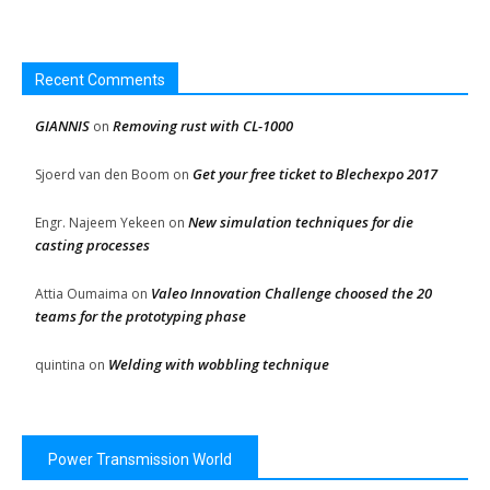
Recent Comments
GIANNIS
Removing rust with CL-1000
on
Get your free ticket to Blechexpo 2017
Sjoerd van den Boom
on
New simulation techniques for die
Engr. Najeem Yekeen
on
casting processes
Valeo Innovation Challenge choosed the 20
Attia Oumaima
on
teams for the prototyping phase
Welding with wobbling technique
quintina
on
Power Transmission World