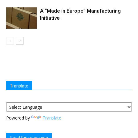
A “Made in Europe” Manufacturing
Initiative
Translate
Powered by
Translate
Read the magazine