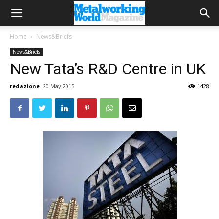
Home
News&Briefs
News&Briefs
New Tata’s R&D Centre in UK
redazione
20 May 2015
1428