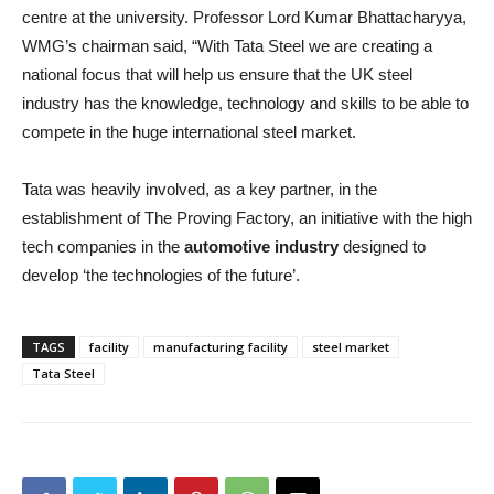
centre at the university. Professor Lord Kumar Bhattacharyya,
WMG’s chairman said, “With Tata Steel we are creating a
national focus that will help us ensure that the UK steel
industry has the knowledge, technology and skills to be able to
compete in the huge international steel market.
Tata was heavily involved, as a key partner, in the
establishment of The Proving Factory, an initiative with the high
tech companies in the
automotive industry
designed to
develop ‘the technologies of the future’.
TAGS
facility
manufacturing facility
steel market
Tata Steel