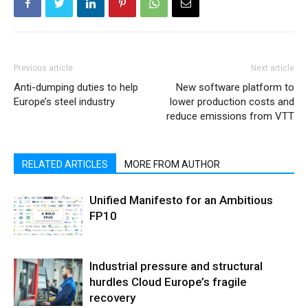
Previous article
Next article
Anti-dumping duties to help
New software platform to
Europe’s steel industry
lower production costs and
reduce emissions from VTT
RELATED ARTICLES
MORE FROM AUTHOR
Unified Manifesto for an Ambitious
FP10
Industrial pressure and structural
hurdles Cloud Europe’s fragile
recovery