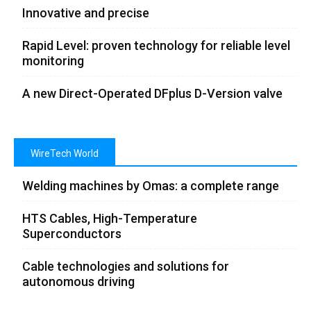
Innovative and precise
Rapid Level: proven technology for reliable level
monitoring
A new Direct-Operated DFplus D-Version valve
WireTech World
Welding machines by Omas: a complete range
HTS Cables, High-Temperature
Superconductors
Cable technologies and solutions for
autonomous driving