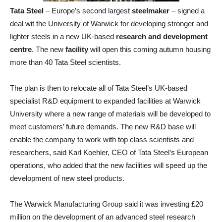
Tata Steel
– Europe’s second largest
steelmaker
– signed a
deal wit the University of Warwick for developing stronger and
lighter steels in a new UK-based
research and development
centre
. The new
facility
will open this coming autumn housing
more than 40 Tata Steel scientists.
The plan is then to relocate all of Tata Steel’s UK-based
specialist R&D equipment to expanded facilities at Warwick
University where a new range of materials will be developed to
meet customers’ future demands. The new R&D base will
enable the company to work with top class scientists and
researchers, said Karl Koehler, CEO of Tata Steel’s European
operations, who added that the new facilities will speed up the
development of new steel products.
The Warwick Manufacturing Group said it was investing £20
million on the development of an advanced steel research