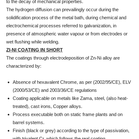
to the decay of mechanical properties.
The hydrogen diffusion can prevailingly occur during the
solidification process of the metal bath, during chemical and
electrochemical processes referred to galvanization, in
presence of atmospheric water vapour or from electrodes or
wet flushing while welding.
ZI-NI COATING IN SHORT
The coatings through electrodeposition of Zn-Ni alloy are
characterized by:
Absence of hexavalent Chrome, as per (2002/95/CE), ELV
(2000/53/CE) and 2003/36/CE regulations
Coating applicable on metals like Zama, steel, (also heat-
treated), cast irons, Copper alloys.
Process executable both on static frame plants and on
barrel systems.
Finish (black or grey) according to the type of passivation,
with trivalent Cr, which follows the real coating