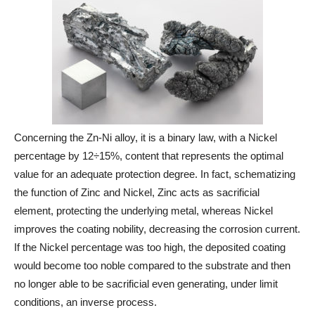
Concerning the Zn-Ni alloy, it is a binary law, with a Nickel
percentage by 12÷15%, content that represents the optimal
value for an adequate protection degree. In fact, schematizing
the function of Zinc and Nickel, Zinc acts as sacrificial
element, protecting the underlying metal, whereas Nickel
improves the coating nobility, decreasing the corrosion current.
If the Nickel percentage was too high, the deposited coating
would become too noble compared to the substrate and then
no longer able to be sacrificial even generating, under limit
conditions, an inverse process.