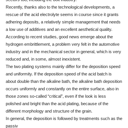
Recently, thanks also to the technological developments, a
rescue of the acid electrolyte seems in course since it grants
adhering deposits, a relatively simple management that needs
a low use of additives and an excellent aesthetical quality.
According to recent studies, good news emerge about the
hydrogen embrittlement, a problem very felt in the automotive
industry and in the mechanical sector in general, which is very
reduced and, in some, almost inexistent.
The two plating systems mainly differ for the deposition speed
and uniformity. If the deposition speed of the acid batch is
about double than the alkaline bath, the alkaline bath deposition
occurs uniformly and constantly on the entire surface, also in
those zones so-called “critical”, even if the look is less
polished and bright than the acid plating, because of the
different morphology and structure of the grain.
In general, the deposition is followed by treatments such as the
passiv