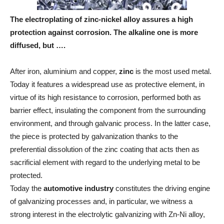
The electroplating of zinc-nickel alloy assures a high
protection against corrosion. The alkaline one is more
diffused, but ….
After iron, aluminium and copper,
zinc
is the most used metal.
Today it features a widespread use as protective element, in
virtue of its high resistance to corrosion, performed both as
barrier effect, insulating the component from the surrounding
environment, and through galvanic process. In the latter case,
the piece is protected by galvanization thanks to the
preferential dissolution of the zinc coating that acts then as
sacrificial element with regard to the underlying metal to be
protected.
Today the
automotive industry
constitutes the driving engine
of galvanizing processes and, in particular, we witness a
strong interest in the electrolytic galvanizing with Zn-Ni alloy,