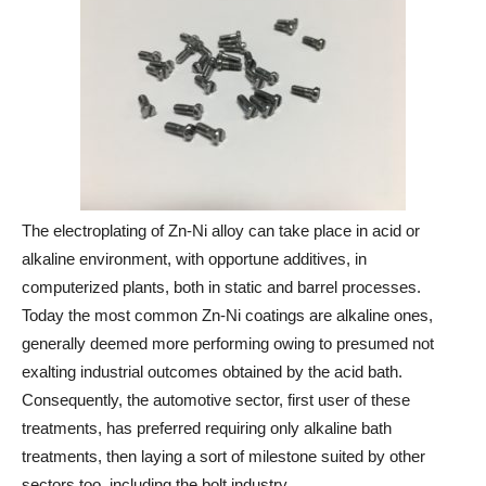
The electroplating of Zn-Ni alloy can take place in acid or
alkaline environment, with opportune additives, in
computerized plants, both in static and barrel processes.
Today the most common Zn-Ni coatings are alkaline ones,
generally deemed more performing owing to presumed not
exalting industrial outcomes obtained by the acid bath.
Consequently, the automotive sector, first user of these
treatments, has preferred requiring only alkaline bath
treatments, then laying a sort of milestone suited by other
sectors too, including the bolt industry.