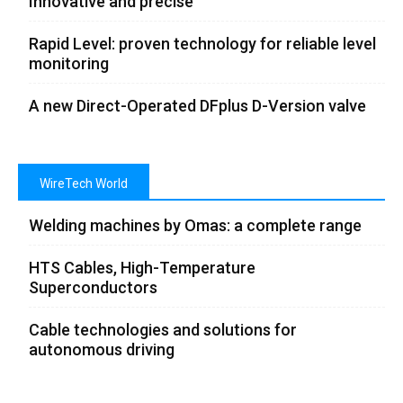
Innovative and precise
Rapid Level: proven technology for reliable level
monitoring
A new Direct-Operated DFplus D-Version valve
WireTech World
Welding machines by Omas: a complete range
HTS Cables, High-Temperature
Superconductors
Cable technologies and solutions for
autonomous driving