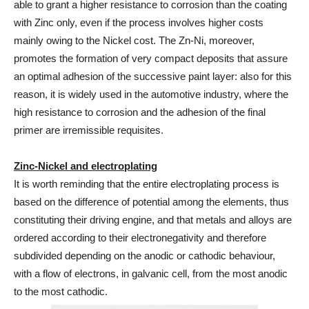
able to grant a higher resistance to corrosion than the coating
with Zinc only, even if the process involves higher costs
mainly owing to the Nickel cost. The Zn-Ni, moreover,
promotes the formation of very compact deposits that assure
an optimal adhesion of the successive paint layer: also for this
reason, it is widely used in the automotive industry, where the
high resistance to corrosion and the adhesion of the final
primer are irremissible requisites.
Zinc-Nickel and electroplating
It is worth reminding that the entire electroplating process is
based on the difference of potential among the elements, thus
constituting their driving engine, and that metals and alloys are
ordered according to their electronegativity and therefore
subdivided depending on the anodic or cathodic behaviour,
with a flow of electrons, in galvanic cell, from the most anodic
to the most cathodic.