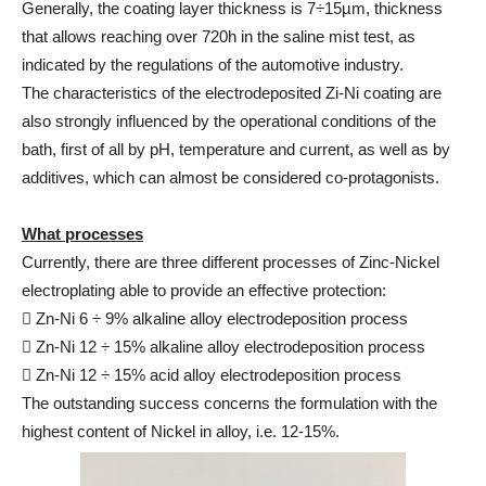
Generally, the coating layer thickness is 7÷15µm, thickness
that allows reaching over 720h in the saline mist test, as
indicated by the regulations of the automotive industry.
The characteristics of the electrodeposited Zi-Ni coating are
also strongly influenced by the operational conditions of the
bath, first of all by pH, temperature and current, as well as by
additives, which can almost be considered co-protagonists.
What processes
Currently, there are three different processes of Zinc-Nickel
electroplating able to provide an effective protection:
 Zn-Ni 6 ÷ 9% alkaline alloy electrodeposition process
 Zn-Ni 12 ÷ 15% alkaline alloy electrodeposition process
 Zn-Ni 12 ÷ 15% acid alloy electrodeposition process
The outstanding success concerns the formulation with the
highest content of Nickel in alloy, i.e. 12-15%.