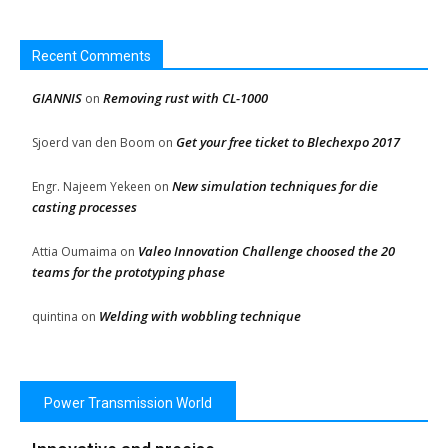
Recent Comments
GIANNIS
Removing rust with CL-1000
on
Get your free ticket to Blechexpo 2017
Sjoerd van den Boom
on
New simulation techniques for die
Engr. Najeem Yekeen
on
casting processes
Valeo Innovation Challenge choosed the 20
Attia Oumaima
on
teams for the prototyping phase
Welding with wobbling technique
quintina
on
Power Transmission World