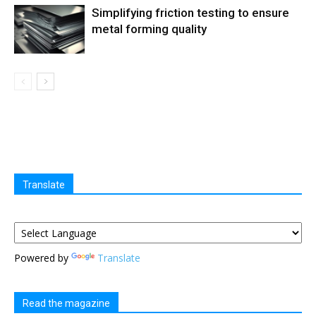
Simplifying friction testing to ensure
metal forming quality
Translate
Powered by
Translate
Read the magazine