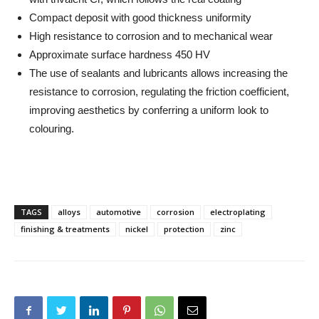
Compact deposit with good thickness uniformity
High resistance to corrosion and to mechanical wear
Approximate surface hardness 450 HV
The use of sealants and lubricants allows increasing the
resistance to corrosion, regulating the friction coefficient,
improving aesthetics by conferring a uniform look to
colouring.
TAGS
alloys
automotive
corrosion
electroplating
finishing & treatments
nickel
protection
zinc