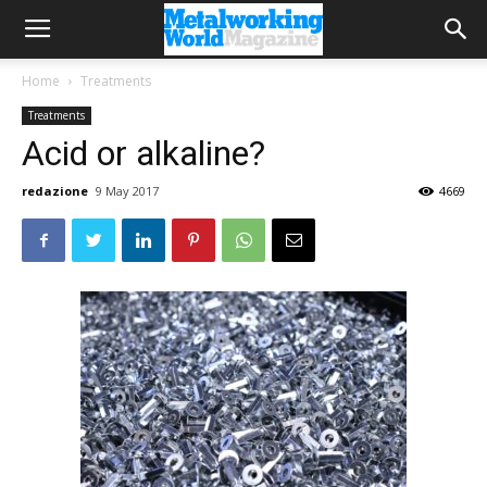
Home
Treatments
Treatments
Acid or alkaline?
redazione
9 May 2017
4669