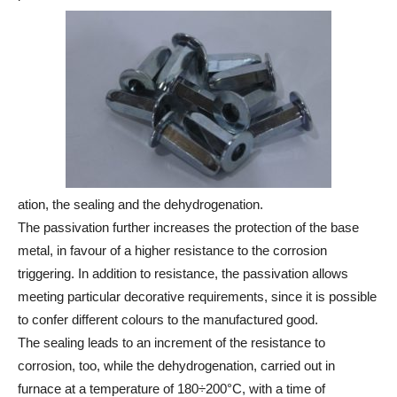
ation, the sealing and the dehydrogenation.
The passivation further increases the protection of the base
metal, in favour of a higher resistance to the corrosion
triggering. In addition to resistance, the passivation allows
meeting particular decorative requirements, since it is possible
to confer different colours to the manufactured good.
The sealing leads to an increment of the resistance to
corrosion, too, while the dehydrogenation, carried out in
furnace at a temperature of 180÷200°C, with a time of