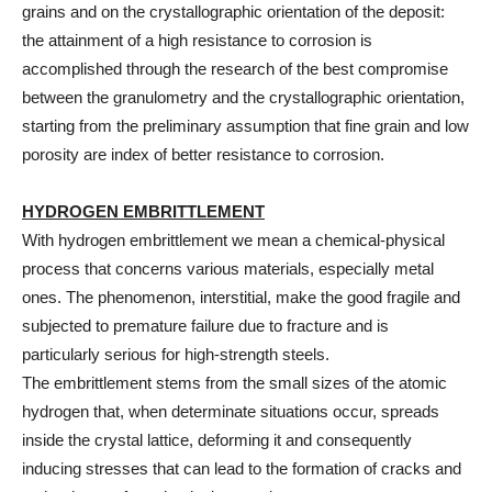
grains and on the crystallographic orientation of the deposit:
the attainment of a high resistance to corrosion is
accomplished through the research of the best compromise
between the granulometry and the crystallographic orientation,
starting from the preliminary assumption that fine grain and low
porosity are index of better resistance to corrosion.
HYDROGEN EMBRITTLEMENT
With hydrogen embrittlement we mean a chemical-physical
process that concerns various materials, especially metal
ones. The phenomenon, interstitial, make the good fragile and
subjected to premature failure due to fracture and is
particularly serious for high-strength steels.
The embrittlement stems from the small sizes of the atomic
hydrogen that, when determinate situations occur, spreads
inside the crystal lattice, deforming it and consequently
inducing stresses that can lead to the formation of cracks and