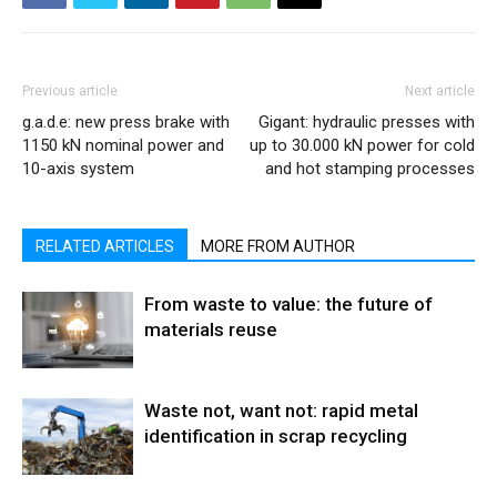
Previous article
Next article
g.a.d.e: new press brake with
Gigant: hydraulic presses with
1150 kN nominal power and
up to 30.000 kN power for cold
10-axis system
and hot stamping processes
RELATED ARTICLES
MORE FROM AUTHOR
From waste to value: the future of
materials reuse
Waste not, want not: rapid metal
identification in scrap recycling