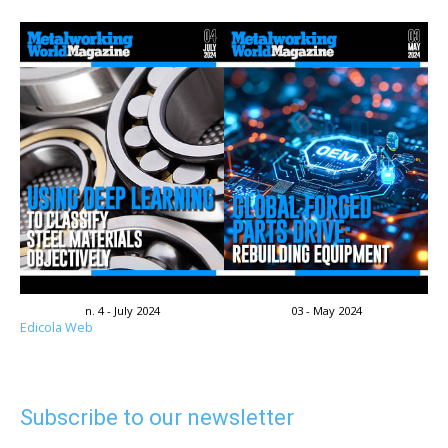
n. 4 - July 2024
03 - May 2024
Edicola Web
Subscribe to our newsletter