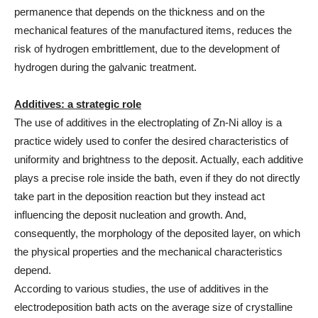
permanence that depends on the thickness and on the
mechanical features of the manufactured items, reduces the
risk of hydrogen embrittlement, due to the development of
hydrogen during the galvanic treatment.
Additives: a strategic role
The use of additives in the electroplating of Zn-Ni alloy is a
practice widely used to confer the desired characteristics of
uniformity and brightness to the deposit. Actually, each additive
plays a precise role inside the bath, even if they do not directly
take part in the deposition reaction but they instead act
influencing the deposit nucleation and growth. And,
consequently, the morphology of the deposited layer, on which
the physical properties and the mechanical characteristics
depend.
According to various studies, the use of additives in the
electrodeposition bath acts on the average size of crystalline