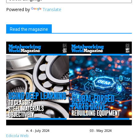
Powered by
Translate
Read the magazine
n. 4 - July 2024
03 - May 2024
Edicola Web