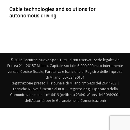
Cable technologies and solutions for
autonomous driving
© 2026 Tecniche Nuove Spa • Tutti i diritti riservati. Sede legale: Via
Eritrea 21 - 20157 Milano. Capitale sociale: 5.000.000 euro interamente
versati. Codice fiscale, Partita Iva e Iscrizione al Registro delle Imprese
di Milano: 00753480151
Registrazione presso il Tribunale di Milano N° 6420 del 26/11/63 |
Tecniche Nuove è iscritta al ROC – Registro degli Operatori della
Comunicazione con il n° 6419 (delibera 236/01/Cons del 30/6/2001
dell’Autorità per le Garanzie nelle Comunicazioni)