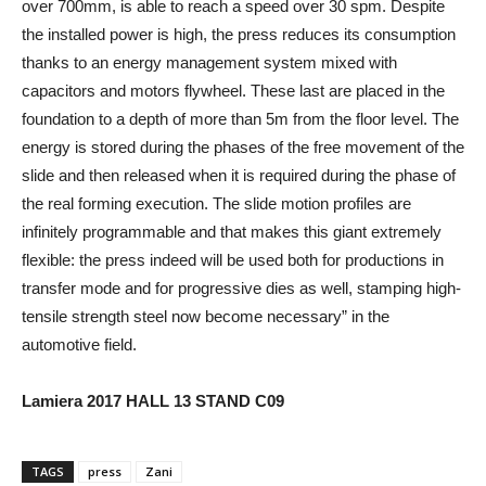
over 700mm, is able to reach a speed over 30 spm. Despite
the installed power is high, the press reduces its consumption
thanks to an energy management system mixed with
capacitors and motors flywheel. These last are placed in the
foundation to a depth of more than 5m from the floor level. The
energy is stored during the phases of the free movement of the
slide and then released when it is required during the phase of
the real forming execution. The slide motion profiles are
infinitely programmable and that makes this giant extremely
flexible: the press indeed will be used both for productions in
transfer mode and for progressive dies as well, stamping high-
tensile strength steel now become necessary” in the
automotive field.
Lamiera 2017 HALL 13 STAND C09
TAGS
press
Zani