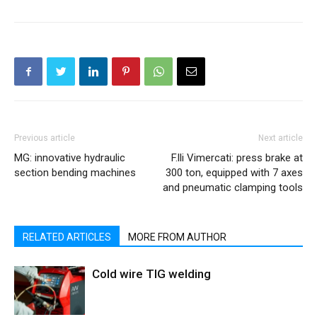
Previous article
Next article
MG: innovative hydraulic
F.lli Vimercati: press brake at
section bending machines
300 ton, equipped with 7 axes
and pneumatic clamping tools
RELATED ARTICLES
MORE FROM AUTHOR
Cold wire TIG welding