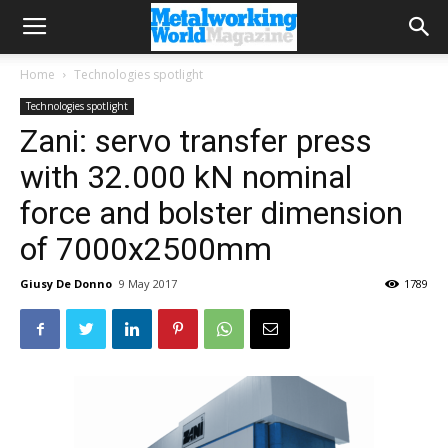
Home
Technologies spotlight
Technologies spotlight
Zani: servo transfer press
with 32.000 kN nominal
force and bolster dimension
of 7000x2500mm
Giusy De Donno
9 May 2017
1789