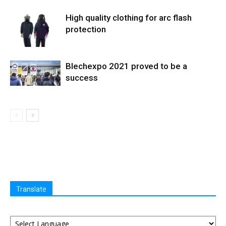
High quality clothing for arc flash
protection
Blechexpo 2021 proved to be a
success
Translate