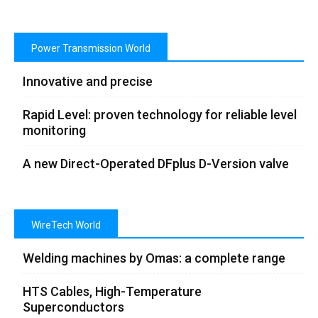
Power Transmission World
Innovative and precise
Rapid Level: proven technology for reliable level
monitoring
A new Direct-Operated DFplus D-Version valve
WireTech World
Welding machines by Omas: a complete range
HTS Cables, High-Temperature
Superconductors