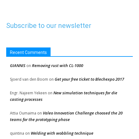
Subscribe to our newsletter
Recent Comments
GIANNIS
Removing rust with CL-1000
on
Get your free ticket to Blechexpo 2017
Sjoerd van den Boom
on
New simulation techniques for die
Engr. Najeem Yekeen
on
casting processes
Valeo Innovation Challenge choosed the 20
Attia Oumaima
on
teams for the prototyping phase
Welding with wobbling technique
quintina
on