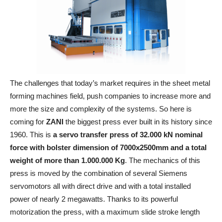
The challenges that today’s market requires in the sheet metal
forming machines field, push companies to increase more and
more the size and complexity of the systems. So here is
coming for
ZANI
the biggest press ever built in its history since
1960. This is
a servo transfer press of 32.000 kN nominal
force with bolster dimension of 7000x2500mm and a total
weight of more than 1.000.000 Kg
. The mechanics of this
press is moved by the combination of several Siemens
servomotors all with direct drive and with a total installed
power of nearly 2 megawatts. Thanks to its powerful
motorization the press, with a maximum slide stroke length