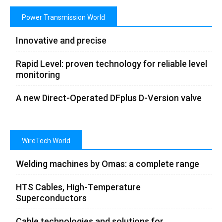
Power Transmission World
Innovative and precise
Rapid Level: proven technology for reliable level
monitoring
A new Direct-Operated DFplus D-Version valve
WireTech World
Welding machines by Omas: a complete range
HTS Cables, High-Temperature
Superconductors
Cable technologies and solutions for