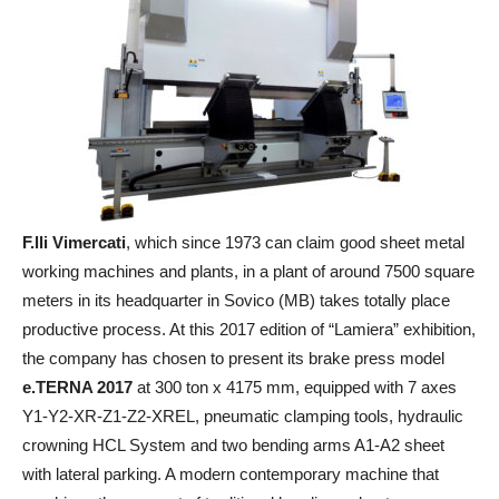
F.lli Vimercati
, which since 1973 can claim good sheet metal
working machines and plants, in a plant of around 7500 square
meters in its headquarter in Sovico (MB) takes totally place
productive process. At this 2017 edition of “Lamiera” exhibition,
the company has chosen to present its brake press model
e.TERNA 2017
at 300 ton x 4175 mm, equipped with 7 axes
Y1-Y2-XR-Z1-Z2-XREL, pneumatic clamping tools, hydraulic
crowning HCL System and two bending arms A1-A2 sheet
with lateral parking. A modern contemporary machine that