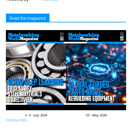
Read the magazine
n. 4 - July 2024
03 - May 2024
Edicola Web