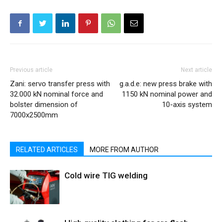
Previous article
Next article
Zani: servo transfer press with
g.a.d.e: new press brake with
32.000 kN nominal force and
1150 kN nominal power and
bolster dimension of
10-axis system
7000x2500mm
RELATED ARTICLES
MORE FROM AUTHOR
Cold wire TIG welding