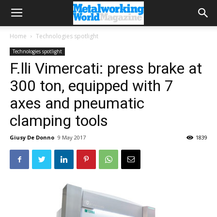
Home
Technologies spotlight
Technologies spotlight
F.lli Vimercati: press brake at
300 ton, equipped with 7
axes and pneumatic
clamping tools
Giusy De Donno
9 May 2017
1839