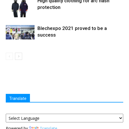
High quality clothing for arc flash
protection
Blechexpo 2021 proved to be a
success
Translate
Powered by
Translate