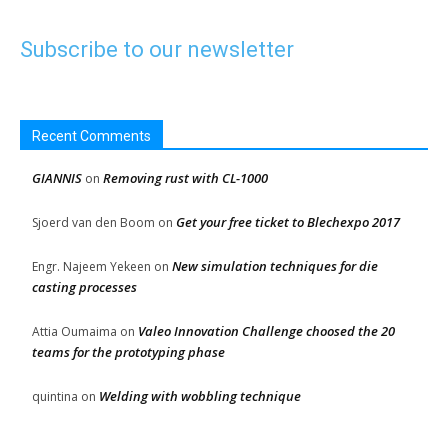
Subscribe to our newsletter
Recent Comments
GIANNIS
Removing rust with CL-1000
on
Get your free ticket to Blechexpo 2017
Sjoerd van den Boom
on
New simulation techniques for die
Engr. Najeem Yekeen
on
casting processes
Valeo Innovation Challenge choosed the 20
Attia Oumaima
on
teams for the prototyping phase
Welding with wobbling technique
quintina
on