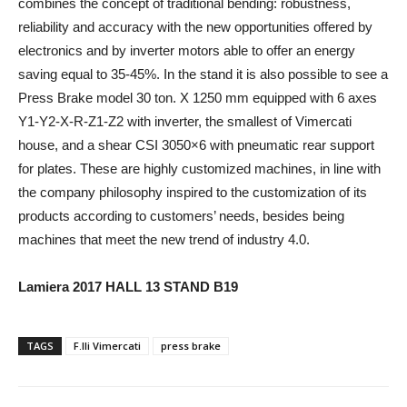
combines the concept of traditional bending: robustness,
reliability and accuracy with the new opportunities offered by
electronics and by inverter motors able to offer an energy
saving equal to 35-45%. In the stand it is also possible to see a
Press Brake model 30 ton. X 1250 mm equipped with 6 axes
Y1-Y2-X-R-Z1-Z2 with inverter, the smallest of Vimercati
house, and a shear CSI 3050×6 with pneumatic rear support
for plates. These are highly customized machines, in line with
the company philosophy inspired to the customization of its
products according to customers’ needs, besides being
machines that meet the new trend of industry 4.0.
Lamiera 2017 HALL 13 STAND B19
TAGS
F.lli Vimercati
press brake