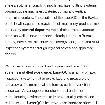
shears, notchers, punching machines, laser cutting systems,
plasma cutting machines, waterjet cutting and vertical
machining centers. The addition of the LaserQC to the Baykal
portfolio will expand the reach of their machinery products into
the
quality control departments
of their current customer
base, as well as new prospects. Headquartered in Bursa,
Turkey, Baykal will distribute the LaserQC 800, 1200 and AFM
inspection systems through regional offices and appointed
dealers.
With an evolution of more than 15 years and
over 1000
systems installed worldwide
,
LaserQC
is a family of rapid
inspection systems that employs lasers to measure the
accuracy of 2 dimensional and formed parts to very tight
tolerances. Advantageous for sheet metal and other
manufacturing environments to improve quality control and
reduce waste,
LaserQC’s intuitive user-interface
allows all