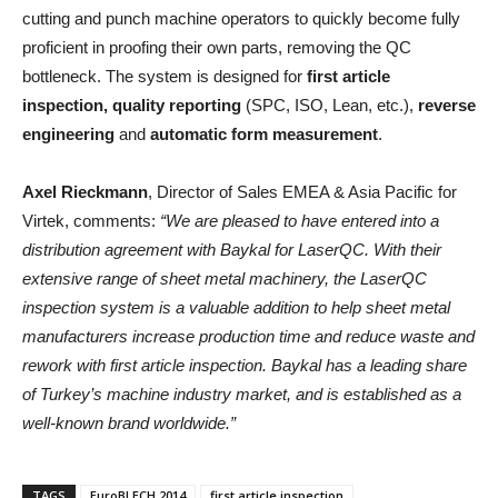
cutting and punch machine operators to quickly become fully
proficient in proofing their own parts, removing the QC
bottleneck. The system is designed for
first article
inspection, quality reporting
(SPC, ISO, Lean, etc.),
reverse
engineering
and
automatic form measurement
.
Axel Rieckmann
, Director of Sales EMEA & Asia Pacific for
Virtek, comments:
“We are pleased to have entered into a
distribution agreement with Baykal for LaserQC. With their
extensive range of sheet metal machinery, the LaserQC
inspection system is a valuable addition to help sheet metal
manufacturers increase production time and reduce waste and
rework with first article inspection. Baykal has a leading share
of Turkey’s machine industry market, and is established as a
well-known brand worldwide.”
TAGS
EuroBLECH 2014
first article inspection