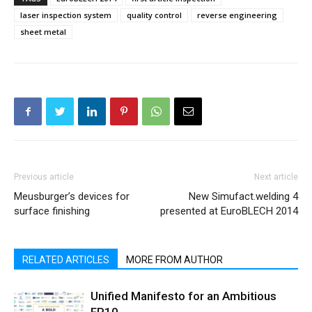
laser inspection system
quality control
reverse engineering
sheet metal
Previous article
Next article
Meusburger’s devices for
New Simufact.welding 4
surface finishing
presented at EuroBLECH 2014
RELATED ARTICLES
MORE FROM AUTHOR
Unified Manifesto for an Ambitious