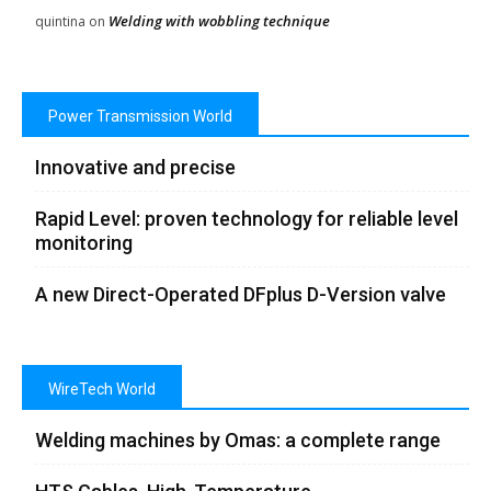
Welding with wobbling technique
quintina
on
Power Transmission World
Innovative and precise
Rapid Level: proven technology for reliable level
monitoring
A new Direct-Operated DFplus D-Version valve
WireTech World
Welding machines by Omas: a complete range