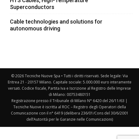
HTS Cables, High-Temperature
Superconductors
Cable technologies and solutions for
autonomous driving
© 2026 Tecniche Nuove Spa • Tutti i diritti riservati. Sede legale: Via
Eritrea 21 - 20157 Milano. Capitale sociale: 5.000.000 euro interamente
versati. Codice fiscale, Partita Iva e Iscrizione al Registro delle Imprese
di Milano: 00753480151
Registrazione presso il Tribunale di Milano N° 6420 del 26/11/63 |
Tecniche Nuove è iscritta al ROC – Registro degli Operatori della
Comunicazione con il n° 6419 (delibera 236/01/Cons del 30/6/2001
dell’Autorità per le Garanzie nelle Comunicazioni)