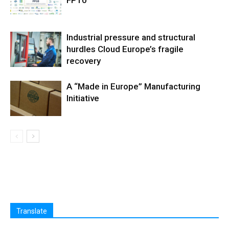
FP10
Industrial pressure and structural
hurdles Cloud Europe’s fragile
recovery
A “Made in Europe” Manufacturing
Initiative
Translate