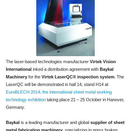
The laser-based technologies manufacturer
Virtek Vision
International
inked a distribution agreement with
Baykal
Machinery
for the
Virtek LaserQC® inspection system
. The
LaserQC will be demonstrated in hall 14, stand H14 at
EuroBLECH 2014, the international sheet metal working
technology exhibition
taking place 21 – 25 October in Hanover,
Germany.
Baykal
is a leading manufacturer and global
supplier of sheet
metal fabrication machinery
, specializing in press brakes,