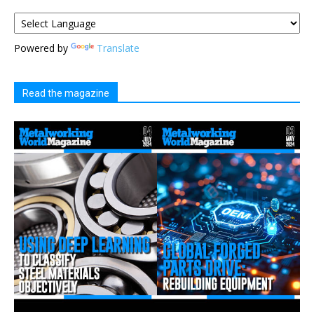
Powered by
Translate
Read the magazine