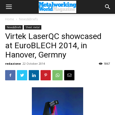
Home
News&Briefs
News&Briefs
Sheet metal
Virtek LaserQC showcased
at EuroBLECH 2014, in
Hanover, Germny
redazione
22 October 2014
1867