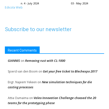
n. 4 - July 2024
03 - May 2024
Edicola Web
Subscribe to our newsletter
Recent Comments
GIANNIS
Removing rust with CL-1000
on
Get your free ticket to Blechexpo 2017
Sjoerd van den Boom
on
New simulation techniques for die
Engr. Najeem Yekeen
on
casting processes
Valeo Innovation Challenge choosed the 20
Attia Oumaima
on
teams for the prototyping phase