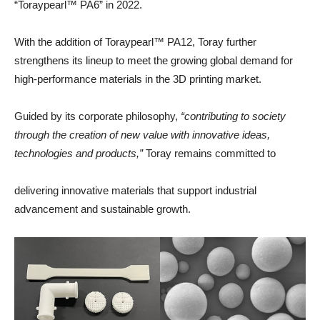
“Toraypearl™ PA6” in 2022.
With the addition of Toraypearl™ PA12, Toray further
strengthens its lineup to meet the growing global demand for
high-performance materials in the 3D printing market.
Guided by its corporate philosophy,
“contributing to society
through the creation of new value with innovative ideas,
technologies and products,”
Toray remains committed to
delivering innovative materials that support industrial
advancement and sustainable growth.