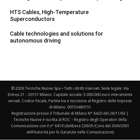
HTS Cables, High-Temperature
Superconductors
Cable technologies and solutions for
autonomous driving
© 2026 Tecniche Nuove Spa • Tutti i diritti riservati. Sede legale: Via
Eritrea 21 - 20157 Milano. Capitale sociale: 5.000.000 euro interamente
versati. Codice fiscale, Partita Iva e Iscrizione al Registro delle Imprese
di Milano: 00753480151
Registrazione presso il Tribunale di Milano N° 6420 del 26/11/63 |
Tecniche Nuove è iscritta al ROC – Registro degli Operatori della
Comunicazione con il n° 6419 (delibera 236/01/Cons del 30/6/2001
dell’Autorità per le Garanzie nelle Comunicazioni)