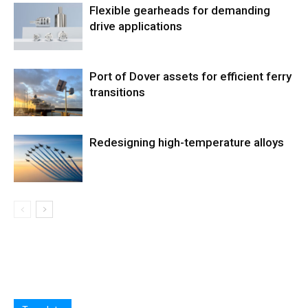
Flexible gearheads for demanding
drive applications
Port of Dover assets for efficient ferry
transitions
Redesigning high-temperature alloys