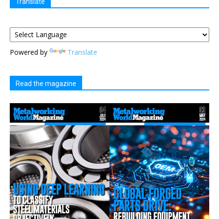
Translate
Powered by
Translate
Read the magazine