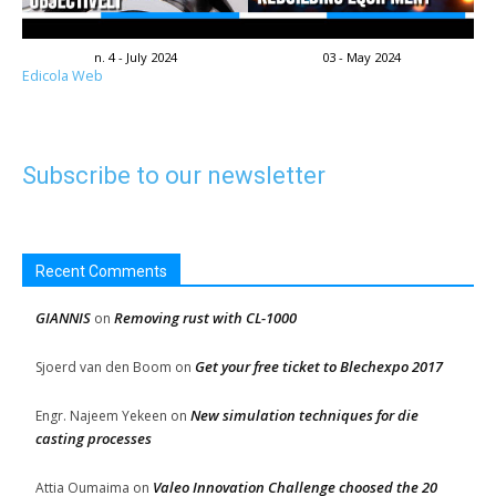
n. 4 - July 2024
03 - May 2024
Edicola Web
Subscribe to our newsletter
Recent Comments
GIANNIS
Removing rust with CL-1000
on
Get your free ticket to Blechexpo 2017
Sjoerd van den Boom
on
New simulation techniques for die
Engr. Najeem Yekeen
on
casting processes
Valeo Innovation Challenge choosed the 20
Attia Oumaima
on