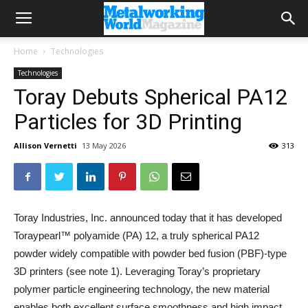
Home
Technologies
Technologies
Toray Debuts Spherical PA12
Particles for 3D Printing
Allison Vernetti
13 May 2026
313
Toray Industries, Inc. announced today that it has developed
Toraypearl™ polyamide (PA) 12, a truly spherical PA12
powder widely compatible with powder bed fusion (PBF)-type
3D printers (see note 1). Leveraging Toray’s proprietary
polymer particle engineering technology, the new material
enables both excellent surface smoothness and high impact