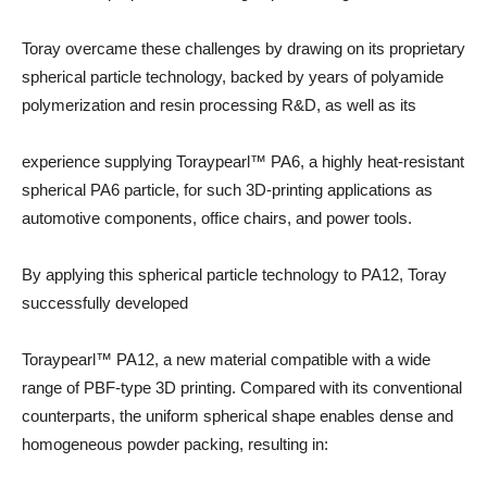
Toray overcame these challenges by drawing on its proprietary
spherical particle technology, backed by years of polyamide
polymerization and resin processing R&D, as well as its
experience supplying Toraypearl™ PA6, a highly heat-resistant
spherical PA6 particle, for such 3D-printing applications as
automotive components, office chairs, and power tools.
By applying this spherical particle technology to PA12, Toray
successfully developed
Toraypearl™ PA12, a new material compatible with a wide
range of PBF-type 3D printing. Compared with its conventional
counterparts, the uniform spherical shape enables dense and
homogeneous powder packing, resulting in: