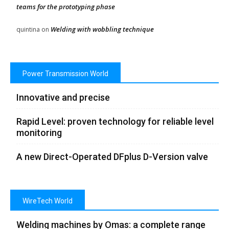
teams for the prototyping phase
Welding with wobbling technique
quintina
on
Power Transmission World
Innovative and precise
Rapid Level: proven technology for reliable level
monitoring
A new Direct-Operated DFplus D-Version valve
WireTech World
Welding machines by Omas: a complete range