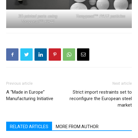
3D-printed parts using
Toraypearl™ PA12 particles
Toraypearl™ PA12
Previous article
Next article
A “Made in Europe”
Strict import restraints set to
Manufacturing Initiative
reconfigure the European steel
market
RELATED ARTICLES
MORE FROM AUTHOR