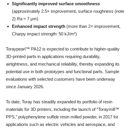
Significantly improved surface smoothness
(approximately 2.5× improvement, surface roughness (note
2)
Ra
≈ 7 μm)
Enhanced impact strength
(more than 2× improvement,
Charpy impact strength: 50 kJ/m²)
Toraypearl™ PA12 is expected to contribute to higher-quality
3D-printed parts in applications requiring durability,
airtightness, and mechanical reliability, thereby expanding its
potential use in both prototypes and functional parts. Sample
evaluations with selected customers have been underway
since January 2026.
To date, Toray has steadily expanded its portfolio of resin
materials for 3D printers, including the launch of “Toraymill™
PPS,” polyphenylene sulfide resin milled powder, in 2017 for
applications such as electric vehicles and aerospace, and