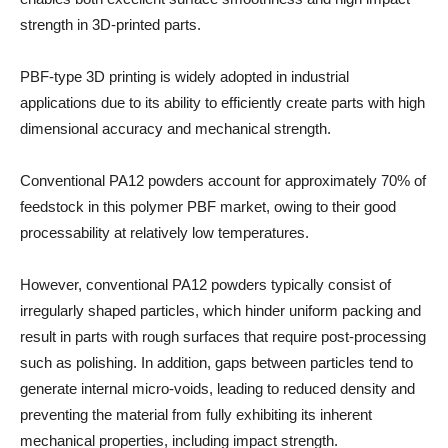
strength in 3D-printed parts.
PBF-type 3D printing is widely adopted in industrial
applications due to its ability to efficiently create parts with high
dimensional accuracy and mechanical strength.
Conventional PA12 powders account for approximately 70% of
feedstock in this polymer PBF market, owing to their good
processability at relatively low temperatures.
However, conventional PA12 powders typically consist of
irregularly shaped particles, which hinder uniform packing and
result in parts with rough surfaces that require post-processing
such as polishing. In addition, gaps between particles tend to
generate internal micro-voids, leading to reduced density and
preventing the material from fully exhibiting its inherent
mechanical properties, including impact strength.