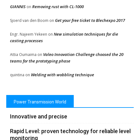
GIANNIS
Removing rust with CL-1000
on
Get your free ticket to Blechexpo 2017
Sjoerd van den Boom
on
New simulation techniques for die
Engr. Najeem Yekeen
on
casting processes
Valeo Innovation Challenge choosed the 20
Attia Oumaima
on
teams for the prototyping phase
Welding with wobbling technique
quintina
on
Power Transmission World
Innovative and precise
Rapid Level: proven technology for reliable level
monitoring