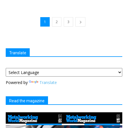
1
2
3
Translate
Powered by
Translate
Read the magazine