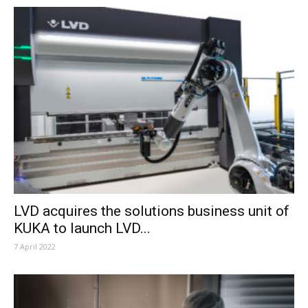
LVD acquires the solutions business unit of
KUKA to launch LVD...
7 April 2022