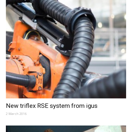
New triflex RSE system from igus
2 March 2016