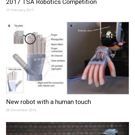
2017 TSA Robotics Competition
13 February 2017
New robot with a human touch
28 December 2016