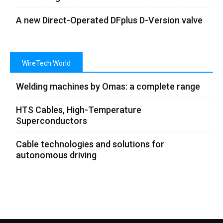
A new Direct-Operated DFplus D-Version valve
WireTech World
Welding machines by Omas: a complete range
HTS Cables, High-Temperature
Superconductors
Cable technologies and solutions for
autonomous driving