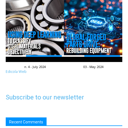
n. 4 - July 2024
03 - May 2024
Edicola Web
Subscribe to our newsletter
Recent Comments