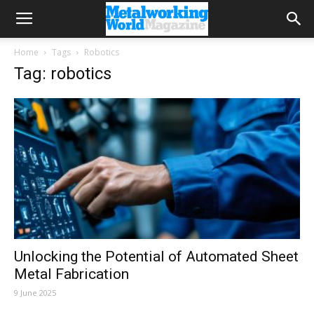
Home
Tags
Robotics
Tag: robotics
Unlocking the Potential of Automated Sheet
Metal Fabrication
9 June 2025