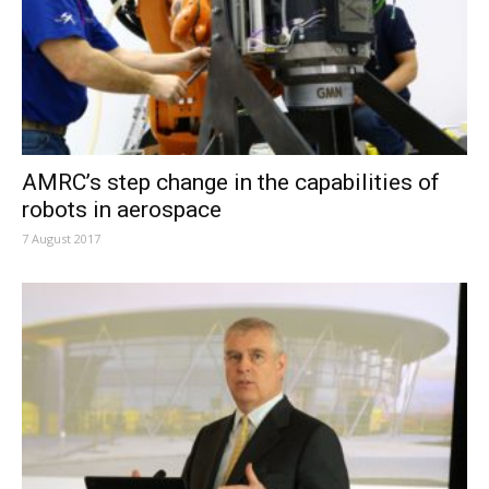
AMRC’s step change in the capabilities of
robots in aerospace
7 August 2017