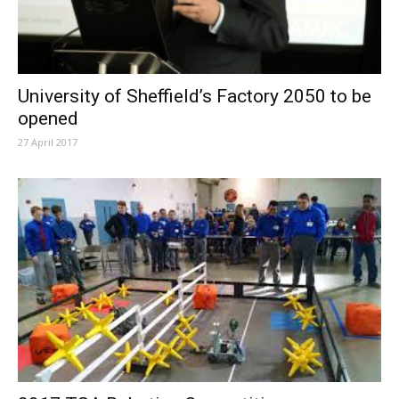
University of Sheffield’s Factory 2050 to be
opened
27 April 2017