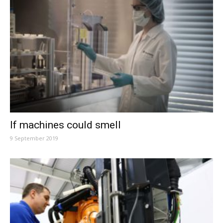
If machines could smell
9 September 2019