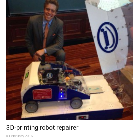
3D-printing robot repairer
8 February 2016