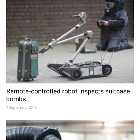
Remote-controlled robot inspects suitcase
bombs
7 September 2016