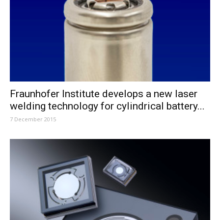
Fraunhofer Institute develops a new laser
welding technology for cylindrical battery...
7 December 2015