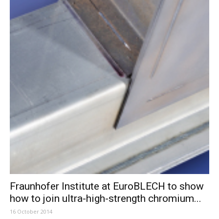
Fraunhofer Institute at EuroBLECH to show
how to join ultra-high-strength chromium...
16 October 2014