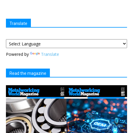
Translate
Powered by
Translate
Read the magazine