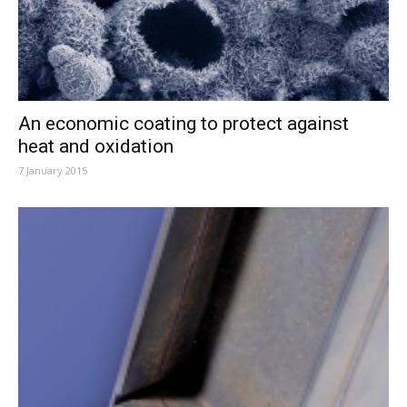
An economic coating to protect against
heat and oxidation
7 January 2015