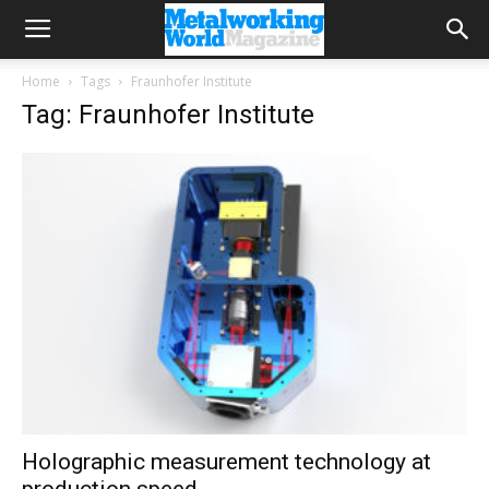
Home
Tags
Fraunhofer Institute
Tag: Fraunhofer Institute
Holographic measurement technology at