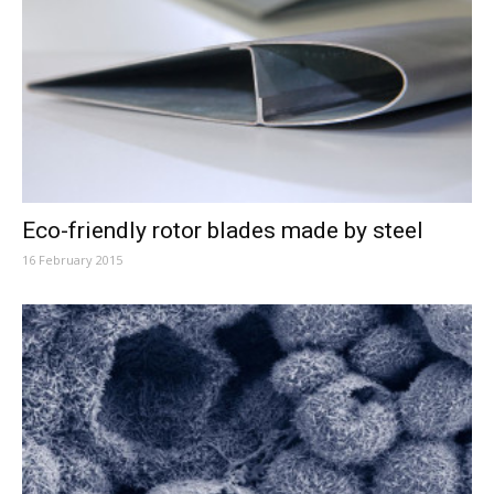
Eco-friendly rotor blades made by steel
16 February 2015