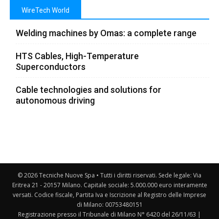
WireTech World
Welding machines by Omas: a complete range
HTS Cables, High-Temperature
Superconductors
Cable technologies and solutions for
autonomous driving
© 2026 Tecniche Nuove Spa • Tutti i diritti riservati. Sede legale: Via
Eritrea 21 - 20157 Milano. Capitale sociale: 5.000.000 euro interamente
versati. Codice fiscale, Partita Iva e Iscrizione al Registro delle Imprese
di Milano: 00753480151
Registrazione presso il Tribunale di Milano N° 6420 del 26/11/63 |