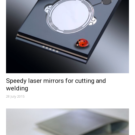
Speedy laser mirrors for cutting and
welding
28 July 2015