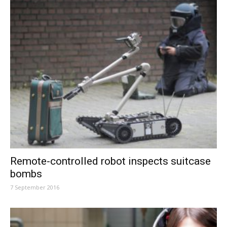
Remote-controlled robot inspects suitcase
bombs
7 September 2016