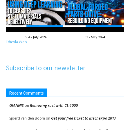
n. 4 - July 2024
03 - May 2024
Edicola Web
Subscribe to our newsletter
Recent Comments
GIANNIS
Removing rust with CL-1000
on
Get your free ticket to Blechexpo 2017
Sjoerd van den Boom
on