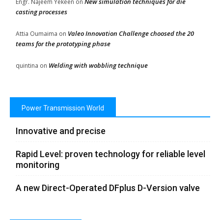
New simulation techniques for die
Engr. Najeem Yekeen
on
casting processes
Valeo Innovation Challenge choosed the 20
Attia Oumaima
on
teams for the prototyping phase
Welding with wobbling technique
quintina
on
Power Transmission World
Innovative and precise
Rapid Level: proven technology for reliable level
monitoring
A new Direct-Operated DFplus D-Version valve