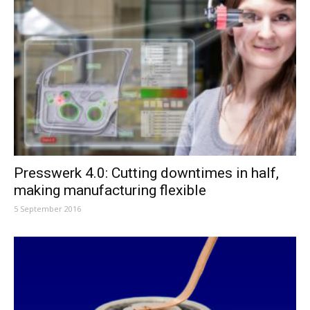
Presswerk 4.0: Cutting downtimes in half,
making manufacturing flexible
5 September 2016