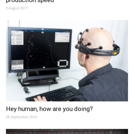
production speed
3 August 2017
Hey human, how are you doing?
28 September 2016