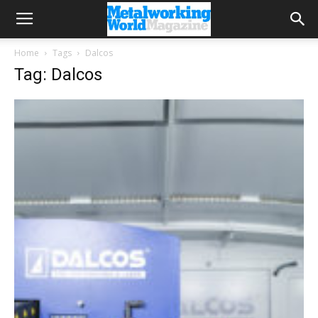
Home
Tags
Dalcos
Tag: Dalcos