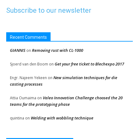
Subscribe to our newsletter
Recent Comments
GIANNIS
Removing rust with CL-1000
on
Get your free ticket to Blechexpo 2017
Sjoerd van den Boom
on
New simulation techniques for die
Engr. Najeem Yekeen
on
casting processes
Valeo Innovation Challenge choosed the 20
Attia Oumaima
on
teams for the prototyping phase
Welding with wobbling technique
quintina
on