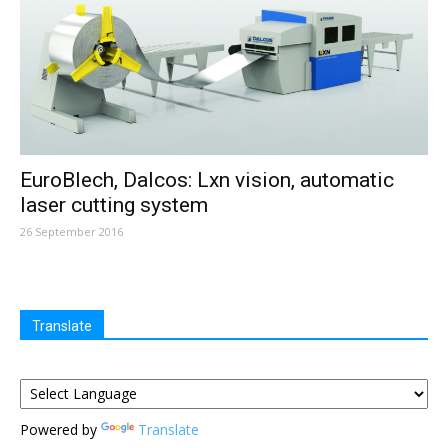
EuroBlech, Dalcos: Lxn vision, automatic
laser cutting system
26 September 2016
Translate
Powered by
Translate