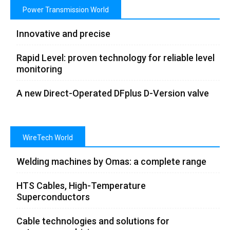
Power Transmission World
Innovative and precise
Rapid Level: proven technology for reliable level
monitoring
A new Direct-Operated DFplus D-Version valve
WireTech World
Welding machines by Omas: a complete range
HTS Cables, High-Temperature
Superconductors
Cable technologies and solutions for