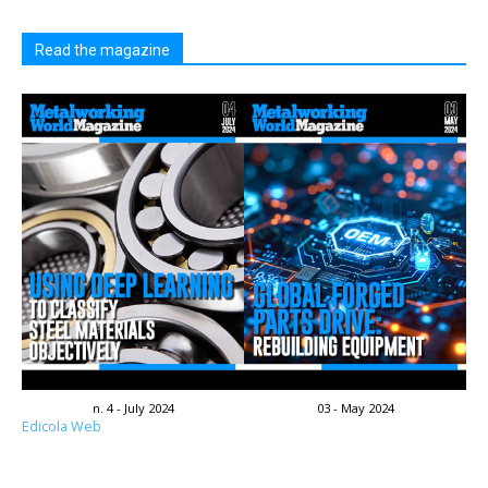
Read the magazine
n. 4 - July 2024
03 - May 2024
Edicola Web