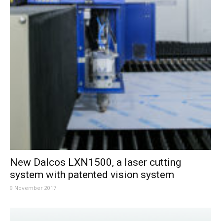
New Dalcos LXN1500, a laser cutting
system with patented vision system
9 November 2017