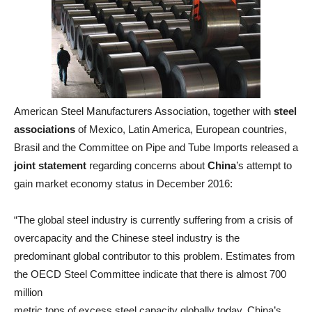
American Steel Manufacturers Association, together with
steel
associations
of Mexico, Latin America, European countries,
Brasil and the Committee on Pipe and Tube Imports released a
joint
statement
regarding concerns about
China
’s attempt to
gain market economy status in December 2016:
“The global steel industry is currently suffering from a crisis of
overcapacity and the Chinese steel industry is the
predominant global contributor to this problem. Estimates from
the OECD Steel Committee indicate that there is almost 700
million
metric tons of excess steel capacity globally today. China’s