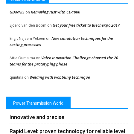
GIANNIS
Removing rust with CL-1000
on
Get your free ticket to Blechexpo 2017
Sjoerd van den Boom
on
New simulation techniques for die
Engr. Najeem Yekeen
on
casting processes
Valeo Innovation Challenge choosed the 20
Attia Oumaima
on
teams for the prototyping phase
Welding with wobbling technique
quintina
on
Power Transmission World
Innovative and precise
Rapid Level: proven technology for reliable level