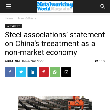
Home
News&Briefs
News&Briefs
Steel associations’ statement
on China’s treeatment as a
non-market economy
redazione
16 November 2015
1470