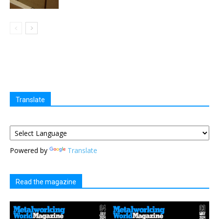
Translate
Powered by
Translate
Read the magazine