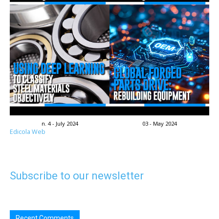
n. 4 - July 2024
03 - May 2024
Edicola Web
Subscribe to our newsletter
Recent Comments