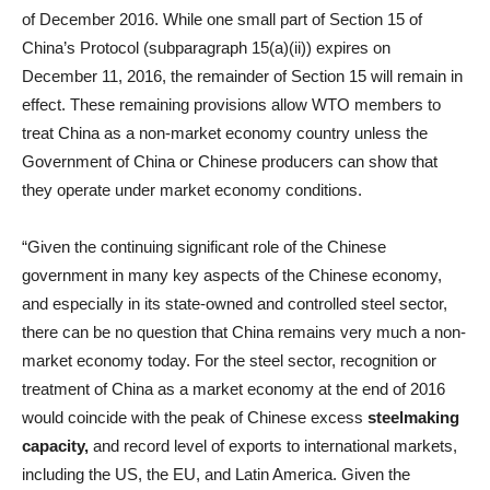
of December 2016. While one small part of Section 15 of
China’s Protocol (subparagraph 15(a)(ii)) expires on
December 11, 2016, the remainder of Section 15 will remain in
effect. These remaining provisions allow WTO members to
treat China as a non-market economy country unless the
Government of China or Chinese producers can show that
they operate under market economy conditions.
“Given the continuing significant role of the Chinese
government in many key aspects of the Chinese economy,
and especially in its state-owned and controlled steel sector,
there can be no question that China remains very much a non-
market economy today. For the steel sector, recognition or
treatment of China as a market economy at the end of 2016
would coincide with the peak of Chinese excess
steelmaking
capacity,
and record level of exports to international markets,
including the US, the EU, and Latin America. Given the