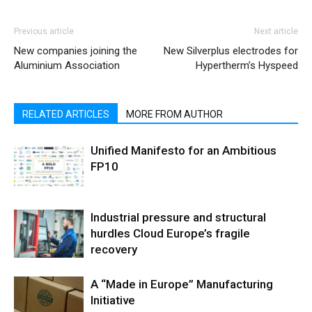
Previous article
Next article
New companies joining the
New Silverplus electrodes for
Aluminium Association
Hypertherm’s Hyspeed
RELATED ARTICLES
MORE FROM AUTHOR
Unified Manifesto for an Ambitious
FP10
Industrial pressure and structural
hurdles Cloud Europe’s fragile
recovery
A “Made in Europe” Manufacturing
Initiative