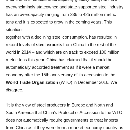
overwhelmingly stateowned and state-supported steel industry
has an overcapacity ranging from 336 to 425 million metric
tons and it is expected to grow in the coming years. This
situation,
together with a declining steel consumption, has resulted in
record levels of
steel exports
from China to the rest of the
world in 2014 – and which are on track to exceed 100 million
metric tons this year. China has claimed that it should be
automatically accorded treatment as if it were a market
economy after the 15th anniversary of its accession to the
World Trade Organization
(WTO) in December 2016. We
disagree.
“It is the view of steel producers in Europe and North and
South America that China’s Protocol of Accession to the WTO
does not automatically require governments to treat imports
from China as if they were from a market economy country as