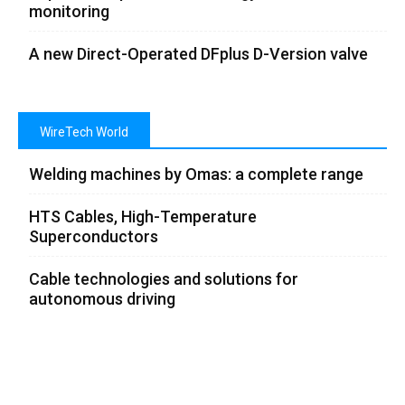
monitoring
A new Direct-Operated DFplus D-Version valve
WireTech World
Welding machines by Omas: a complete range
HTS Cables, High-Temperature
Superconductors
Cable technologies and solutions for
autonomous driving