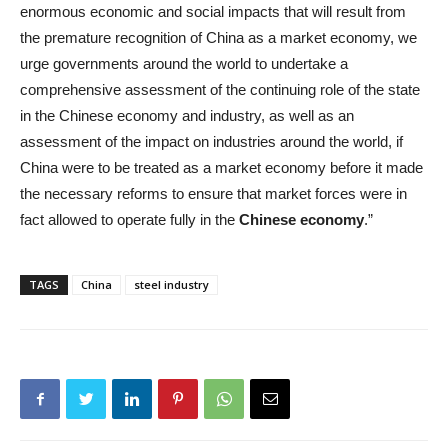
enormous economic and social impacts that will result from
the premature recognition of China as a market economy, we
urge governments around the world to undertake a
comprehensive assessment of the continuing role of the state
in the Chinese economy and industry, as well as an
assessment of the impact on industries around the world, if
China were to be treated as a market economy before it made
the necessary reforms to ensure that market forces were in
fact allowed to operate fully in the
Chinese economy
.”
TAGS
China
steel industry