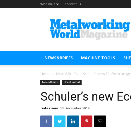
Who we are
Contact us
Metal
Working
World
Magazine
NEWS&BRIEFS
MACHINE TOOLS
SH
Home
News&Briefs
Schuler’s new Ecoform prog
News&Briefs
Sheet metal
Schuler’s new E
redazione
10 December 2014