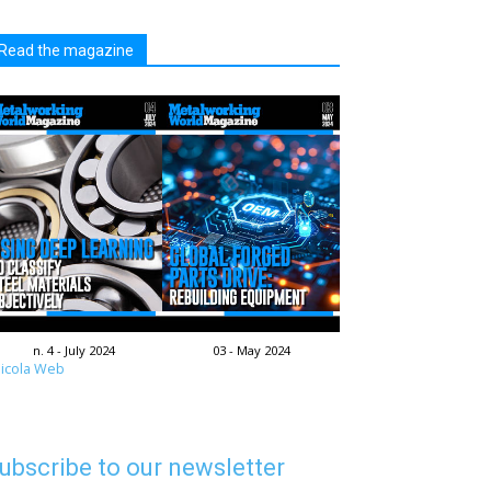
Read the magazine
n. 4 - July 2024
03 - May 2024
icola Web
ubscribe to our newsletter