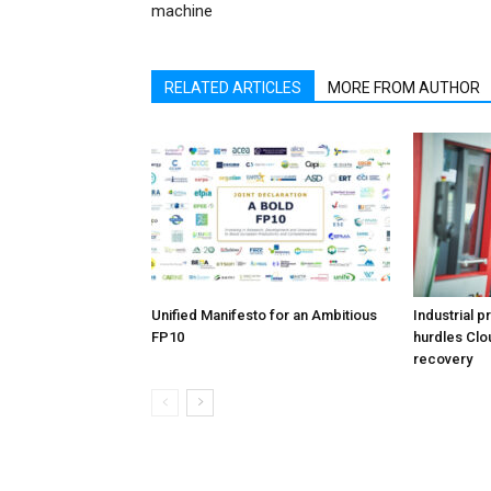
machine
RELATED ARTICLES
MORE FROM AUTHOR
Unified Manifesto for an Ambitious
Industrial p
FP10
hurdles Clo
recovery