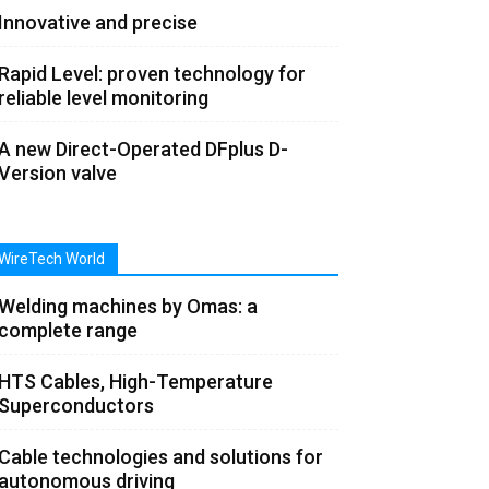
Innovative and precise
Rapid Level: proven technology for
reliable level monitoring
A new Direct-Operated DFplus D-
Version valve
WireTech World
Welding machines by Omas: a
complete range
HTS Cables, High-Temperature
Superconductors
Cable technologies and solutions for
autonomous driving