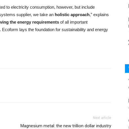
ted to electricity consumption, however, but include
 systems supplier, we take an
holistic approach
,” explains
ving the energy requirements
of all important
Ecoform lays the foundation for sustainability and energy
Next article
Magnesium metal: the new trillion dollar industry