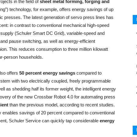
ects in the field of
sheet metal forming, forging and
ing”) technology, for example, offers energy savings of up
c presses. The latest generation of servo press lines has
cent: in contrast to conventional mechanical high-speed
 supply (Schuler Smart DC Grid), variable-speed and
 and pause switching, as well as energy-efficient
n. This reduces consumption to three million kilowatt
our-person households.
so offers
50 percent energy savings
compared to
system with two electrically coupled, freely programmable
l as shedding half its former weight, the intelligent energy
very of the new Crossbar Robot 4.0 for automating press
ient
than the previous model, according to recent studies.
y enables savings of 20 percent compared to conventional
ment, Schuler Service can quickly tap considerable
energy