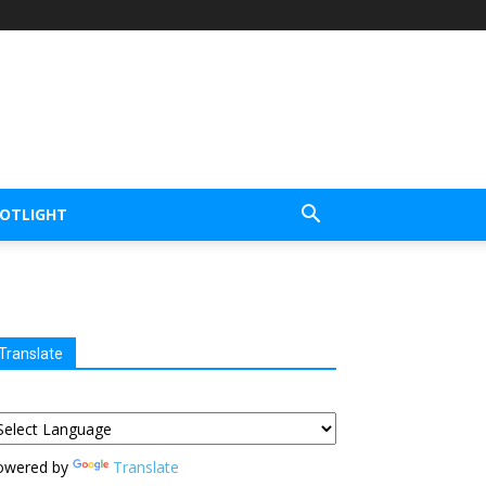
POTLIGHT
Translate
owered by
Translate