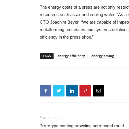
The energy costs of a press are not only restric
resources such as air and cooling water. “As a
CTO Joachim Beyer. “We are capable of
impro
metalforming processes and systems solutions. 
efficiency in the press shop.”
TAGS
energy efficiency
energy saving
Previous article
Prototype casting providing permanent mold