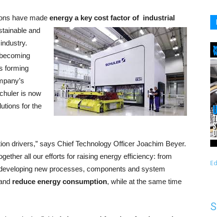
ations have made
energy a key cost factor of
industrial
stainable and
industry.
 becoming
as forming
ompany’s
chuler is now
utions for the
tion drivers,” says Chief Technology Officer Joachim Beyer.
ogether all our efforts for raising energy efficiency: from
Ed
to developing new processes, components and system
 and
reduce energy consumption
, while at the same time
S