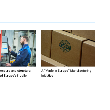
ressure and structural
A “Made in Europe” Manufacturing
ud Europe’s fragile
Initiative