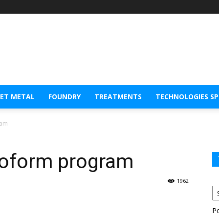
EET METAL
FOUNDRY
TREATMENTS
TECHNOLOGIES S
ram
coform program
1962
P