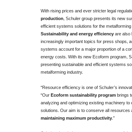
With rising prices and ever stricter legal regul
production
, Schuler group presents its new su
efficient systems solutions for the metalforming 
Sustainability and energy efficiency
are also
increasingly important topics for press shops, 
systems account for a major proportion of a c
energy costs. With its new Ecoform program, S
presenting sustainable and efficient systems sol
metalforming industry.
“Resource efficiency is one of Schuler’s innova
“Our
Ecoform sustainability program
brings t
analyzing and optimizing existing machinery 
solutions. Our aim is to conserve all resources
maintaining maximum productivity
.”