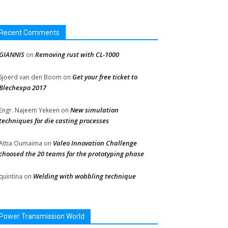
Recent Comments
GIANNIS
Removing rust with CL-1000
on
Get your free ticket to
Sjoerd van den Boom
on
Blechexpo 2017
New simulation
Engr. Najeem Yekeen
on
techniques for die casting processes
Valeo Innovation Challenge
Attia Oumaima
on
choosed the 20 teams for the prototyping phase
Welding with wobbling technique
quintina
on
Power Transmission World