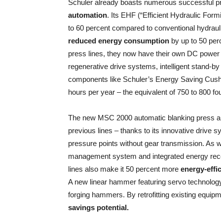
Schuler already boasts numerous successful proj
automation
. Its EHF (“Efficient Hydraulic Form
to 60 percent compared to conventional hydrauli
reduced energy consumption
by up to 50 per
press lines, they now have their own DC power
regenerative drive systems, intelligent stand-by
components like Schuler’s Energy Saving Cushio
hours per year – the equivalent of 750 to 800 f
The new MSC 2000 automatic blanking press al
previous lines – thanks to its innovative drive 
pressure points without gear transmission. As wel
management system and integrated energy reco
lines also make it 50 percent more
energy-effic
A new linear hammer featuring servo technolog
forging hammers. By retrofitting existing equip
savings potential.