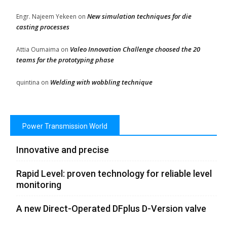
New simulation techniques for die
Engr. Najeem Yekeen
on
casting processes
Valeo Innovation Challenge choosed the 20
Attia Oumaima
on
teams for the prototyping phase
Welding with wobbling technique
quintina
on
Power Transmission World
Innovative and precise
Rapid Level: proven technology for reliable level
monitoring
A new Direct-Operated DFplus D-Version valve