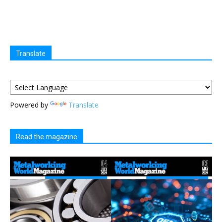
Translate
Powered by
Translate
Read the magazine