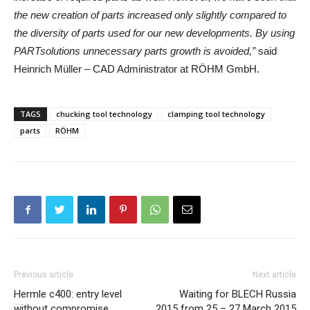
the new creation of parts increased only slightly compared to
the diversity of parts used for our new developments. By using
PARTsolutions unnecessary parts growth is avoided,”
said
Heinrich Müller – CAD Administrator at RÖHM GmbH.
TAGS
chucking tool technology
clamping tool technology
parts
RÖHM
Previous article
Next article
Hermle c400: entry level
Waiting for BLECH Russia
without compromise
2015 from 25 – 27 March 2015