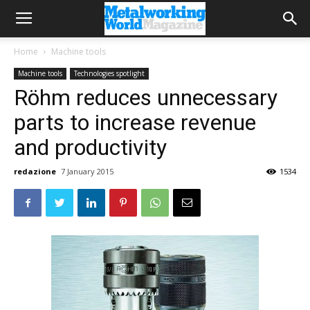
Home
Machine tools
Machine tools
Technologies spotlight
Röhm reduces unnecessary
parts to increase revenue
and productivity
redazione
7 January 2015
1534