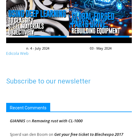
n. 4 - July 2024
03 - May 2024
Edicola Web
Subscribe to our newsletter
Recent Comments
GIANNIS
Removing rust with CL-1000
on
Get your free ticket to Blechexpo 2017
Sjoerd van den Boom
on