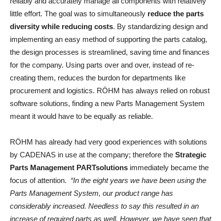
reliably and accurately manage all components with relatively
little effort. The goal was to simultaneously
reduce the parts
diversity while reducing costs
. By standardizing design and
implementing an easy method of supporting the parts catalog,
the design processes is streamlined, saving time and finances
for the company. Using parts over and over, instead of re-
creating them, reduces the burdon for departments like
procurement and logistics. RÖHM has always relied on robust
software solutions, finding a new Parts Management System
meant it would have to be equally as reliable.
RÖHM has already had very good experiences with solutions
by CADENAS in use at the company; therefore the
Strategic
Parts Management PARTsolutions
immediately became the
focus of attention.
“In the eight years we have been using the
Parts Management System, our product range has
considerably increased. Needless to say this resulted in an
increase of required parts as well. However, we have seen that