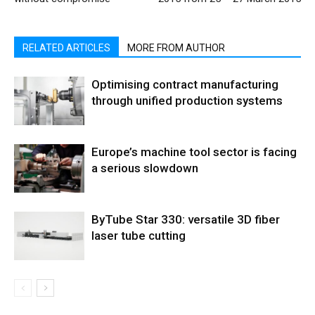
RELATED ARTICLES
MORE FROM AUTHOR
Optimising contract manufacturing
through unified production systems
Europe’s machine tool sector is facing
a serious slowdown
ByTube Star 330: versatile 3D fiber
laser tube cutting