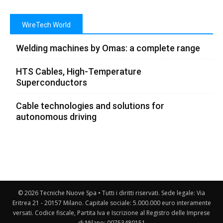
WireTech World
Welding machines by Omas: a complete range
HTS Cables, High-Temperature
Superconductors
Cable technologies and solutions for
autonomous driving
© 2026 Tecniche Nuove Spa • Tutti i diritti riservati. Sede legale: Via
Eritrea 21 - 20157 Milano. Capitale sociale: 5.000.000 euro interamente
versati. Codice fiscale, Partita Iva e Iscrizione al Registro delle Imprese
di Milano: 00753480151