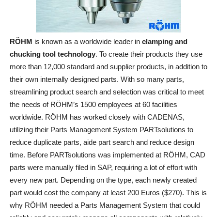
RÖHM
is known as a worldwide leader in
clamping and
chucking tool technology
. To create their products they use
more than 12,000 standard and supplier products, in addition to
their own internally designed parts. With so many parts,
streamlining product search and selection was critical to meet
the needs of RÖHM’s 1500 employees at 60 facilities
worldwide. RÖHM has worked closely with CADENAS,
utilizing their Parts Management System PARTsolutions to
reduce duplicate parts, aide part search and reduce design
time. Before PARTsolutions was implemented at RÖHM, CAD
parts were manually filed in SAP, requiring a lot of effort with
every new part. Depending on the type, each newly created
part would cost the company at least 200 Euros ($270). This is
why RÖHM needed a Parts Management System that could