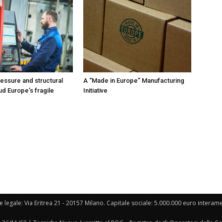
ressure and structural
A “Made in Europe” Manufacturing
ud Europe’s fragile
Initiative
e legale: Via Eritrea 21 - 20157 Milano. Capitale sociale: 5.000.000 euro interament