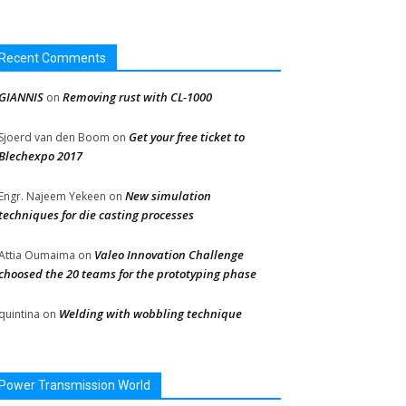
Recent Comments
GIANNIS
Removing rust with CL-1000
on
Get your free ticket to
Sjoerd van den Boom
on
Blechexpo 2017
New simulation
Engr. Najeem Yekeen
on
techniques for die casting processes
Valeo Innovation Challenge
Attia Oumaima
on
choosed the 20 teams for the prototyping phase
Welding with wobbling technique
quintina
on
Power Transmission World