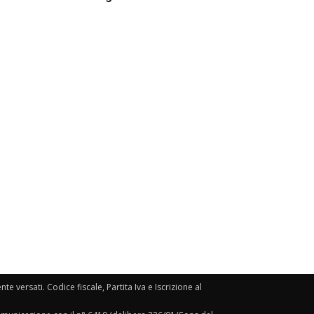
e versati. Codice fiscale, Partita Iva e Iscrizione al