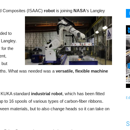
ced Composites (ISAAC)
robot
is joining
NASA
‘s Langley
nded to
 Langley.
 for the
ent,
 but
ngths. What was needed was a
versatile, flexible machine
 a KUKA standard
industrial robot
, which has been fitted
Ed
up to 16 spools of various types of carbon-fiber ribbons.
ween materials, but to also change heads so it can take on
S