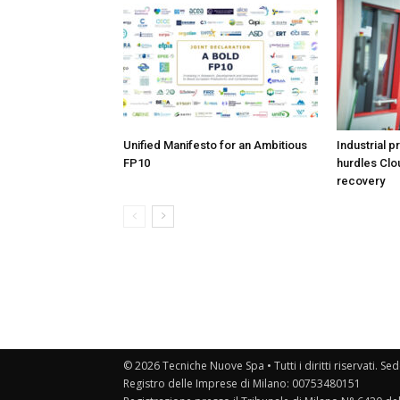
Unified Manifesto for an Ambitious
Industrial p
FP10
hurdles Clo
recovery
© 2026 Tecniche Nuove Spa • Tutti i diritti riservati. Sed
Registro delle Imprese di Milano: 00753480151