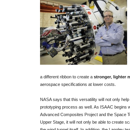
a different ribbon to create a
stronger, lighter 
aerospace specifications at lower costs.
NASA says that this versatility will not only help
prototyping process as well. As ISAAC begins 
Advanced Composites Project and the Space Te
Upper Stage, it will not only be able to create s
the wind tunnel itself. In addition, the Langley