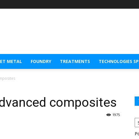
EET METAL
FOUNDRY
TREATMENTS
TECHNOLOGIES S
mposites
advanced composites
1975
P