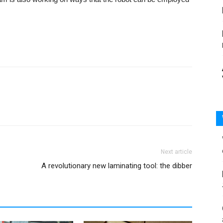
Next article
A revolutionary new laminating tool: the dibber