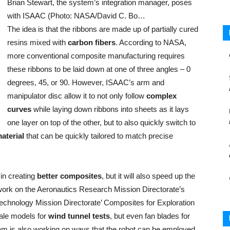
Brian Stewart, the system’s integration manager, poses
with ISAAC (Photo: NASA/David C. Bo…
The idea is that the ribbons are made up of partially cured
resins mixed with
carbon fibers
. According to NASA,
more conventional composite manufacturing requires
these ribbons to be laid down at one of three angles – 0
degrees, 45, or 90. However, ISAAC’s arm and
manipulator disc allow it to not only follow
complex
curves
while laying down ribbons into sheets as it lays
one layer on top of the other, but to also quickly switch to
material
that can be quickly tailored to match precise
 in creating
better composites
, but it will also speed up the
work on the Aeronautics Research Mission Directorate’s
chnology Mission Directorate’ Composites for Exploration
cale models for
wind tunnel tests
, but even fan blades for
 team is also working on ways that the robot can be employed