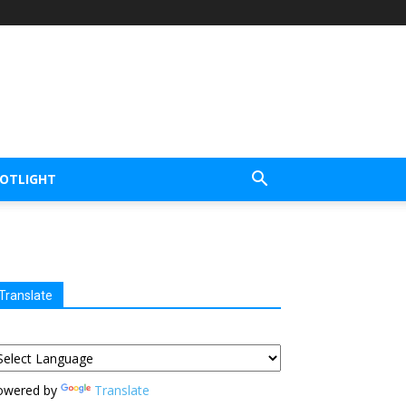
POTLIGHT
Translate
owered by
Translate