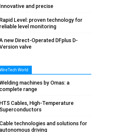
Innovative and precise
Rapid Level: proven technology for
reliable level monitoring
A new Direct-Operated DFplus D-
Version valve
WireTech World
Welding machines by Omas: a
complete range
HTS Cables, High-Temperature
Superconductors
Cable technologies and solutions for
autonomous driving