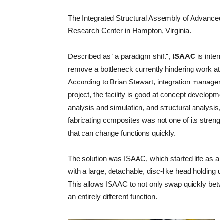
The Integrated Structural Assembly of Advan
Research Center in Hampton, Virginia.
Described as “a paradigm shift”,
ISAAC
is inte
remove a bottleneck currently hindering work at
According to Brian Stewart, integration manager
project, the facility is good at concept developm
analysis and simulation, and structural analysis,
fabricating composites was not one of its stre
that can change functions quickly.
The solution was ISAAC, which started life as
with a large, detachable, disc-like head holding 
This allows ISAAC to not only swap quickly bet
an entirely different function.