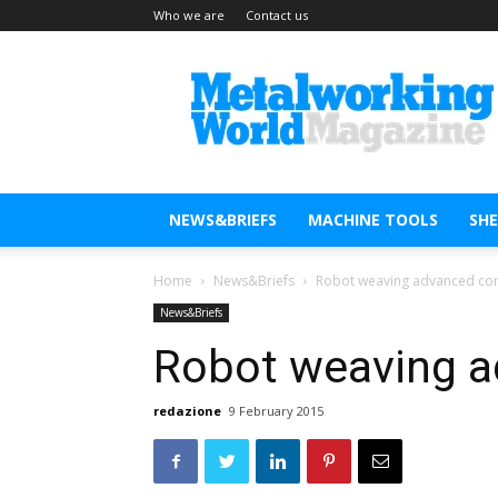
Who we are
Contact us
Metal
Working
World
Magazine
NEWS&BRIEFS
MACHINE TOOLS
SH
Home
News&Briefs
Robot weaving advanced co
News&Briefs
Robot weaving 
redazione
9 February 2015