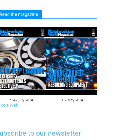
Read the magazine
n. 4 - July 2024
03 - May 2024
icola Web
ubscribe to our newsletter