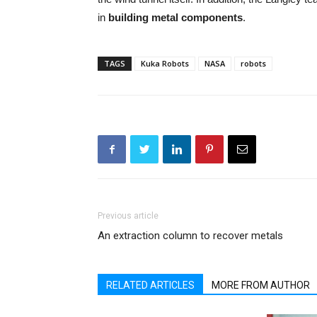
in
building metal components
.
TAGS
Kuka Robots
NASA
robots
Previous article
An extraction column to recover metals
RELATED ARTICLES
MORE FROM AUTHOR