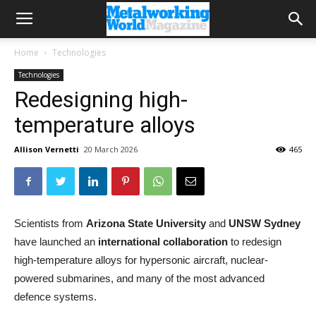
Home
Technologies
Technologies
Redesigning high-
temperature alloys
Allison Vernetti
20 March 2026
465
Scientists from
Arizona State University
and
UNSW
Sydney
have launched an
international collaboration
to redesign
high-temperature alloys for hypersonic aircraft, nuclear-
powered submarines, and many of the most advanced
defence systems.