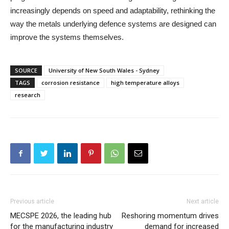
increasingly depends on speed and adaptability, rethinking the
way the metals underlying defence systems are designed can
improve the systems themselves.
SOURCE
University of New South Wales - Sydney
TAGS
corrosion resistance
high temperature alloys
research
Previous article
Next article
MECSPE 2026, the leading hub
Reshoring momentum drives
for the manufacturing industry
demand for increased