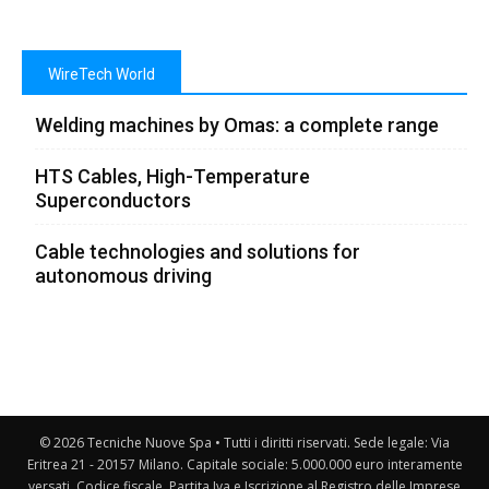
WireTech World
Welding machines by Omas: a complete range
HTS Cables, High-Temperature
Superconductors
Cable technologies and solutions for
autonomous driving
© 2026 Tecniche Nuove Spa • Tutti i diritti riservati. Sede legale: Via
Eritrea 21 - 20157 Milano. Capitale sociale: 5.000.000 euro interamente
versati. Codice fiscale, Partita Iva e Iscrizione al Registro delle Imprese