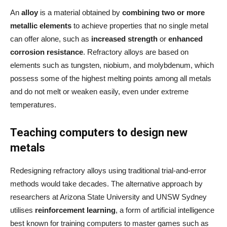
An
alloy
is a material obtained by
combining two or more
metallic elements
to achieve properties that no single metal
can offer alone, such as
increased strength
or
enhanced
corrosion resistance
. Refractory alloys are based on
elements such as tungsten, niobium, and molybdenum, which
possess some of the highest melting points among all metals
and do not melt or weaken easily, even under extreme
temperatures.
Teaching computers to design new
metals
Redesigning refractory alloys using traditional trial-and-error
methods would take decades. The alternative approach by
researchers at Arizona State University and UNSW Sydney
utilises
reinforcement learning
, a form of artificial intelligence
best known for training computers to master games such as