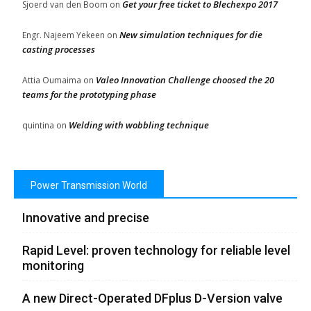
Get your free ticket to Blechexpo 2017
Sjoerd van den Boom
on
New simulation techniques for die
Engr. Najeem Yekeen
on
casting processes
Valeo Innovation Challenge choosed the 20
Attia Oumaima
on
teams for the prototyping phase
Welding with wobbling technique
quintina
on
Power Transmission World
Innovative and precise
Rapid Level: proven technology for reliable level
monitoring
A new Direct-Operated DFplus D-Version valve