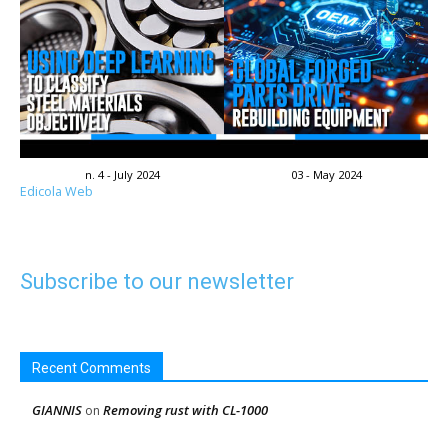
n. 4 - July 2024
03 - May 2024
Edicola Web
Subscribe to our newsletter
Recent Comments
GIANNIS
Removing rust with CL-1000
on