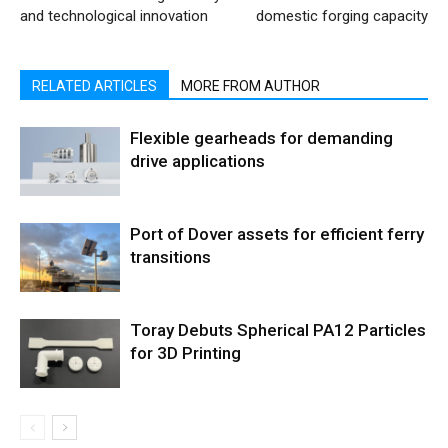
and technological innovation
domestic forging capacity
RELATED ARTICLES
MORE FROM AUTHOR
Flexible gearheads for demanding
drive applications
Port of Dover assets for efficient ferry
transitions
Toray Debuts Spherical PA12 Particles
for 3D Printing