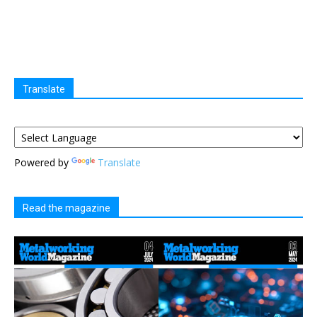
Translate
Powered by
Translate
Read the magazine