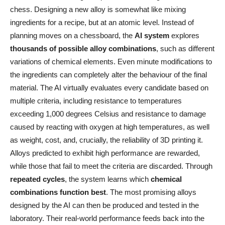
chess. Designing a new alloy is somewhat like mixing
ingredients for a recipe, but at an atomic level. Instead of
planning moves on a chessboard, the
AI system
explores
thousands of possible alloy combinations
, such as different
variations of chemical elements. Even minute modifications to
the ingredients can completely alter the behaviour of the final
material. The AI virtually evaluates every candidate based on
multiple criteria, including resistance to temperatures
exceeding 1,000 degrees Celsius and resistance to damage
caused by reacting with oxygen at high temperatures, as well
as weight, cost, and, crucially, the reliability of 3D printing it.
Alloys predicted to exhibit high performance are rewarded,
while those that fail to meet the criteria are discarded. Through
repeated cycles
, the system learns which
chemical
combinations function best
. The most promising alloys
designed by the AI can then be produced and tested in the
laboratory. Their real-world performance feeds back into the