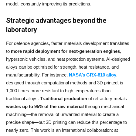
model, constantly improving its predictions.
Strategic advantages beyond the
laboratory
For defence agencies, faster materials development translates
to
more rapid deployment for next-generation engines
,
hypersonic vehicles, and heat protection systems. AI-designed
alloys can be optimised for strength, heat resistance, and
manufacturability. For instance,
NASA’s GRX-810 alloy
,
designed through computational methods and 3D printed, is
1,000 times more resistant to high temperatures than
traditional alloys.
Traditional production
of refractory metals
wastes up to 95% of the raw material
through mechanical
machining—the removal of unwanted material to create a
precise shape—but 3D printing can reduce this percentage to
nearly zero. This work is an international collaboration; at