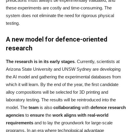
predictions must always be experimentally validated, and
these experiments are costly and time-consuming. The
system does not eliminate the need for rigorous physical
testing.
A new model for defence-oriented
research
The research is in its early stages
. Currently, scientists at
Arizona State University and UNSW Sydney are developing
the AI model and gathering the experimental databases from
which it will learn. By the end of the year, the first candidate
alloy compositions will be selected for 3D printing and
laboratory testing. The results will be reintroduced into the
model. The
team
is also
collaborating
with
defence research
agencies
to
ensure
the
work aligns with real-world
requirements
and to lay the groundwork for large-scale
programs. In an era where technological advantage