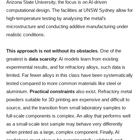
Arizona State University, the focus is on AI-driven
computational design. The facilities at UNSW Sydney allow for
high-temperature testing by analysing the metal’s
microstructure and conducting additive manufacturing under
realistic conditions.
This approach is not without its obstacles
. One of the
greatest is
data scarcity
: AI models learn from existing
experimental results, and for refractory alloys, such data is
limited. Far fewer alloys in this class have been systematically
tested compared to more common materials like steel or
aluminium.
Practical constraints
also exist. Refractory metal
powders suitable for 3D printing are expensive and difficult to
source, and the transition from small laboratory samples to
full-scale components is complex. An alloy that performs well
as a small-scale test sample may behave very differently
when printed as a large, complex component. Finally, AI