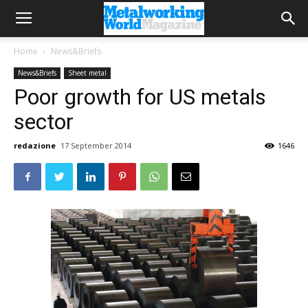
Home
News&Briefs
News&Briefs
Sheet metal
Poor growth for US metals
sector
redazione
17 September 2014
1646