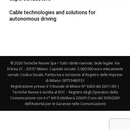
Cable technologies and solutions for
autonomous driving
© 2026 Tecniche Nuove Spa • Tutti i diritti riservati. Sede legale: Via
Eritrea 21 - 20157 Milano. Capitale sociale: 5.000.000 euro interamente
versati. Codice fiscale, Partita Iva e Iscrizione al Registro delle Imprese
di Milano: 00753480151
Registrazione presso il Tribunale di Milano N° 6420 del 26/11/63 |
Tecniche Nuove è iscritta al ROC – Registro degli Operatori della
Comunicazione con il n° 6419 (delibera 236/01/Cons del 30/6/2001
dell’Autorità per le Garanzie nelle Comunicazioni)