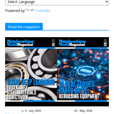
Powered by
Translate
Read the magazine
n. 4 - July 2024
03 - May 2024