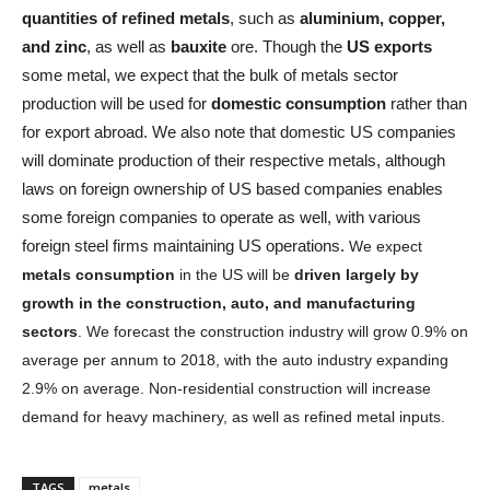
quantities of refined metals
, such as
aluminium, copper,
and zinc
, as well as
bauxite
ore. Though the
US exports
some metal, we expect that the bulk of metals sector
production will be used for
domestic consumption
rather than
for export abroad. We also note that domestic US companies
will dominate production of their respective metals, although
laws on foreign ownership of US based companies enables
some foreign companies to operate as well, with various
foreign steel firms maintaining US operations.
We expect
metals consumption
in the US will be
driven largely by
growth in the construction, auto, and manufacturing
sectors
. We forecast the construction industry will grow 0.9% on
average per annum to 2018, with the auto industry expanding
2.9% on average. Non-residential construction will increase
demand for heavy machinery, as well as refined metal inputs.
TAGS
metals