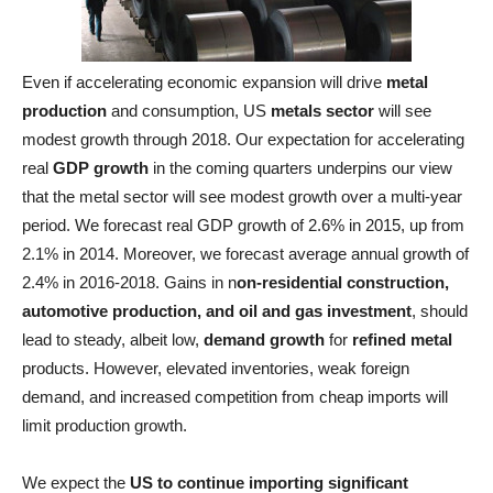
Even if accelerating economic expansion will drive
metal
production
and consumption, US
metals sector
will see
modest growth through 2018. Our expectation for accelerating
real
GDP growth
in the coming quarters underpins our view
that the metal sector will see modest growth over a multi-year
period. We forecast real GDP growth of 2.6% in 2015, up from
2.1% in 2014. Moreover, we forecast average annual growth of
2.4% in 2016-2018. Gains in n
on-residential construction,
automotive production, and oil and gas investment
, should
lead to steady, albeit low,
demand growth
for
refined metal
products. However, elevated inventories, weak foreign
demand, and increased competition from cheap imports will
limit production growth.
We expect the
US to continue importing significant