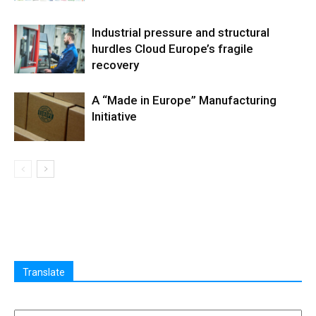
Industrial pressure and structural
hurdles Cloud Europe’s fragile
recovery
A “Made in Europe” Manufacturing
Initiative
Translate