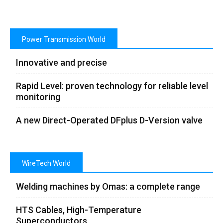
Power Transmission World
Innovative and precise
Rapid Level: proven technology for reliable level
monitoring
A new Direct-Operated DFplus D-Version valve
WireTech World
Welding machines by Omas: a complete range
HTS Cables, High-Temperature
Superconductors