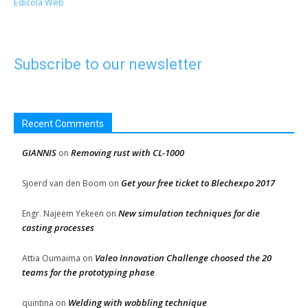
Edicola Web
Subscribe to our newsletter
Recent Comments
GIANNIS
Removing rust with CL-1000
on
Get your free ticket to Blechexpo 2017
Sjoerd van den Boom
on
New simulation techniques for die
Engr. Najeem Yekeen
on
casting processes
Valeo Innovation Challenge choosed the 20
Attia Oumaima
on
teams for the prototyping phase
Welding with wobbling technique
quintina
on