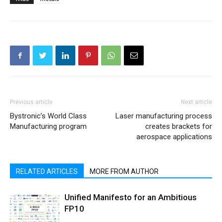
Previous article
Next article
Bystronic’s World Class
Laser manufacturing process
Manufacturing program
creates brackets for
aerospace applications
RELATED ARTICLES
MORE FROM AUTHOR
Unified Manifesto for an Ambitious
FP10