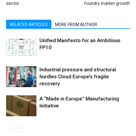
sector
foundry market growth
RELATED ARTICLES
MORE FROM AUTHOR
Unified Manifesto for an Ambitious
FP10
Industrial pressure and structural
hurdles Cloud Europe’s fragile
recovery
A “Made in Europe” Manufacturing
Initiative