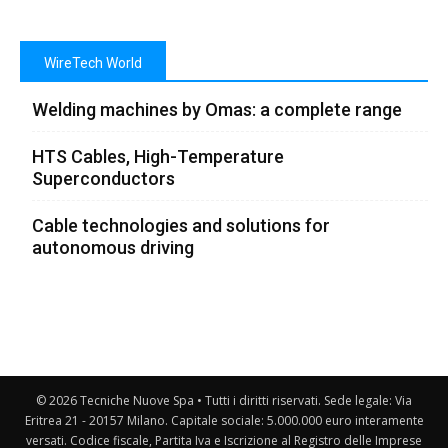
WireTech World
Welding machines by Omas: a complete range
HTS Cables, High-Temperature
Superconductors
Cable technologies and solutions for
autonomous driving
© 2026 Tecniche Nuove Spa • Tutti i diritti riservati. Sede legale: Via
Eritrea 21 - 20157 Milano. Capitale sociale: 5.000.000 euro interamente
versati. Codice fiscale, Partita Iva e Iscrizione al Registro delle Imprese