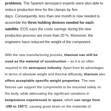
problems
. The Spanish aerospace experts were also able to
reduce production time for the clamps by five
days. Consequently, less than one month is now needed to
assemble the
three holding devices needed for each
satellite
. EOS says the costs savings during the new
production process are more than 20 %. Moreover, the
engineers have reduced the weight of the component.
With the new manufacturing process,
titanium can still be
used as the material of construction
– as it is so often
required in the
aerospace industry
. Apart from its advantages
in terms of absolute weight and thermal diffusivity,
titanium
also
offers acceptable specific weight properties
. The new
fixtures can support the components to be mounted safely on
the body, while attenuating the significant variations in
temperature experienced in space
, which
can range from
-180 to 150°C
, causing great strain on the materials of