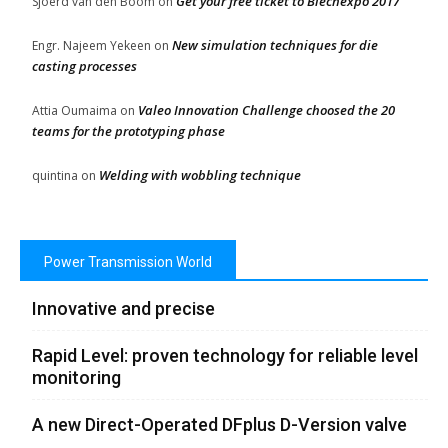
Get your free ticket to Blechexpo 2017
Sjoerd van den Boom
on
New simulation techniques for die
Engr. Najeem Yekeen
on
casting processes
Valeo Innovation Challenge choosed the 20
Attia Oumaima
on
teams for the prototyping phase
Welding with wobbling technique
quintina
on
Power Transmission World
Innovative and precise
Rapid Level: proven technology for reliable level
monitoring
A new Direct-Operated DFplus D-Version valve