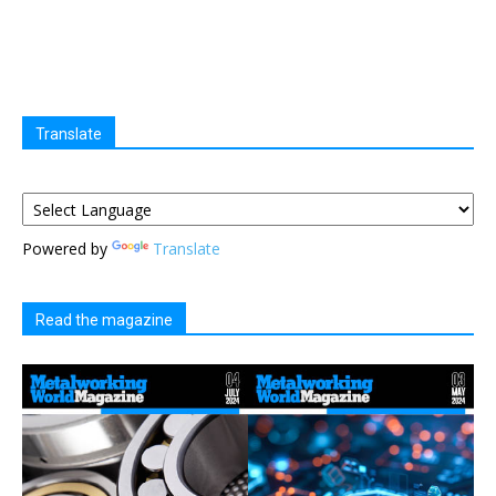
Translate
Powered by
Translate
Read the magazine