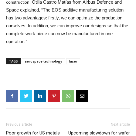
Otilia Castro Matías from Airbus Defence and
construction.
Space explained, “The EOS additive manufacturing solution
has two advantages: firstly, we can optimize the production
ourselves. In addition, we can improve our designs so that the
complete work piece can now be manufactured in one
operation.”
TAGS
aerospace technology
laser
Previous article
Next article
Poor growth for US metals
Upcoming slowdown for wafer