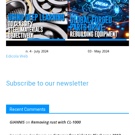
n. 4 - July 2024
03 - May 2024
Edicola Web
Subscribe to our newsletter
Recent Comments
GIANNIS
Removing rust with CL-1000
on