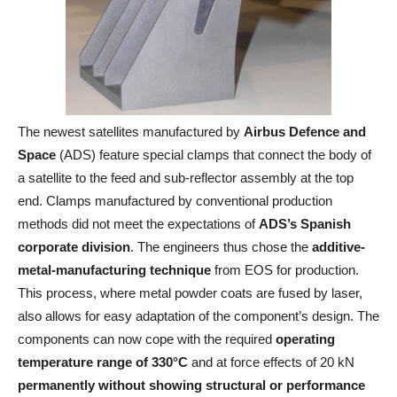
The newest satellites manufactured by
Airbus Defence and
Space
(ADS) feature special clamps that connect the body of
a satellite to the feed and sub-reflector assembly at the top
end. Clamps manufactured by conventional production
methods did not meet the expectations of
ADS’s Spanish
corporate division
. The engineers thus chose the
additive-
metal-manufacturing technique
from EOS for production.
This process, where metal powder coats are fused by laser,
also allows for easy adaptation of the component’s design. The
components can now cope with the required
operating
temperature range of 330°C
and at force effects of 20 kN
permanently
without showing structural or performance