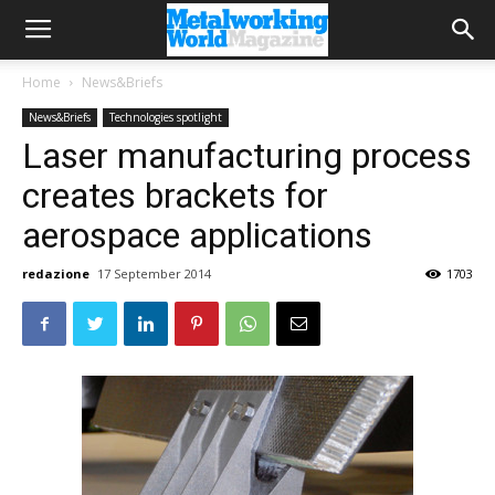
Home
News&Briefs
News&Briefs
Technologies spotlight
Laser manufacturing process
creates brackets for
aerospace applications
redazione
17 September 2014
1703