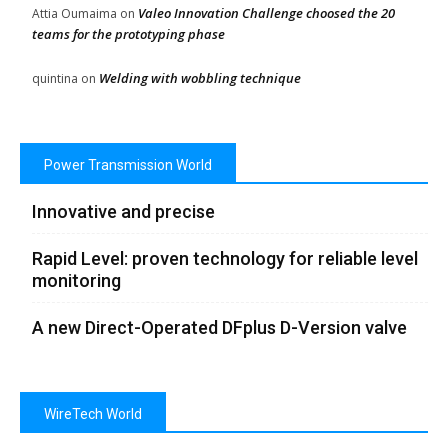
Valeo Innovation Challenge choosed the 20
Attia Oumaima
on
teams for the prototyping phase
Welding with wobbling technique
quintina
on
Power Transmission World
Innovative and precise
Rapid Level: proven technology for reliable level
monitoring
A new Direct-Operated DFplus D-Version valve
WireTech World