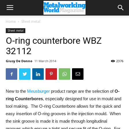
Home
Sheet metal
Sheet metal
O-ring counterbore WBZ
32112
Giusy De Donno
11 March 2014
2376
New to the
Meusburger
product range are the selection of
O-
ring Counterbores
, especially designed for use in mould and
tool making. The O-ring Counterbore allows for the quick and
easy insertion of O-ring grooves in the injection mould. When
the sink groove is made it is made through longitudinal
grooves which ensure a tight and secure fit of the O-ring. For