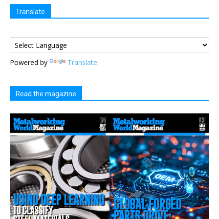
Translate
Powered by
Translate
Read the magazine