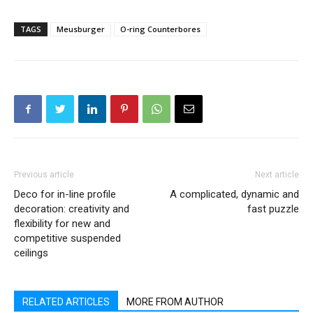
TAGS
Meusburger
O-ring Counterbores
Previous article
Next article
Deco for in-line profile
A complicated, dynamic and
decoration: creativity and
fast puzzle
flexibility for new and
competitive suspended
ceilings
RELATED ARTICLES
MORE FROM AUTHOR