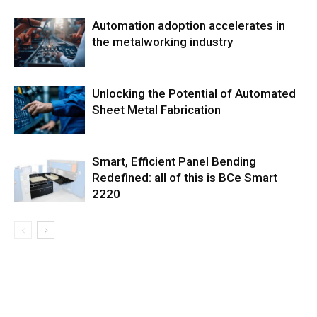
Automation adoption accelerates in
the metalworking industry
Unlocking the Potential of Automated
Sheet Metal Fabrication
Smart, Efficient Panel Bending
Redefined: all of this is BCe Smart
2220