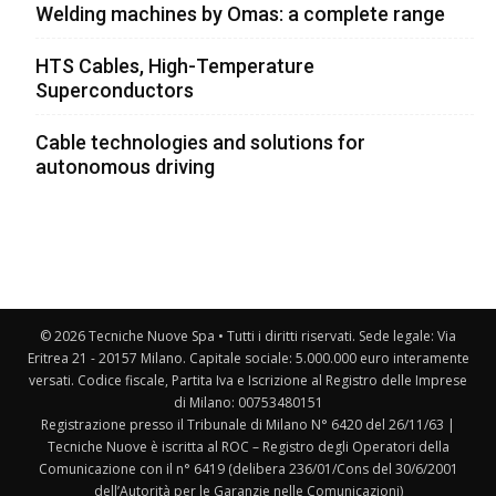
Welding machines by Omas: a complete range
HTS Cables, High-Temperature
Superconductors
Cable technologies and solutions for
autonomous driving
© 2026 Tecniche Nuove Spa • Tutti i diritti riservati. Sede legale: Via
Eritrea 21 - 20157 Milano. Capitale sociale: 5.000.000 euro interamente
versati. Codice fiscale, Partita Iva e Iscrizione al Registro delle Imprese
di Milano: 00753480151
Registrazione presso il Tribunale di Milano N° 6420 del 26/11/63 |
Tecniche Nuove è iscritta al ROC – Registro degli Operatori della
Comunicazione con il n° 6419 (delibera 236/01/Cons del 30/6/2001
dell’Autorità per le Garanzie nelle Comunicazioni)