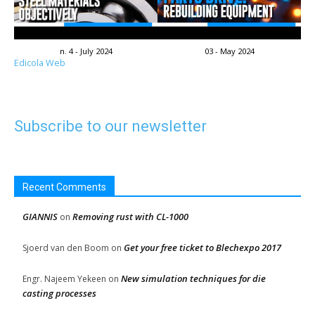
n. 4 - July 2024
03 - May 2024
Edicola Web
Subscribe to our newsletter
Recent Comments
GIANNIS
Removing rust with CL-1000
on
Get your free ticket to Blechexpo 2017
Sjoerd van den Boom
on
New simulation techniques for die
Engr. Najeem Yekeen
on
casting processes