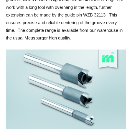
work with a long tool with overhang in the length, further
extension can be made by the guide pin WZB 32113. This
ensures precise and reliable centering of the groove every
time. The complete range is available from our warehouse in
the usual Meusburger high quality.