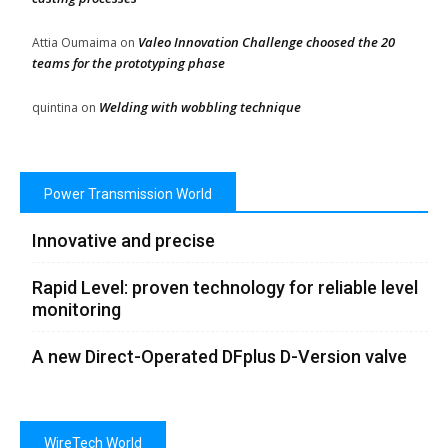
Valeo Innovation Challenge choosed the 20
Attia Oumaima
on
teams for the prototyping phase
Welding with wobbling technique
quintina
on
Power Transmission World
Innovative and precise
Rapid Level: proven technology for reliable level
monitoring
A new Direct-Operated DFplus D-Version valve
WireTech World