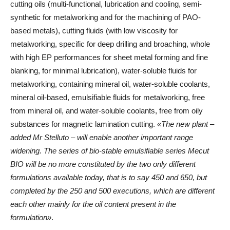
cutting oils (multi-functional, lubrication and cooling, semi-
synthetic for metalworking and for the machining of PAO-
based metals), cutting fluids (with low viscosity for
metalworking, specific for deep drilling and broaching, whole
with high EP performances for sheet metal forming and fine
blanking, for minimal lubrication), water-soluble fluids for
metalworking, containing mineral oil, water-soluble coolants,
mineral oil-based, emulsifiable fluids for metalworking, free
from mineral oil, and water-soluble coolants, free from oily
substances for magnetic lamination cutting.
«The new plant –
added Mr Stelluto – will enable another important range
widening. The series of bio-stable emulsifiable series Mecut
BIO will be no more constituted by the two only different
formulations available today, that is to say 450 and 650, but
completed by the 250 and 500 executions, which are different
each other mainly for the oil content present in the
formulation»
.