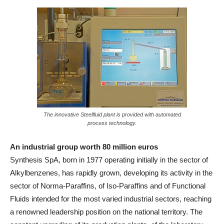
The innovative Steelfluid plant is provided with automated
process technology.
An industrial group worth 80 million euros
Synthesis SpA, born in 1977 operating initially in the sector of
Alkylbenzenes, has rapidly grown, developing its activity in the
sector of Norma-Paraffins, of Iso-Paraffins and of Functional
Fluids intended for the most varied industrial sectors, reaching
a renowned leadership position on the national territory. The