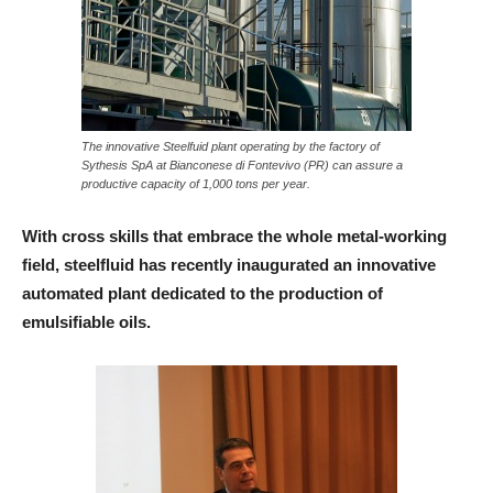
The innovative Steelfuid plant operating by the factory of
Sythesis SpA at Bianconese di Fontevivo (PR) can assure a
productive capacity of 1,000 tons per year.
With cross skills that embrace the whole metal-working
field, steelfluid has recently inaugurated an innovative
automated plant dedicated to the production of
emulsifiable oils.