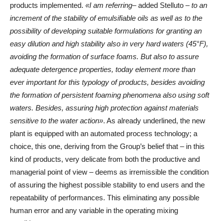
products implemented.
«I am referring
– added Stelluto –
to an
increment of the stability of emulsifiable oils as well as to the
possibility of developing suitable formulations for granting an
easy dilution and high stability also in very hard waters (45°F),
avoiding the formation of surface foams. But also to assure
adequate detergence properties, today element more than
ever important for this typology of products, besides avoiding
the formation of persistent foaming phenomena also using soft
waters. Besides, assuring high protection against materials
sensitive to the water action»
. As already underlined, the new
plant is equipped with an automated process technology; a
choice, this one, deriving from the Group’s belief that – in this
kind of products, very delicate from both the productive and
managerial point of view – deems as irremissible the condition
of assuring the highest possible stability to end users and the
repeatability of performances. This eliminating any possible
human error and any variable in the operating mixing