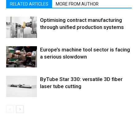
RELATED ARTICLES
MORE FROM AUTHOR
Optimising contract manufacturing
through unified production systems
Europe’s machine tool sector is facing
a serious slowdown
ByTube Star 330: versatile 3D fiber
laser tube cutting