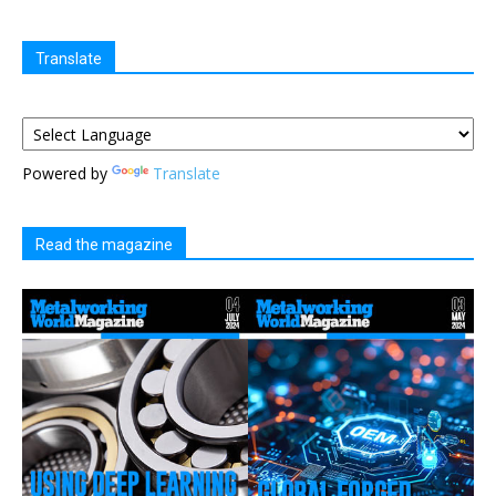
Translate
Powered by
Translate
Read the magazine