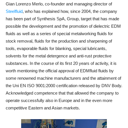
Gian Lorenzo Merlo, co-founder and managing director of
Steelfluid
, who has explained how, since 2004, the company
has been part of Synthesis SpA, Group, target that has made
possible the development and the promotion of dielectric EDM
fluids as well as a series of special metalworking fluids for
stock removal, fluids for the production and sharpening of
tools, evaporable fluids for blanking, special lubricants,
solvents for the metal detergence and anti-rust protective
substances. In the course of its first 20 years of activity, it is
worth mentioning the official approval of EDMfluid fluids by
some renowned machine manufacturers and the attainment of
the Uni EN ISO 9001:2000 certification released by DNV Body.
Acknowledged competence that that allowed the company to
operate successfully also in Europe and in the even more
competitive Eastern and Asian markets.