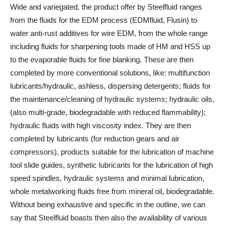
Wide and variegated, the product offer by Steelfluid ranges
from the fluids for the EDM process (EDMfluid, Flusin) to
water anti-rust additives for wire EDM, from the whole range
including fluids for sharpening tools made of HM and HSS up
to the evaporable fluids for fine blanking. These are then
completed by more conventional solutions, like: multifunction
lubricants/hydraulic, ashless, dispersing detergents; fluids for
the maintenance/cleaning of hydraulic systems; hydraulic oils,
(also multi-grade, biodegradable with reduced flammability);
hydraulic fluids with high viscosity index. They are then
completed by lubricants (for reduction gears and air
compressors), products suitable for the lubrication of machine
tool slide guides, synthetic lubricants for the lubrication of high
speed spindles, hydraulic systems and minimal lubrication,
whole metalworking fluids free from mineral oil, biodegradable.
Without being exhaustive and specific in the outline, we can
say that Steelfluid boasts then also the availability of various