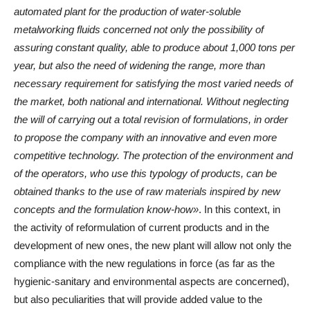
automated plant for the production of water-soluble
metalworking fluids concerned not only the possibility of
assuring constant quality, able to produce about 1,000 tons per
year, but also the need of widening the range, more than
necessary requirement for satisfying the most varied needs of
the market, both national and international. Without neglecting
the will of carrying out a total revision of formulations, in order
to propose the company with an innovative and even more
competitive technology. The protection of the environment and
of the operators, who use this typology of products, can be
obtained thanks to the use of raw materials inspired by new
concepts and the formulation know-how»
. In this context, in
the activity of reformulation of current products and in the
development of new ones, the new plant will allow not only the
compliance with the new regulations in force (as far as the
hygienic-sanitary and environmental aspects are concerned),
but also peculiarities that will provide added value to the