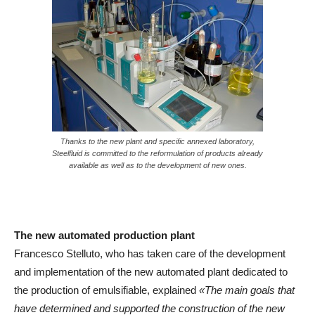
Thanks to the new plant and specific annexed laboratory,
Steelfluid is committed to the reformulation of products already
available as well as to the development of new ones.
The new automated production plant
Francesco Stelluto, who has taken care of the development
and implementation of the new automated plant dedicated to
the production of emulsifiable, explained
«The main goals that
have determined and supported the construction of the new