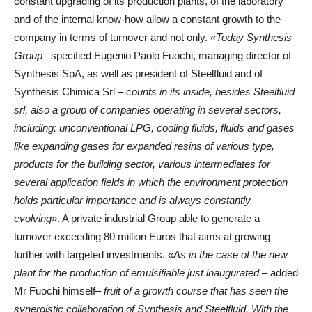
constant upgrading of its production plants, of the laboratory
and of the internal know-how allow a constant growth to the
company in terms of turnover and not only.
«Today Synthesis
Group
– specified Eugenio Paolo Fuochi, managing director of
Synthesis SpA, as well as president of Steelfluid and of
Synthesis Chimica Srl –
counts in its inside, besides Steelfluid
srl, also a group of companies operating in several sectors,
including: unconventional LPG, cooling fluids, fluids and gases
like expanding gases for expanded resins of various type,
products for the building sector, various intermediates for
several application fields in which the environment protection
holds particular importance and is always constantly
evolving»
. A private industrial Group able to generate a
turnover exceeding 80 million Euros that aims at growing
further with targeted investments.
«As in the case of the new
plant for the production of emulsifiable just inaugurated
– added
Mr Fuochi himself–
fruit of a growth course that has seen the
synergistic collaboration of Synthesis and Steelfluid. With the