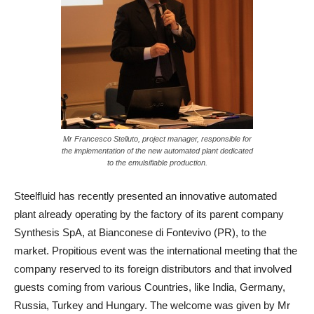
Mr Francesco Stelluto, project manager, responsible for
the implementation of the new automated plant dedicated
to the emulsifiable production.
Steelfluid has recently presented an innovative automated
plant already operating by the factory of its parent company
Synthesis SpA, at Bianconese di Fontevivo (PR), to the
market. Propitious event was the international meeting that the
company reserved to its foreign distributors and that involved
guests coming from various Countries, like India, Germany,
Russia, Turkey and Hungary. The welcome was given by Mr