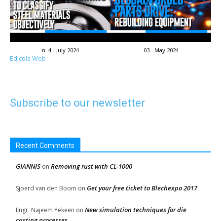
n. 4 - July 2024
03 - May 2024
Edicola Web
Subscribe to our newsletter
Recent Comments
GIANNIS
Removing rust with CL-1000
on
Get your free ticket to Blechexpo 2017
Sjoerd van den Boom
on
New simulation techniques for die
Engr. Najeem Yekeen
on
casting processes