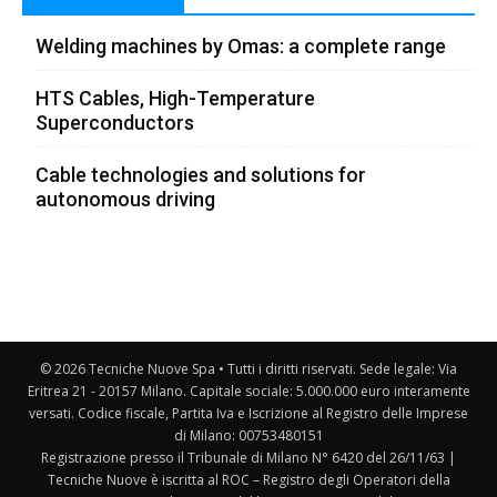
Welding machines by Omas: a complete range
HTS Cables, High-Temperature
Superconductors
Cable technologies and solutions for
autonomous driving
© 2026 Tecniche Nuove Spa • Tutti i diritti riservati. Sede legale: Via
Eritrea 21 - 20157 Milano. Capitale sociale: 5.000.000 euro interamente
versati. Codice fiscale, Partita Iva e Iscrizione al Registro delle Imprese
di Milano: 00753480151
Registrazione presso il Tribunale di Milano N° 6420 del 26/11/63 |
Tecniche Nuove è iscritta al ROC – Registro degli Operatori della