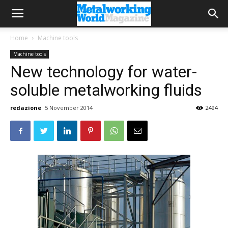
Home
Machine tools
Machine tools
New technology for water-
soluble metalworking fluids
redazione
5 November 2014
2494