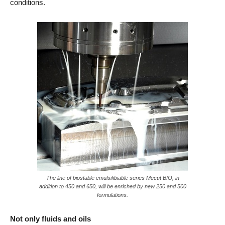
conditions.
The line of biostable emulsifibiable series Mecut BIO, in
addition to 450 and 650, will be enriched by new 250 and 500
formulations.
Not only fluids and oils