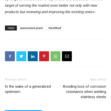
target of serving the market even better not only with new
products but renewing and improving the existing ones»
.
TAGS
automated plant
Steelfluid
Previous article
Next article
In the wake of a generalized
Avoiding loss of corrosion
optimism
resistance when welding
stainless steels