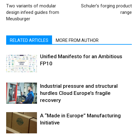
Two variants of modular
Schuler’s forging product
design infeed guides from
range
Meusburger
RELATED ARTICLES
MORE FROM AUTHOR
Unified Manifesto for an Ambitious
FP10
Industrial pressure and structural
hurdles Cloud Europe’s fragile
recovery
A “Made in Europe” Manufacturing
Initiative