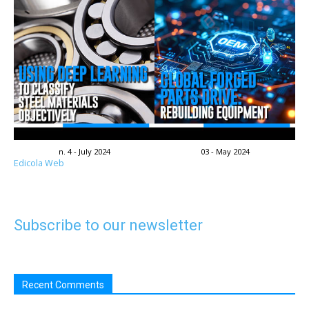
n. 4 - July 2024
03 - May 2024
Edicola Web
Subscribe to our newsletter
Recent Comments