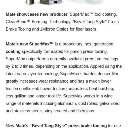
Mate showcases new products
: SuperMax™ tool coating,
CleanBend™ Forming Technology, “Bevel Tang Style” Press
Brake Tooling and 1Micron Optics for fiber lasers.
Mate’s new SuperMax™
is a proprietary, next generation
coating
specifically formulated for punch press tooling.
SuperMax outperforms currently available premium coatings
by 2 to 8 times, depending on the application. Applied using the
latest nano-layer technology, SuperMax’s harder, denser film
greatly increases wear resistance and has a much lower
friction coefficient. Lower friction means less heat build-up,
less galling and longer tool life. SuperMax works in a wide
range of materials including aluminum, cold rolled, galvanized
and stainless steels, vinyl coated and fiberglass.
New
Mate’s “Bevel Tang Style” press brake tooling
for use