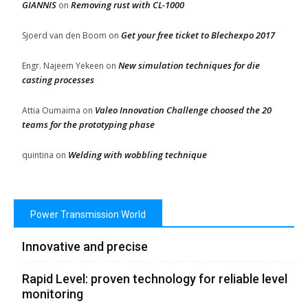
GIANNIS
Removing rust with CL-1000
on
Get your free ticket to Blechexpo 2017
Sjoerd van den Boom
on
New simulation techniques for die
Engr. Najeem Yekeen
on
casting processes
Valeo Innovation Challenge choosed the 20
Attia Oumaima
on
teams for the prototyping phase
Welding with wobbling technique
quintina
on
Power Transmission World
Innovative and precise
Rapid Level: proven technology for reliable level
monitoring