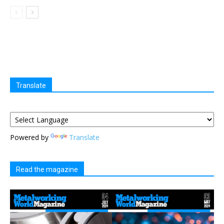
Translate
Powered by
Translate
Read the magazine