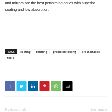
and mirrors are the best performing optics with superior
coating and low absorption.
TAGS
coating
forming
precision tooling
press brakes
tools
Previous article
Next article