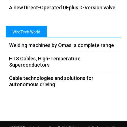
A new Direct-Operated DFplus D-Version valve
WireTech World
Welding machines by Omas: a complete range
HTS Cables, High-Temperature
Superconductors
Cable technologies and solutions for
autonomous driving