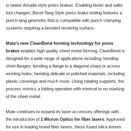
in newer Amada style press brakes. Enabling faster and safer
tool changes, Bevel Tang Style press brake tooling features a
punch tang geometry that is compatible with punch clamping
systems requiring a beveled receiving surface.
Mate’s new CleanBend forming technology for press
brakes
enables high quality sheet metal forming. CleanBend is
designed for a wide range of applications including: bending
short flanges; bending a flange to a diagonal sharp or across
existing holes; bending delicate or polished materials, including
plastic coverings and much more. Using rotating supports, the
process mimics a folding operation with minimal to no marking
of the sheet metal.
Mate continues to expand its laser accessory offerings with
the introduction of
1 Micron Optics for fiber lasers
. Approved
for use in leading brand fiber lasers, these fused silica lenses