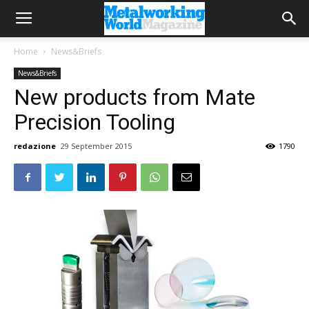
Home
News&Briefs
News&Briefs
New products from Mate
Precision Tooling
redazione
29 September 2015
1790