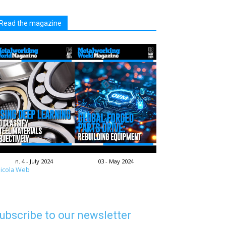
Read the magazine
n. 4 - July 2024
03 - May 2024
icola Web
ubscribe to our newsletter