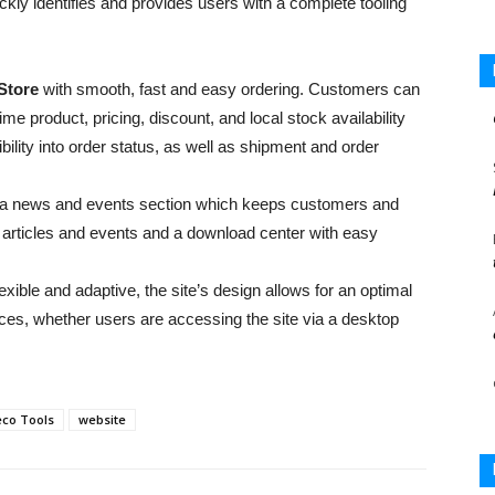
kly identifies and provides users with a complete tooling
Store
with smooth, fast and easy ordering. Customers can
ime product, pricing, discount, and local stock availability
bility into order status, as well as shipment and order
 to a news and events section which keeps customers and
, articles and events and a download center with easy
exible and adaptive, the site’s design allows for an optimal
ces, whether users are accessing the site via a desktop
eco Tools
website