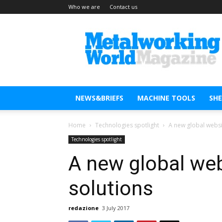
Who we are
Contact us
Metal
Working
World
Magazine
NEWS&BRIEFS
MACHINE TOOLS
SH
Home
Technologies spotlight
A new global websit
Technologies spotlight
A new global web
solutions
redazione
3 July 2017