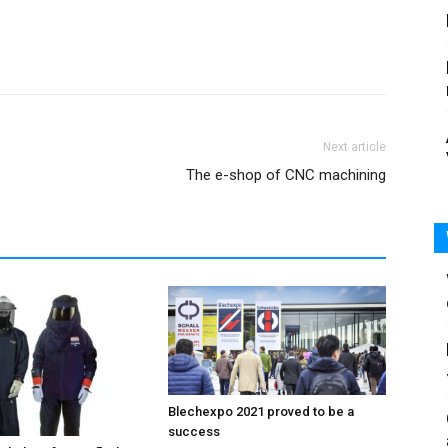
Next article
The e-shop of CNC machining
Blechexpo 2021 proved to be a
success