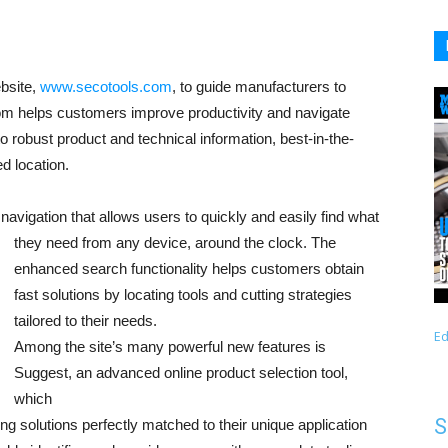
ebsite,
www.secotools.com
, to guide manufacturers to
om helps customers improve productivity and navigate
robust product and technical information, best-in-the-
d location.
 navigation that allows use
rs to quickly and easily find what
they need from any device, around the clock. The
enhanced search functionality helps customers obtain
fast solutions by locating tools and cutting strategies
tailored to their needs.
Ed
Among the site’s many powerful new features is
Suggest, an advanced online product selection tool,
which
S
ing solutions perfectly matched to their unique application