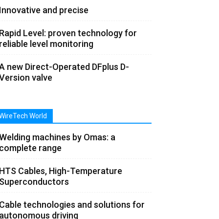
Innovative and precise
Rapid Level: proven technology for
reliable level monitoring
A new Direct-Operated DFplus D-
Version valve
WireTech World
Welding machines by Omas: a
complete range
HTS Cables, High-Temperature
Superconductors
Cable technologies and solutions for
autonomous driving