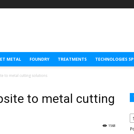
EET METAL
FOUNDRY
TREATMENTS
TECHNOLOGIES S
e to metal cutting solutions
site to metal cutting
1568
P