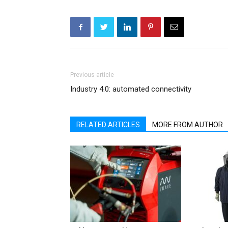
Previous article
Industry 4.0: automated connectivity
RELATED ARTICLES
MORE FROM AUTHOR