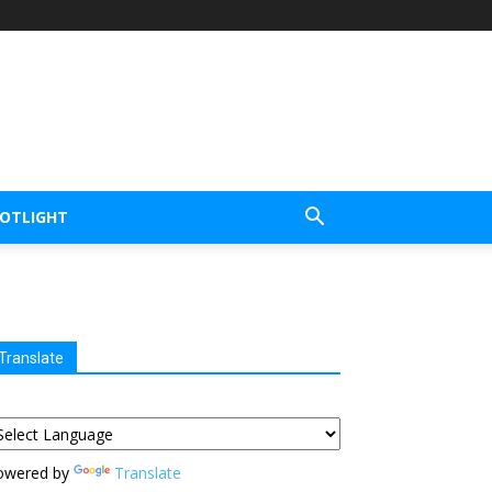
POTLIGHT
Translate
owered by
Translate