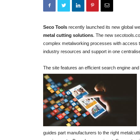
Seco Tools
recently launched its new global w
metal cutting solutions
. The new secotools.c
complex metalworking processes with access to 
industry resources and support in one centralise
The site features an efficient search engine and
guides part manufacturers to the right metalcutt