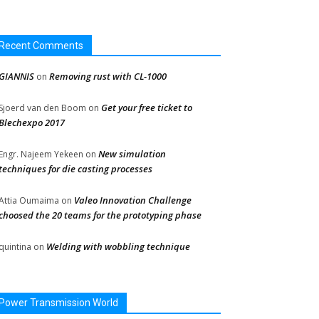
Recent Comments
GIANNIS
Removing rust with CL-1000
on
Get your free ticket to
Sjoerd van den Boom
on
Blechexpo 2017
New simulation
Engr. Najeem Yekeen
on
techniques for die casting processes
Valeo Innovation Challenge
Attia Oumaima
on
choosed the 20 teams for the prototyping phase
Welding with wobbling technique
quintina
on
Power Transmission World