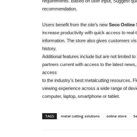
requirements. Based on user input, Suggest quic
recommendation.
Users benefit from the site’s new
Seco Online 
increase productivity with quick access to real-t
information. The store also gives customers visi
history.
Additional features include but are not limited
partners current with access to the latest news
access
to the industry’s best metalcutting resources. Fl
viewing experience across a wide range of devi
computer, laptop, smartphone or tablet.
TAGS
metal cutting solutions
online store
S