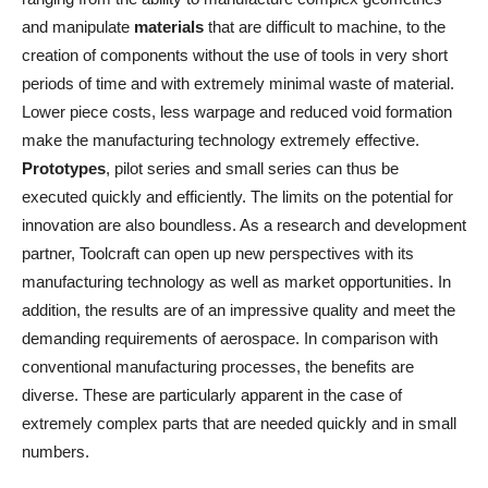
and manipulate
materials
that are difficult to machine, to the
creation of components without the use of tools in very short
periods of time and with extremely minimal waste of material.
Lower piece costs, less warpage and reduced void formation
make the manufacturing technology extremely effective.
Prototypes
, pilot series and small series can thus be
executed quickly and efficiently. The limits on the potential for
innovation are also boundless. As a research and development
partner, Toolcraft can open up new perspectives with its
manufacturing technology as well as market opportunities. In
addition, the results are of an impressive quality and meet the
demanding requirements of aerospace. In comparison with
conventional manufacturing processes, the benefits are
diverse. These are particularly apparent in the case of
extremely complex parts that are needed quickly and in small
numbers.