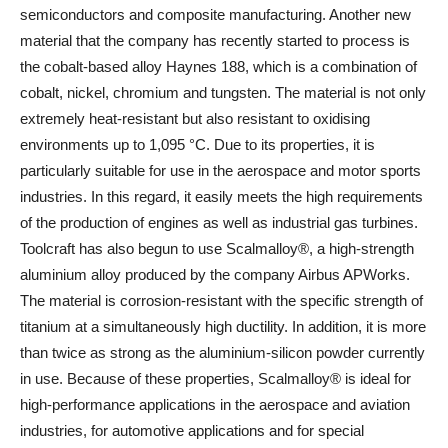
semiconductors and composite manufacturing. Another new
material that the company has recently started to process is
the cobalt-based alloy Haynes 188, which is a combination of
cobalt, nickel, chromium and tungsten. The material is not only
extremely heat-resistant but also resistant to oxidising
environments up to 1,095 °C. Due to its properties, it is
particularly suitable for use in the aerospace and motor sports
industries. In this regard, it easily meets the high requirements
of the production of engines as well as industrial gas turbines.
Toolcraft has also begun to use Scalmalloy®, a high-strength
aluminium alloy produced by the company Airbus APWorks.
The material is corrosion-resistant with the specific strength of
titanium at a simultaneously high ductility. In addition, it is more
than twice as strong as the aluminium-silicon powder currently
in use. Because of these properties, Scalmalloy® is ideal for
high-performance applications in the aerospace and aviation
industries, for automotive applications and for special