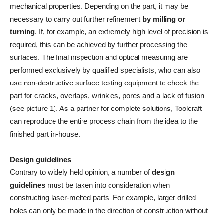
mechanical properties. Depending on the part, it may be
necessary to carry out further refinement
by milling or
turning
. If, for example, an extremely high level of precision is
required, this can be achieved by further processing the
surfaces. The final inspection and optical measuring are
performed exclusively by qualified specialists, who can also
use non-destructive surface testing equipment to check the
part for cracks, overlaps, wrinkles, pores and a lack of fusion
(see picture 1). As a partner for complete solutions, Toolcraft
can reproduce the entire process chain from the idea to the
finished part in-house.
Design guidelines
Contrary to widely held opinion, a number of
design
guidelines
must be taken into consideration when
constructing laser-melted parts. For example, larger drilled
holes can only be made in the direction of construction without