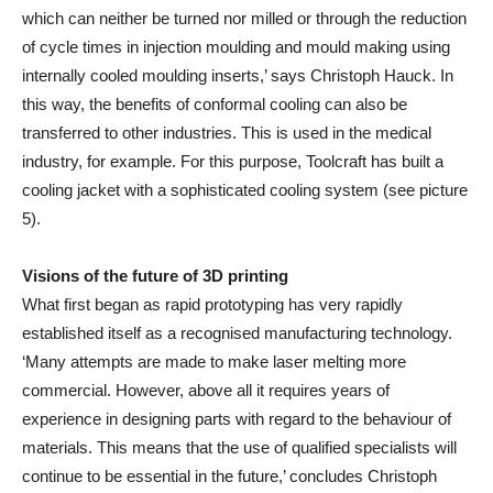
which can neither be turned nor milled or through the reduction
of cycle times in injection moulding and mould making using
internally cooled moulding inserts,’ says Christoph Hauck. In
this way, the benefits of conformal cooling can also be
transferred to other industries. This is used in the medical
industry, for example. For this purpose, Toolcraft has built a
cooling jacket with a sophisticated cooling system (see picture
5).
Visions of the future of 3D printing
What first began as rapid prototyping has very rapidly
established itself as a recognised manufacturing technology.
‘Many attempts are made to make laser melting more
commercial. However, above all it requires years of
experience in designing parts with regard to the behaviour of
materials. This means that the use of qualified specialists will
continue to be essential in the future,’ concludes Christoph