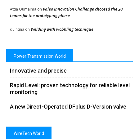
Valeo Innovation Challenge choosed the 20
Attia Oumaima
on
teams for the prototyping phase
Welding with wobbling technique
quintina
on
Power Transmission World
Innovative and precise
Rapid Level: proven technology for reliable level
monitoring
A new Direct-Operated DFplus D-Version valve
WireTech World