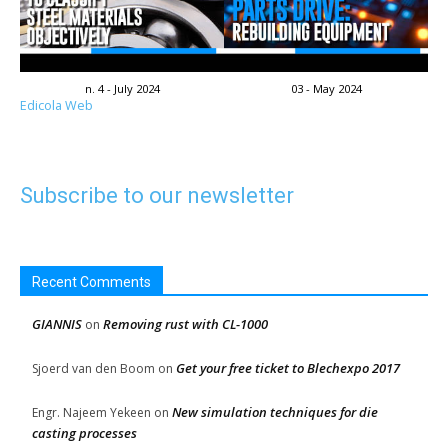
n. 4 - July 2024
03 - May 2024
Edicola Web
Subscribe to our newsletter
Recent Comments
GIANNIS
Removing rust with CL-1000
on
Get your free ticket to Blechexpo 2017
Sjoerd van den Boom
on
New simulation techniques for die
Engr. Najeem Yekeen
on
casting processes