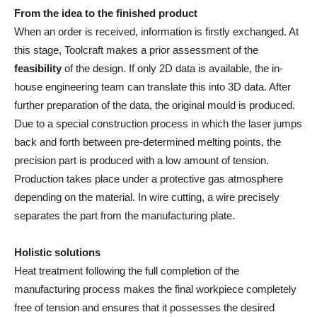
From the idea to the finished product
When an order is received, information is firstly exchanged. At
this stage, Toolcraft makes a prior assessment of the
feasibility
of the design. If only 2D data is available, the in-
house engineering team can translate this into 3D data. After
further preparation of the data, the original mould is produced.
Due to a special construction process in which the laser jumps
back and forth between pre-determined melting points, the
precision part is produced with a low amount of tension.
Production takes place under a protective gas atmosphere
depending on the material. In wire cutting, a wire precisely
separates the part from the manufacturing plate.
Holistic solutions
Heat treatment following the full completion of the
manufacturing process makes the final workpiece completely
free of tension and ensures that it possesses the desired