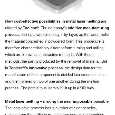
New
cost-effective possibilities in metal laser melting
are
offered by
Toolcraft
. The company’s
additive manufacturing
process
built up a workpiece layer by layer, as the laser melts
the material concerned in powdered form. This procedure is
therefore characteristically different from turning and milling,
which are known as subtractive methods. With these
methods, the part is produced by the removal of material. But
in
Toolcraft’s innovative process
, the design data for the
manufacture of the component is divided into cross sections
and then formed on top of one another during the melting
process. The part is thus literally built up in a ‘3D’ way.
Metal laser melting – making the near impossible possible
The innovative process has a number of clear benefits,
ranging from the ability to manufacture complex geometries