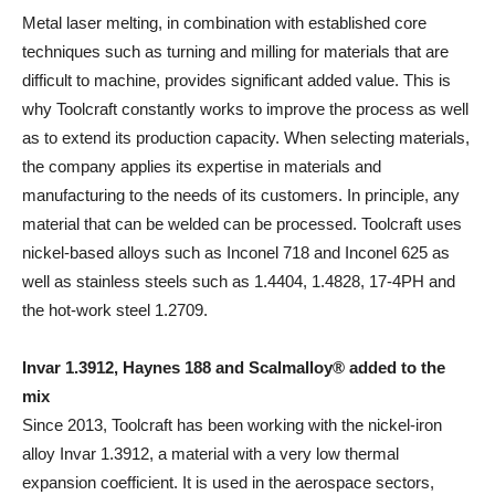
Metal laser melting, in combination with established core
techniques such as turning and milling for materials that are
difficult to machine, provides significant added value. This is
why Toolcraft constantly works to improve the process as well
as to extend its production capacity. When selecting materials,
the company applies its expertise in materials and
manufacturing to the needs of its customers. In principle, any
material that can be welded can be processed. Toolcraft uses
nickel-based alloys such as Inconel 718 and Inconel 625 as
well as stainless steels such as 1.4404, 1.4828, 17-4PH and
the hot-work steel 1.2709.
Invar 1.3912, Haynes 188 and Scalmalloy® added to the
mix
Since 2013, Toolcraft has been working with the nickel-iron
alloy Invar 1.3912, a material with a very low thermal
expansion coefficient. It is used in the aerospace sectors,