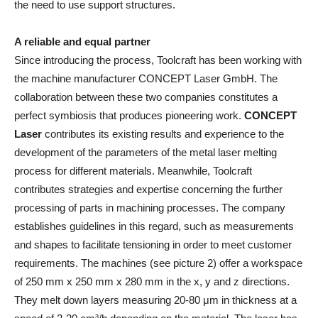
the need to use support structures.
A reliable and equal partner
Since introducing the process, Toolcraft has been working with
the machine manufacturer CONCEPT Laser GmbH. The
collaboration between these two companies constitutes a
perfect symbiosis that produces pioneering work.
CONCEPT
Laser
contributes its existing results and experience to the
development of the parameters of the metal laser melting
process for different materials. Meanwhile, Toolcraft
contributes strategies and expertise concerning the further
processing of parts in machining processes. The company
establishes guidelines in this regard, such as measurements
and shapes to facilitate tensioning in order to meet customer
requirements. The machines (see picture 2) offer a workspace
of 250 mm x 250 mm x 280 mm in the x, y and z directions.
They melt down layers measuring 20-80 μm in thickness at a