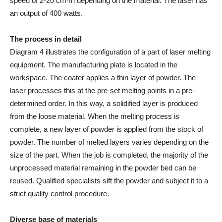
speed of 2-20 cm³/h depending on the material. The laser has
an output of 400 watts.
The process in detail
Diagram 4 illustrates the configuration of a part of laser melting
equipment. The manufacturing plate is located in the
workspace. The coater applies a thin layer of powder. The
laser processes this at the pre-set melting points in a pre-
determined order. In this way, a solidified layer is produced
from the loose material. When the melting process is
complete, a new layer of powder is applied from the stock of
powder. The number of melted layers varies depending on the
size of the part. When the job is completed, the majority of the
unprocessed material remaining in the powder bed can be
reused. Qualified specialists sift the powder and subject it to a
strict quality control procedure.
Diverse base of materials