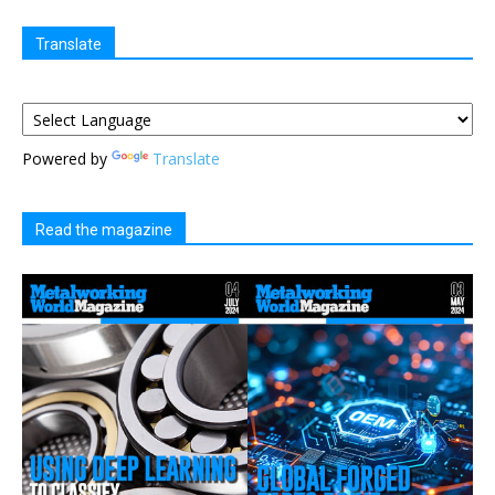
Translate
Powered by
Translate
Read the magazine