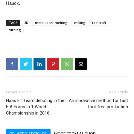
Hauck.
TAGS
3D
metal laser melting
milling
toolcraft
turning
Previous article
Next article
Haas F1 Team debuting in the
An innovative method for fast
FIA Formula 1 World
tool-free production
Championship in 2016