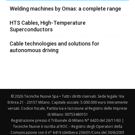
Welding machines by Omas: a complete range
HTS Cables, High-Temperature
Superconductors
Cable technologies and solutions for
autonomous driving
© 2026 Tecniche Nuove Spa • Tutti i diritti riservati. Sede legale: Via
Eritrea 21 - 20157 Milano. Capitale sociale: 5.000.000 euro interamente
versati. Codice fiscale, Partita Iva e Iscrizione al Registro delle Imprese
di Milano: 00753480151
Registrazione presso il Tribunale di Milano N° 6420 del 26/11/63 |
Tecniche Nuove è iscritta al ROC – Registro degli Operatori della
Comunicazione con il n° 6419 (delibera 236/01/Cons del 30/6/2001