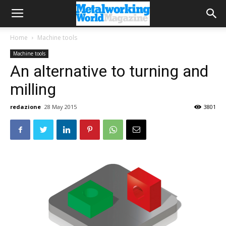
Home
Machine tools
Machine tools
An alternative to turning and
milling
redazione
28 May 2015
3801