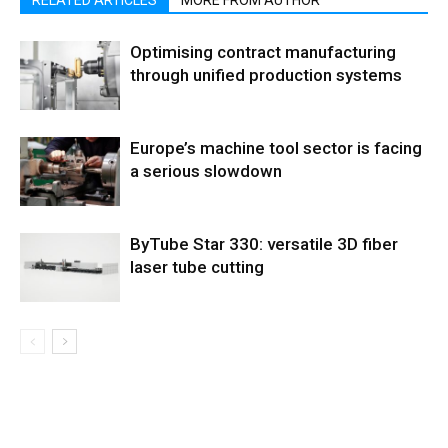
RELATED ARTICLES
MORE FROM AUTHOR
Optimising contract manufacturing
through unified production systems
Europe’s machine tool sector is facing
a serious slowdown
ByTube Star 330: versatile 3D fiber
laser tube cutting