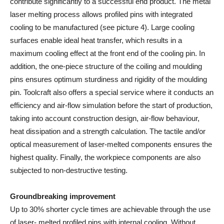
contribute significantly to a successful end product. The metal
laser melting process allows profiled pins with integrated
cooling to be manufactured (see picture 4). Large cooling
surfaces enable ideal heat transfer, which results in a
maximum cooling effect at the front end of the cooling pin. In
addition, the one-piece structure of the coiling and moulding
pins ensures optimum sturdiness and rigidity of the moulding
pin. Toolcraft also offers a special service where it conducts an
efficiency and air-flow simulation before the start of production,
taking into account construction design, air-flow behaviour,
heat dissipation and a strength calculation. The tactile and/or
optical measurement of laser-melted components ensures the
highest quality. Finally, the workpiece components are also
subjected to non-destructive testing.
Groundbreaking improvement
Up to 30% shorter cycle times are achievable through the use
of laser- melted profiled pins with internal cooling. Without