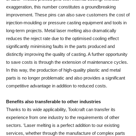
exaggeration, this number constitutes a groundbreaking
improvement. These pins can also save customers the cost of
injection-moulding or pressure casting equipment and tools in
long-term projects. Metal laser melting also dramatically
reduces the reject rate due to the optimised cooling effect
significantly minimising faults in the parts produced and
distinctly improving the quality of casting. A further opportunity
to save costs is through the extension of maintenance cycles.
In this way, the production of high-quality plastic and metal
parts is no longer problematic and also provides a significant
competitive advantage in addition to reduced costs.
Benefits also transferable to other industries
Thanks to its wide applicability, Toolcraft can transfer its
experience from one industry to the requirements of other
sectors. ‘Laser melting is a perfect addition to our existing
services, whether through the manufacture of complex parts