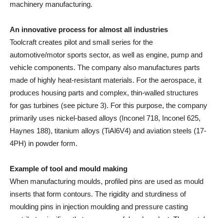
machinery manufacturing.
An innovative process for almost all industries
Toolcraft creates pilot and small series for the
automotive/motor sports sector, as well as engine, pump and
vehicle components. The company also manufactures parts
made of highly heat-resistant materials. For the aerospace, it
produces housing parts and complex, thin-walled structures
for gas turbines (see picture 3). For this purpose, the company
primarily uses nickel-based alloys (Inconel 718, Inconel 625,
Haynes 188), titanium alloys (TiAl6V4) and aviation steels (17-
4PH) in powder form.
Example of tool and mould making
When manufacturing moulds, profiled pins are used as mould
inserts that form contours. The rigidity and sturdiness of
moulding pins in injection moulding and pressure casting