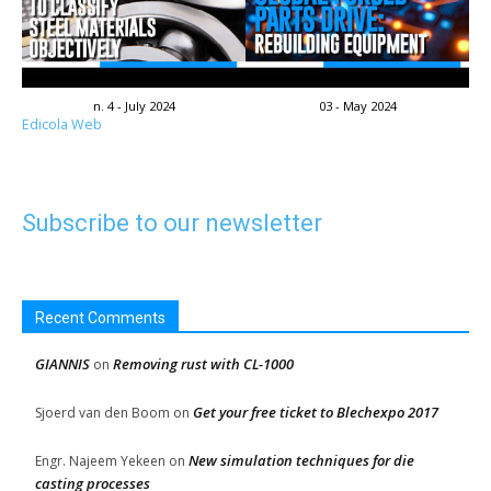
n. 4 - July 2024
03 - May 2024
Edicola Web
Subscribe to our newsletter
Recent Comments
GIANNIS
Removing rust with CL-1000
on
Get your free ticket to Blechexpo 2017
Sjoerd van den Boom
on
New simulation techniques for die
Engr. Najeem Yekeen
on
casting processes