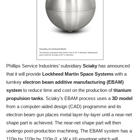
Phillips Service Industries’ subsidiary
Sciaky
has announced
that it will provide
Lockheed Martin Space Systems
with a
turnkey
electron beam additive manufacturing (EBAM)
system
to reduce time and cost on the production of
titanium
propulsion tanks
. Sciaky’s EBAM process uses a
3D model
from a computer-aided design (CAD) programme and its
electron beam gun places metal layer-by-layer until a near-net
shape part is achieved. The near-net shape part will then
undergo post-production machining. The EBAM system has a
110in by 110in by 110in (L x W x H) envelope which will