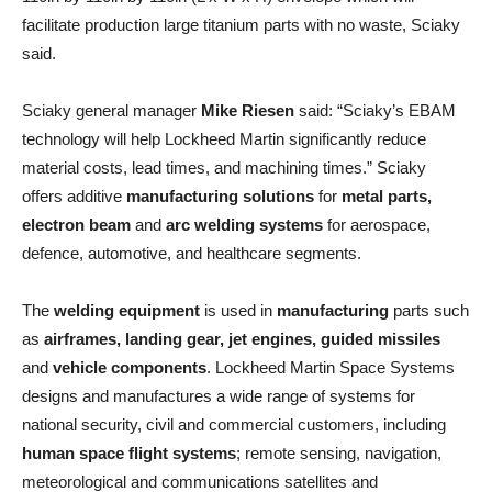
facilitate production large titanium parts with no waste, Sciaky
said.
Sciaky general manager
Mike Riesen
said: “Sciaky’s EBAM
technology will help Lockheed Martin significantly reduce
material costs, lead times, and machining times.” Sciaky
offers additive
manufacturing solutions
for
metal parts,
electron beam
and
arc welding systems
for aerospace,
defence, automotive, and healthcare segments.
The
welding equipment
is used in
manufacturing
parts such
as
airframes, landing gear, jet engines, guided missiles
and
vehicle components
. Lockheed Martin Space Systems
designs and manufactures a wide range of systems for
national security, civil and commercial customers, including
human space flight systems
; remote sensing, navigation,
meteorological and communications satellites and