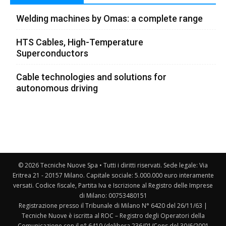
Welding machines by Omas: a complete range
HTS Cables, High-Temperature
Superconductors
Cable technologies and solutions for
autonomous driving
© 2026 Tecniche Nuove Spa • Tutti i diritti riservati. Sede legale: Via
Eritrea 21 - 20157 Milano. Capitale sociale: 5.000.000 euro interamente
versati. Codice fiscale, Partita Iva e Iscrizione al Registro delle Imprese
di Milano: 00753480151
Registrazione presso il Tribunale di Milano N° 6420 del 26/11/63 |
Tecniche Nuove è iscritta al ROC – Registro degli Operatori della
Comunicazione con il n° 6419 (delibera 236/01/Cons del 30/6/2001