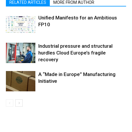
RELATED ARTICLES
MORE FROM AUTHOR
Unified Manifesto for an Ambitious
FP10
Industrial pressure and structural
hurdles Cloud Europe’s fragile
recovery
A “Made in Europe” Manufacturing
Initiative