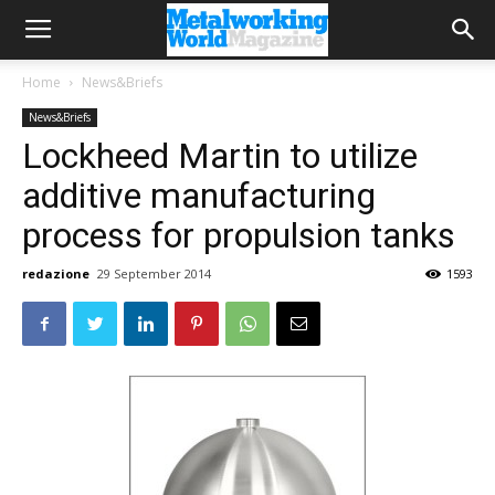
Home
News&Briefs
News&Briefs
Lockheed Martin to utilize
additive manufacturing
process for propulsion tanks
redazione
29 September 2014
1593