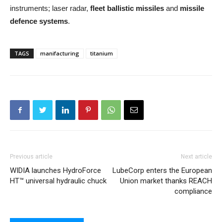
instruments; laser radar,
fleet ballistic missiles
and
missile
defence systems
.
TAGS
manifacturing
titanium
Previous article
Next article
WIDIA launches HydroForce
LubeCorp enters the European
HT™ universal hydraulic chuck
Union market thanks REACH
compliance