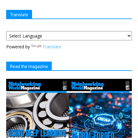
Translate
Powered by
Translate
Read the magazine