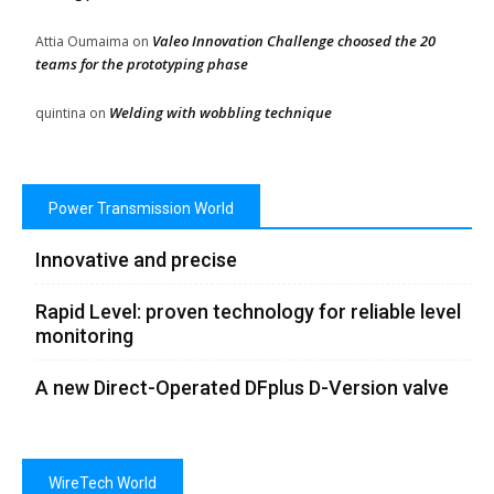
Valeo Innovation Challenge choosed the 20
Attia Oumaima
on
teams for the prototyping phase
Welding with wobbling technique
quintina
on
Power Transmission World
Innovative and precise
Rapid Level: proven technology for reliable level
monitoring
A new Direct-Operated DFplus D-Version valve
WireTech World